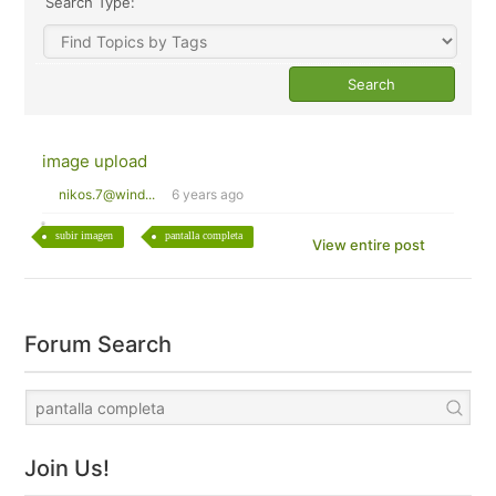
Search Type:
image upload
nikos.7@wind...
6 years ago
subir imagen
pantalla completa
View entire post
Forum Search
Join Us!