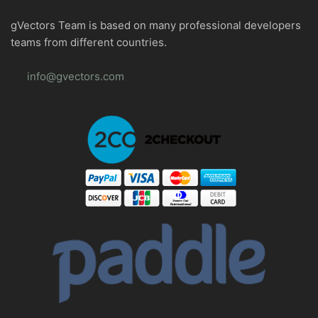
gVectors Team is based on many professional developers
teams from different countries.
info@gvectors.com