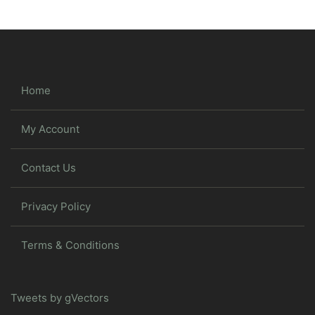
Home
My Account
Contact Us
Privacy Policy
Terms & Conditions
Tweets by gVectors