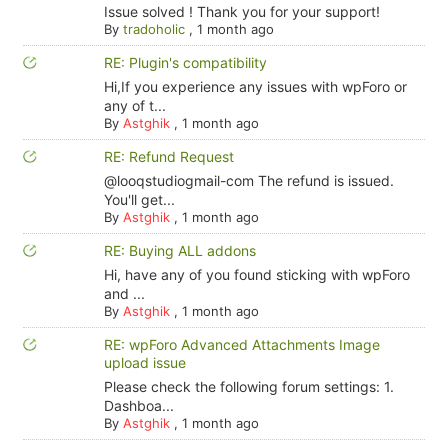
Issue solved ! Thank you for your support!
By
tradoholic
,
1 month ago
RE: Plugin's compatibility
Hi,If you experience any issues with wpForo or
any of t...
By
Astghik
,
1 month ago
RE: Refund Request
@looqstudiogmail-com The refund is issued.
You'll get...
By
Astghik
,
1 month ago
RE: Buying ALL addons
Hi, have any of you found sticking with wpForo
and ...
By
Astghik
,
1 month ago
RE: wpForo Advanced Attachments Image
upload issue
Please check the following forum settings: 1.
Dashboa...
By
Astghik
,
1 month ago