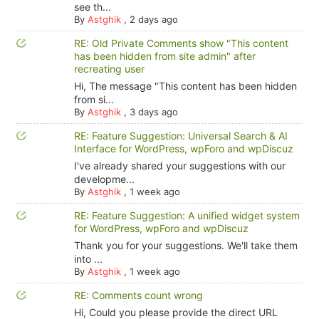
see th...
By
Astghik
,
2 days ago
RE: Old Private Comments show "This content
has been hidden from site admin" after
recreating user
Hi, The message "This content has been hidden
from si...
By
Astghik
,
3 days ago
RE: Feature Suggestion: Universal Search & AI
Interface for WordPress, wpForo and wpDiscuz
I've already shared your suggestions with our
developme...
By
Astghik
,
1 week ago
RE: Feature Suggestion: A unified widget system
for WordPress, wpForo and wpDiscuz
Thank you for your suggestions. We'll take them
into ...
By
Astghik
,
1 week ago
RE: Comments count wrong
Hi, Could you please provide the direct URL