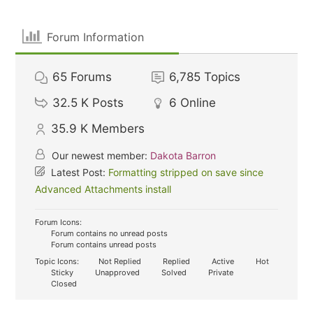
Forum Information
65
Forums
6,785
Topics
32.5 K
Posts
6
Online
35.9 K
Members
Our newest member:
Dakota Barron
Latest Post:
Formatting stripped on save since
Advanced Attachments install
Forum Icons:
Forum contains no unread posts
Forum contains unread posts
Topic Icons:
Not Replied
Replied
Active
Hot
Sticky
Unapproved
Solved
Private
Closed