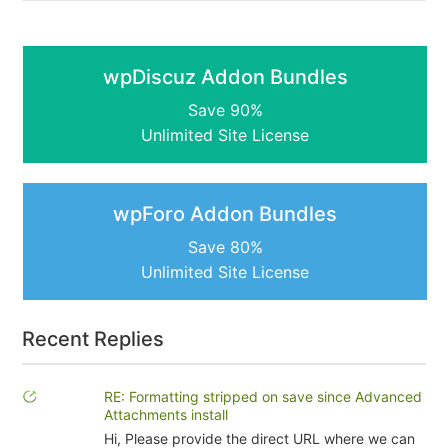
wpDiscuz Addon Bundles
Save 90%
Unlimited Site License
wpForo Addon Bundles
Save 80%
Unlimited Site License
Recent Replies
RE: Formatting stripped on save since Advanced
Attachments install
Hi, Please provide the direct URL where we can