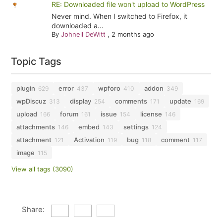
RE: Downloaded file won't upload to WordPress
Never mind. When I switched to Firefox, it
downloaded a...
By
Johnell DeWitt
,
2 months ago
Topic Tags
plugin
error
wpforo
addon
629
437
410
349
wpDiscuz
display
comments
update
313
254
171
169
upload
forum
issue
license
166
161
154
146
attachments
embed
settings
146
143
124
attachment
Activation
bug
comment
121
119
118
117
image
115
View all tags (3090)
Share: