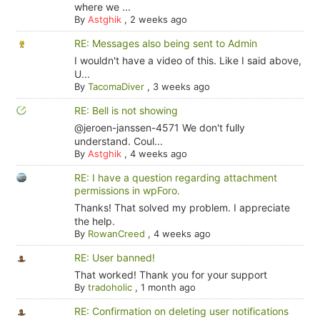
where we ...
By
Astghik
,
2 weeks ago
RE: Messages also being sent to Admin
I wouldn't have a video of this. Like I said above,
U...
By
TacomaDiver
,
3 weeks ago
RE: Bell is not showing
@jeroen-janssen-4571 We don't fully
understand. Coul...
By
Astghik
,
4 weeks ago
RE: I have a question regarding attachment
permissions in wpForo.
Thanks! That solved my problem. I appreciate
the help.
By
RowanCreed
,
4 weeks ago
RE: User banned!
That worked! Thank you for your support
By
tradoholic
,
1 month ago
RE: Confirmation on deleting user notifications