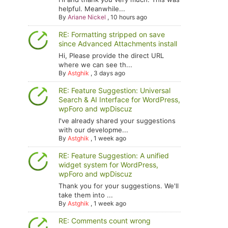
helpful. Meanwhile...
By
Ariane Nickel
,
10 hours ago
RE: Formatting stripped on save
since Advanced Attachments install
Hi, Please provide the direct URL
where we can see th...
By
Astghik
,
3 days ago
RE: Feature Suggestion: Universal
Search & AI Interface for WordPress,
wpForo and wpDiscuz
I've already shared your suggestions
with our developme...
By
Astghik
,
1 week ago
RE: Feature Suggestion: A unified
widget system for WordPress,
wpForo and wpDiscuz
Thank you for your suggestions. We'll
take them into ...
By
Astghik
,
1 week ago
RE: Comments count wrong