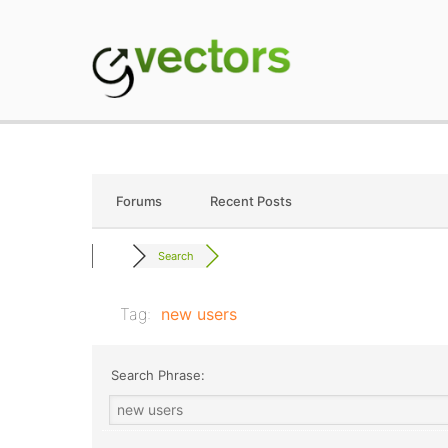
Skip
to
content
gVectors Team
Professional WordP
Forums
Recent Posts
Search
Tag:
new users
Search Phrase: