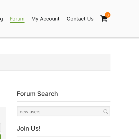
0
og
Forum
My Account
Contact Us
agination
Forum Search
Join Us!