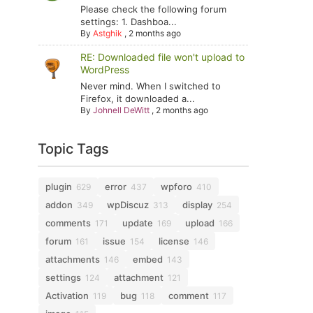
Please check the following forum
settings: 1. Dashboa...
By
Astghik
,
2 months ago
RE: Downloaded file won't upload to
WordPress
Never mind. When I switched to
Firefox, it downloaded a...
By
Johnell DeWitt
,
2 months ago
Topic Tags
plugin
error
wpforo
629
437
410
addon
wpDiscuz
display
349
313
254
comments
update
upload
171
169
166
forum
issue
license
161
154
146
attachments
embed
146
143
settings
attachment
124
121
Activation
bug
comment
119
118
117