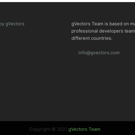
by gVectors
gVectors Team is based on m
professional developers tea
different countries.
info@gvectors.com
Copyright © 2021
gVectors Team
.