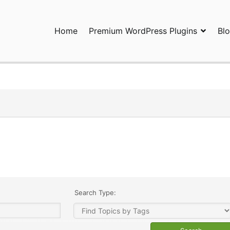
Home
Premium WordPress Plugins
Bl
ress Plugins and Services. wpDiscuz, WooDiscuz, Advanced Post P
Search Type: