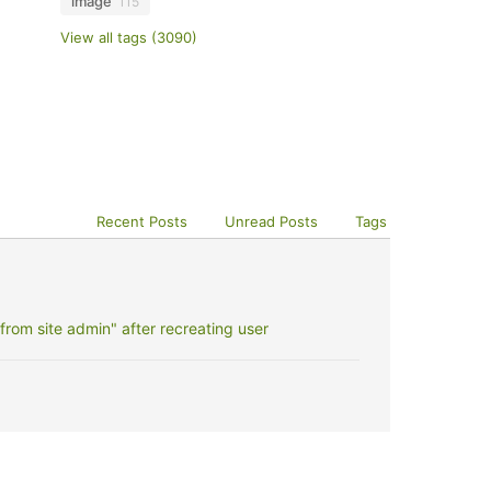
image
115
View all tags (3090)
Recent Posts
Unread Posts
Tags
rom site admin" after recreating user