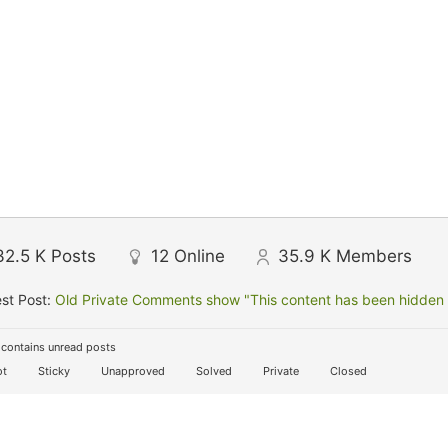
32.5 K
Posts
12
Online
35.9 K
Members
st Post:
Old Private Comments show "This content has been hidden f
contains unread posts
t
Sticky
Unapproved
Solved
Private
Closed