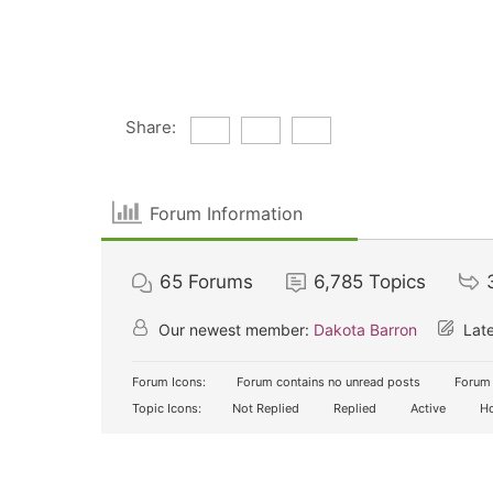
Share:
Forum Information
65
Forums
6,785
Topics
Our newest member:
Dakota Barron
Late
Forum Icons:
Forum contains no unread posts
Forum 
Topic Icons:
Not Replied
Replied
Active
Ho