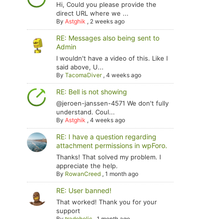
Hi, Could you please provide the
direct URL where we ...
By
Astghik
,
2 weeks ago
RE: Messages also being sent to
Admin
I wouldn't have a video of this. Like I
said above, U...
By
TacomaDiver
,
4 weeks ago
RE: Bell is not showing
@jeroen-janssen-4571 We don't fully
understand. Coul...
By
Astghik
,
4 weeks ago
RE: I have a question regarding
attachment permissions in wpForo.
Thanks! That solved my problem. I
appreciate the help.
By
RowanCreed
,
1 month ago
RE: User banned!
That worked! Thank you for your
support
By
tradoholic
,
1 month ago