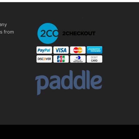
any
ms from