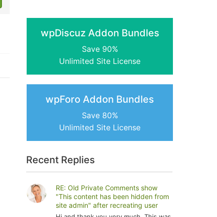
wpDiscuz Addon Bundles
Save 90%
Unlimited Site License
wpForo Addon Bundles
Save 80%
Unlimited Site License
Recent Replies
RE: Old Private Comments show
"This content has been hidden from
site admin" after recreating user
Hi and thank you very much. This was