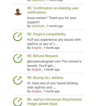
RE: Confirmation on deleting user
notifications
Issue solved ! Thank you for your
support!
By
tradoholic
,
1 month ago
RE: Plugin's compatibility
Hi,If you experience any issues with
wpForo or any of t...
By
Astghik
,
1 month ago
RE: Refund Request
@looqstudiogmail-com The refund is
issued. You'll get...
By
Astghik
,
1 month ago
RE: Buying ALL addons
Hi, have any of you found sticking
with wpForo and ...
By
Astghik
,
1 month ago
RE: wpForo Advanced Attachments
Image upload issue