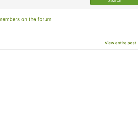
 members on the forum
View entire post