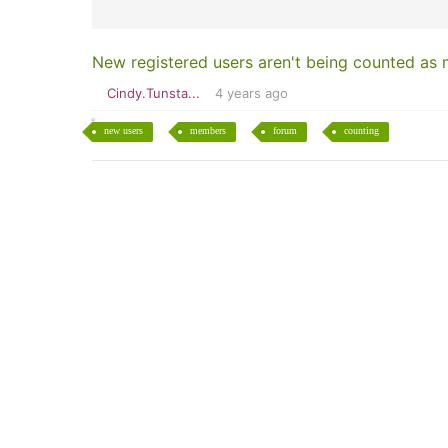
New registered users aren't being counted as
Cindy.Tunsta...
4 years ago
new users
members
forum
counting