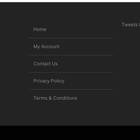
Tweets 
Home
My Account
Contact Us
Privacy Policy
Terms & Conditions