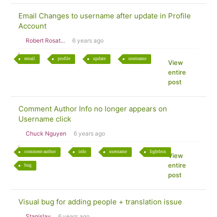
Email Changes to username after update in Profile
Account
Robert Rosat...
6 years ago
email
profile
update
username
View
entire
post
Comment Author Info no longer appears on
Username click
Chuck Nguyen
6 years ago
comment-author
info
username
lightbox
View
entire
bug
post
Visual bug for adding people + translation issue
Stanislav
6 years ago