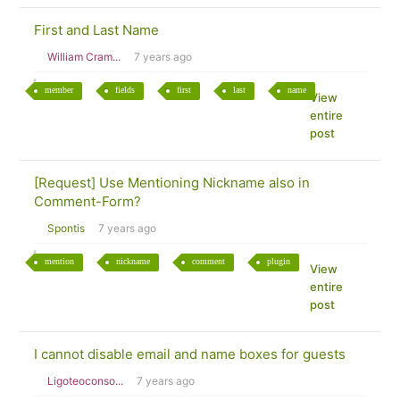
First and Last Name
William Cram...
7 years ago
member
fields
first
last
name
View
entire
post
[Request] Use Mentioning Nickname also in
Comment-Form?
Spontis
7 years ago
mention
nickname
comment
plugin
View
entire
post
I cannot disable email and name boxes for guests
Ligoteoconso...
7 years ago