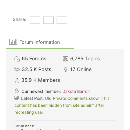
Share:
Forum Information
65
Forums
6,785
Topics
32.5 K
Posts
17
Online
35.9 K
Members
Our newest member:
Dakota Barron
Latest Post:
Old Private Comments show "This
content has been hidden from site admin" after
recreating user
Forum Icons: