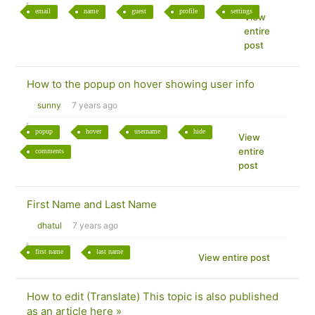
email
name
guest
profile
settings
View
entire
post
How to the popup on hover showing user info
sunny
7 years ago
popup
hover
username
hide
View
entire
comments
post
First Name and Last Name
dhatul
7 years ago
first name
last name
View entire post
How to edit (Translate) This topic is also published
as an article here »