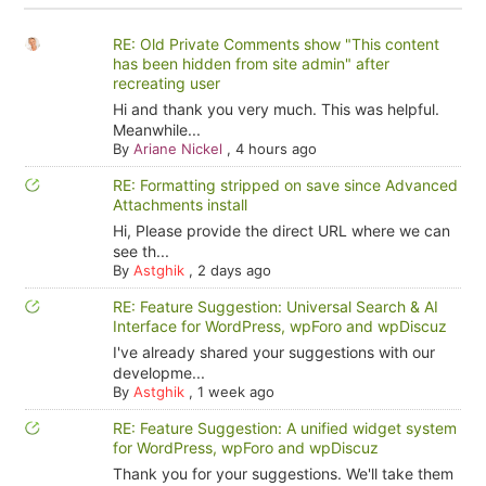
RE: Old Private Comments show "This content
has been hidden from site admin" after
recreating user
Hi and thank you very much. This was helpful.
Meanwhile...
By
Ariane Nickel
,
4 hours ago
RE: Formatting stripped on save since Advanced
Attachments install
Hi, Please provide the direct URL where we can
see th...
By
Astghik
,
2 days ago
RE: Feature Suggestion: Universal Search & AI
Interface for WordPress, wpForo and wpDiscuz
I've already shared your suggestions with our
developme...
By
Astghik
,
1 week ago
RE: Feature Suggestion: A unified widget system
for WordPress, wpForo and wpDiscuz
Thank you for your suggestions. We'll take them