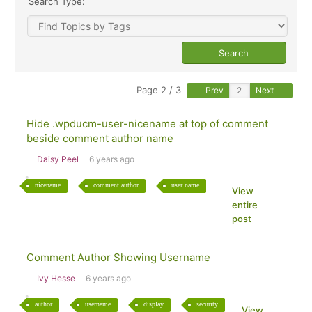
Search Type:
Page 2 / 3
Prev
Next
Hide .wpducm-user-nicename at top of comment
beside comment author name
Daisy Peel
6 years ago
nicename
comment author
user name
View
entire
post
Comment Author Showing Username
Ivy Hesse
6 years ago
author
username
display
security
View