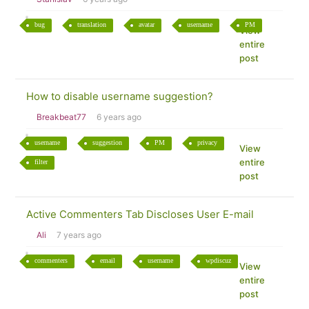
bug
translation
avatar
username
PM
View
entire
post
How to disable username suggestion?
Breakbeat77
6 years ago
username
suggestion
PM
privacy
View
entire
filter
post
Active Commenters Tab Discloses User E-mail
Ali
7 years ago
commenters
email
username
wpdiscuz
View
entire
post