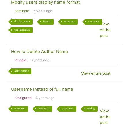
Modify users display name format
tomibolo
6 years ago
display name
format
username
comment
View
entire
configuration
post
How to Delete Author Name
nuggle
6 years ago
author name
View entire post
Username instead of full name
fmalgrand
6 years ago
username
wpdiscuz
comment
setting
View
entire
post