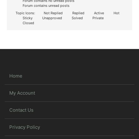
Forum contains no unread posts
Forum contains unread posts
Topic Icons:
Not Replied
Replied
Active
Hot
Sticky
Unapproved
Solved
Private
Closed
Home
My Account
Contact Us
Privacy Policy