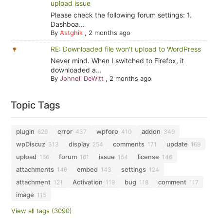
upload issue
Please check the following forum settings: 1.
Dashboa...
By
Astghik
,
2 months ago
RE: Downloaded file won't upload to WordPress
Never mind. When I switched to Firefox, it
downloaded a...
By
Johnell DeWitt
,
2 months ago
Topic Tags
plugin
error
wpforo
addon
629
437
410
349
wpDiscuz
display
comments
update
313
254
171
169
upload
forum
issue
license
166
161
154
146
attachments
embed
settings
146
143
124
attachment
Activation
bug
comment
121
119
118
117
image
115
View all tags (3090)