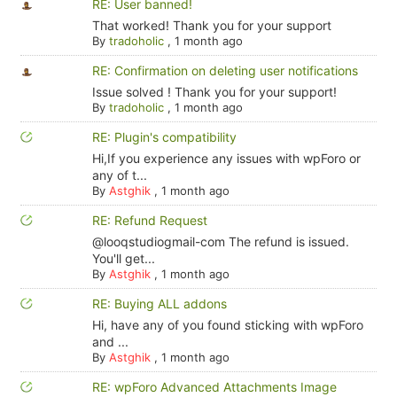
RE: User banned!
That worked! Thank you for your support
By
tradoholic
,
1 month ago
RE: Confirmation on deleting user notifications
Issue solved ! Thank you for your support!
By
tradoholic
,
1 month ago
RE: Plugin's compatibility
Hi,If you experience any issues with wpForo or
any of t...
By
Astghik
,
1 month ago
RE: Refund Request
@looqstudiogmail-com The refund is issued.
You'll get...
By
Astghik
,
1 month ago
RE: Buying ALL addons
Hi, have any of you found sticking with wpForo
and ...
By
Astghik
,
1 month ago
RE: wpForo Advanced Attachments Image