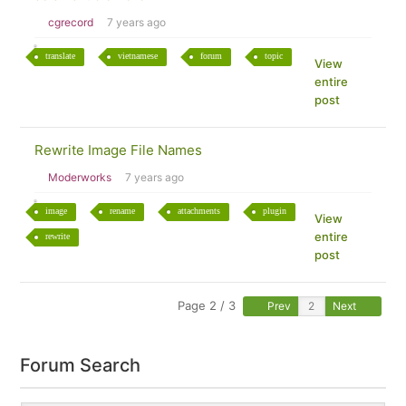
cgrecord
7 years ago
translate
vietnamese
forum
topic
View
entire
post
Rewrite Image File Names
Moderworks
7 years ago
image
rename
attachments
plugin
View
entire
rewrite
post
Page 2 / 3
Prev
Next
Forum Search