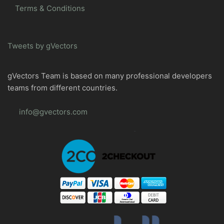
Terms & Conditions
Tweets by gVectors
gVectors Team is based on many professional developers
teams from different countries.
info@gvectors.com