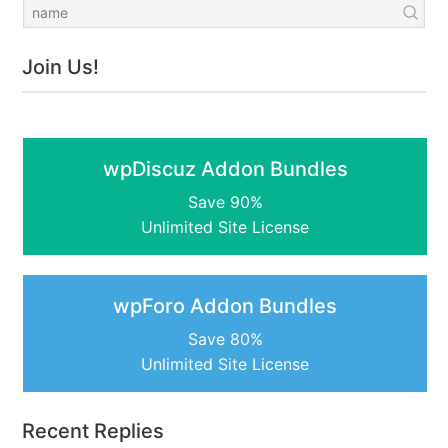
Join Us!
wpDiscuz Addon Bundles
Save 90%
Unlimited Site License
wpForo Addon Bundles
Save 80%
Unlimited Site License
Recent Replies