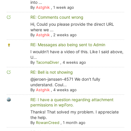
into ...
By
Astghik
,
1 week ago
RE: Comments count wrong
Hi, Could you please provide the direct URL
where we ...
By
Astghik
,
2 weeks ago
RE: Messages also being sent to Admin
I wouldn't have a video of this. Like I said above,
U...
By
TacomaDiver
,
4 weeks ago
RE: Bell is not showing
@jeroen-janssen-4571 We don't fully
understand. Coul...
By
Astghik
,
4 weeks ago
RE: I have a question regarding attachment
permissions in wpForo.
Thanks! That solved my problem. I appreciate
the help.
By
RowanCreed
,
1 month ago