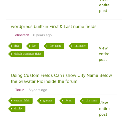
entire
post
wordpress built-in First & Last name fields
dlinstedt
6 years ago
first
last
first name
last name
View
entire
default wordpress fields
post
Using Custom Fields Can i show City Name Below
the Gravatar Pic inside the forum
Tarun
6 years ago
custom fields
gravatar
forum
city name
View
entire
display
post