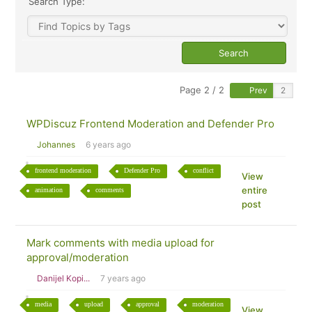
Search Type:
Page 2 / 2
Prev
WPDiscuz Frontend Moderation and Defender Pro
Johannes
6 years ago
frontend moderation
Defender Pro
conflict
View
entire
animation
comments
post
Mark comments with media upload for
approval/moderation
Danijel Kopi...
7 years ago
media
upload
approval
moderation
View