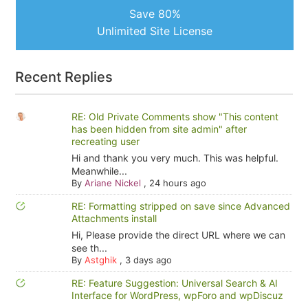
Save 80%
Unlimited Site License
Recent Replies
RE: Old Private Comments show "This content
has been hidden from site admin" after
recreating user
Hi and thank you very much. This was helpful.
Meanwhile...
By
Ariane Nickel
,
24 hours ago
RE: Formatting stripped on save since Advanced
Attachments install
Hi, Please provide the direct URL where we can
see th...
By
Astghik
,
3 days ago
RE: Feature Suggestion: Universal Search & AI
Interface for WordPress, wpForo and wpDiscuz