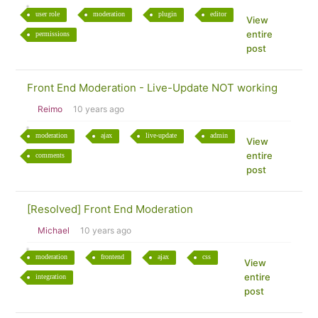
user role
moderation
plugin
editor
View
entire
permissions
post
Front End Moderation - Live-Update NOT working
Reimo
10 years ago
moderation
ajax
live-update
admin
View
entire
comments
post
[Resolved] Front End Moderation
Michael
10 years ago
moderation
frontend
ajax
css
View
entire
integration
post