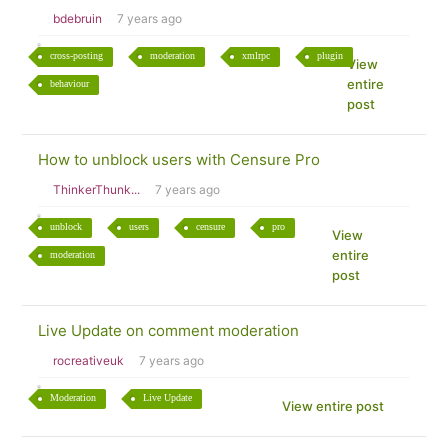
bdebruin
7 years ago
cross-posting
moderation
xmlrpc
plugin
View
entire
behaviour
post
How to unblock users with Censure Pro
ThinkerThunk...
7 years ago
unblock
users
censure
pro
View
entire
moderation
post
Live Update on comment moderation
rocreativeuk
7 years ago
Moderation
Live Update
View entire post