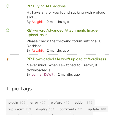
RE: Buying ALL addons
Hi, have any of you found sticking with wpForo
and ...
By
Astghik
,
2 months ago
RE: wpForo Advanced Attachments Image
upload issue
Please check the following forum settings: 1.
Dashboa...
By
Astghik
,
2 months ago
RE: Downloaded file won't upload to WordPress
Never mind. When I switched to Firefox, it
downloaded a...
By
Johnell DeWitt
,
2 months ago
Topic Tags
plugin
error
wpforo
addon
629
437
410
349
wpDiscuz
display
comments
update
313
254
171
169