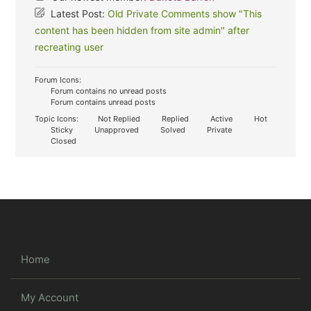
Latest Post:
Old Private Comments show "This
content has been hidden from site admin" after
recreating user
Forum Icons:
Forum contains no unread posts
Forum contains unread posts
Topic Icons:
Not Replied
Replied
Active
Hot
Sticky
Unapproved
Solved
Private
Closed
Home
My Account