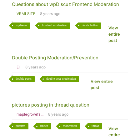
Questions about wpDiscuz Frontend Moderation
VRMLSITE
8 years ago
wpdiscuz
frontend moderation
delete button
View
entire
post
Double Posting Moderation/Prevention
Eli
8 years ago
double posts
double post moderation
View entire
post
pictures posting in thread question.
maplegrovefa...
8 years ago
pictures
embed
moderation
thread
View
entire