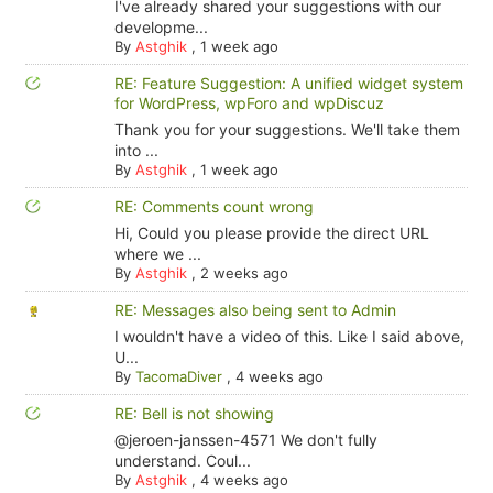
I've already shared your suggestions with our
developme...
By
Astghik
,
1 week ago
RE: Feature Suggestion: A unified widget system
for WordPress, wpForo and wpDiscuz
Thank you for your suggestions. We'll take them
into ...
By
Astghik
,
1 week ago
RE: Comments count wrong
Hi, Could you please provide the direct URL
where we ...
By
Astghik
,
2 weeks ago
RE: Messages also being sent to Admin
I wouldn't have a video of this. Like I said above,
U...
By
TacomaDiver
,
4 weeks ago
RE: Bell is not showing
@jeroen-janssen-4571 We don't fully
understand. Coul...
By
Astghik
,
4 weeks ago