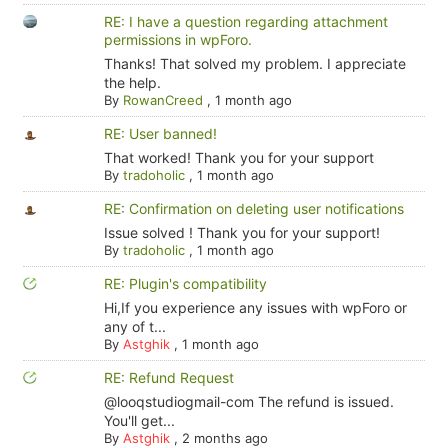
RE: I have a question regarding attachment
permissions in wpForo.
Thanks! That solved my problem. I appreciate
the help.
By
RowanCreed
,
1 month ago
RE: User banned!
That worked! Thank you for your support
By
tradoholic
,
1 month ago
RE: Confirmation on deleting user notifications
Issue solved ! Thank you for your support!
By
tradoholic
,
1 month ago
RE: Plugin's compatibility
Hi,If you experience any issues with wpForo or
any of t...
By
Astghik
,
1 month ago
RE: Refund Request
@looqstudiogmail-com The refund is issued.
You'll get...
By
Astghik
,
2 months ago