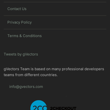
Contact Us
Privacy Policy
Terms & Conditions
Tweets by gVectors
gVectors Team is based on many professional developers
teams from different countries.
info@gvectors.com