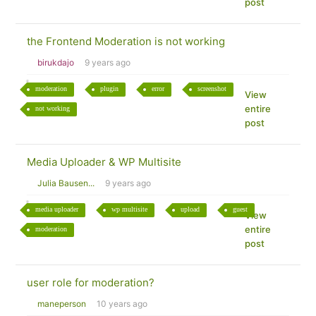
post
the Frontend Moderation is not working
birukdajo
9 years ago
moderation
plugin
error
screenshot
View
entire
not working
post
Media Uploader & WP Multisite
Julia Bausen...
9 years ago
media uploader
wp multisite
upload
guest
View
entire
moderation
post
user role for moderation?
maneperson
10 years ago