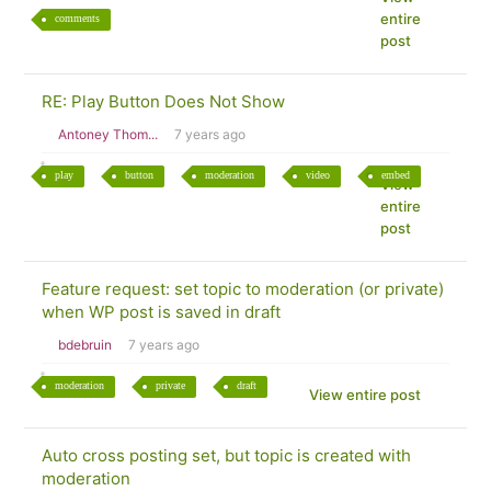
entire
comments
post
RE: Play Button Does Not Show
Antoney Thom...
7 years ago
play
button
moderation
video
embed
View
entire
post
Feature request: set topic to moderation (or private)
when WP post is saved in draft
bdebruin
7 years ago
moderation
private
draft
View entire post
Auto cross posting set, but topic is created with
moderation