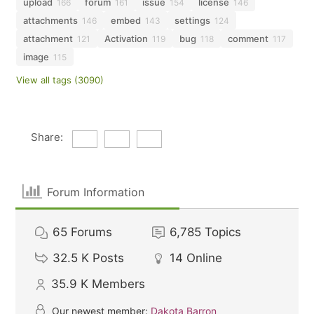
upload
forum
issue
license
166
161
154
146
attachments
embed
settings
146
143
124
attachment
Activation
bug
comment
121
119
118
117
image
115
View all tags (3090)
Share:
Forum Information
65
Forums
6,785
Topics
32.5 K
Posts
14
Online
35.9 K
Members
Our newest member:
Dakota Barron