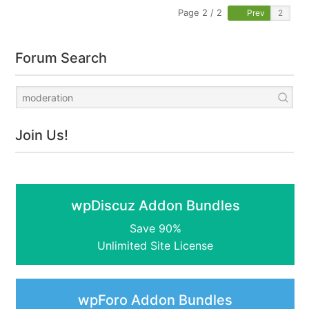
Page 2 / 2
Prev
Forum Search
Join Us!
wpDiscuz Addon Bundles
Save 90%
Unlimited Site License
wpForo Addon Bundles