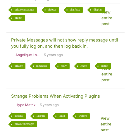
private messages
sidebar
chat box
display
View
entire
plugin
post
Private Messages will not show reply message until
you fully log on, and then log back in.
Angelique Lo...
5 years ago
private
messages
reply
logon
admin
View
entire
post
Strange Problems When Activating Plugins
Hype Matrix
5 years ago
addons
layouts
login
wpforo
View
entire
private-messages
post