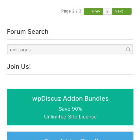
Page 2 / 3
Prev
Next
Forum Search
Join Us!
wpDiscuz Addon Bundles
Save 90%
Unlimited Site License