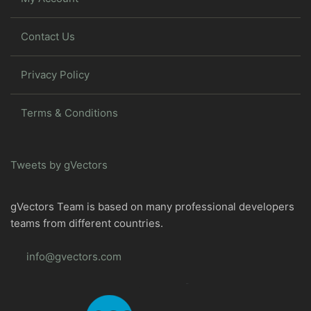
Contact Us
Privacy Policy
Terms & Conditions
Tweets by gVectors
gVectors Team is based on many professional developers
teams from different countries.
info@gvectors.com