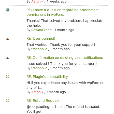
By
Astghik
,
4 weeks ago
RE: I have a question regarding attachment
permissions in wpForo.
Thanks! That solved my problem. I appreciate
the help.
By
RowanCreed
,
1 month ago
RE: User banned!
That worked! Thank you for your support
By
tradoholic
,
1 month ago
RE: Confirmation on deleting user notifications
Issue solved ! Thank you for your support!
By
tradoholic
,
1 month ago
RE: Plugin's compatibility
Hi,If you experience any issues with wpForo or
any of t...
By
Astghik
,
1 month ago
RE: Refund Request
@looqstudiogmail-com The refund is issued.
You'll get...