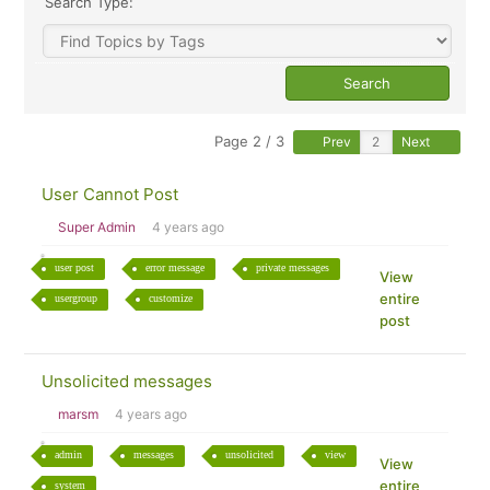
Search Type:
Page 2 / 3
Prev
Next
User Cannot Post
Super Admin
4 years ago
user post
error message
private messages
View
entire
usergroup
customize
post
Unsolicited messages
marsm
4 years ago
admin
messages
unsolicited
view
View
entire
system