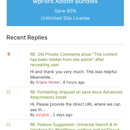
wpForo Addon Bundles
Save 80%
Unlimited Site License
Recent Replies
RE: Old Private Comments show "This content
has been hidden from site admin" after
recreating user
Hi and thank you very much. This was helpful.
Meanwhile...
By
Ariane Nickel
,
8 hours ago
RE: Formatting stripped on save since Advanced
Attachments install
Hi, Please provide the direct URL where we can
see th...
By
Astghik
,
2 days ago
RE: Feature Suggestion: Universal Search & AI
Interface for WordPress, wpForo and wpDiscuz