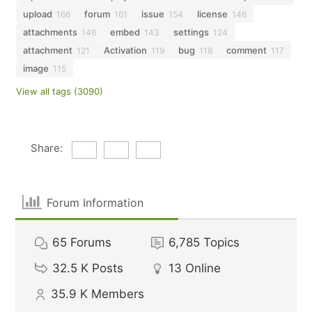
upload
forum
issue
license
166
161
154
146
attachments
embed
settings
146
143
124
attachment
Activation
bug
comment
121
119
118
117
image
115
View all tags (3090)
Share:
Forum Information
65
Forums
6,785
Topics
32.5 K
Posts
13
Online
35.9 K
Members