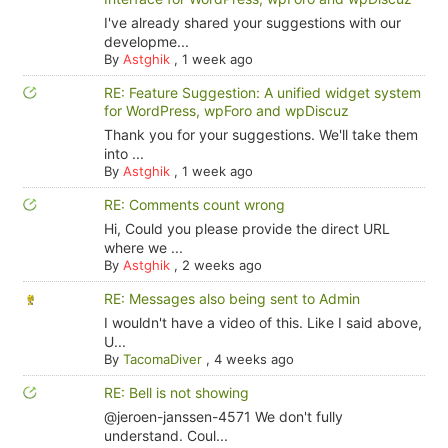
I've already shared your suggestions with our
developme...
By
Astghik
,
1 week ago
RE: Feature Suggestion: A unified widget system
for WordPress, wpForo and wpDiscuz
Thank you for your suggestions. We'll take them
into ...
By
Astghik
,
1 week ago
RE: Comments count wrong
Hi, Could you please provide the direct URL
where we ...
By
Astghik
,
2 weeks ago
RE: Messages also being sent to Admin
I wouldn't have a video of this. Like I said above,
U...
By
TacomaDiver
,
4 weeks ago
RE: Bell is not showing
@jeroen-janssen-4571 We don't fully
understand. Coul...