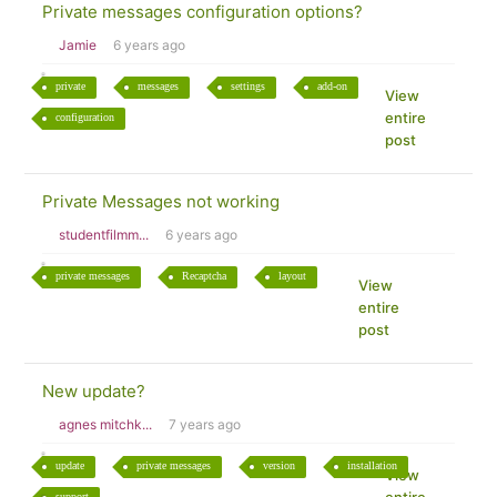
Private messages configuration options?
Jamie
6 years ago
private
messages
settings
add-on
View
entire
configuration
post
Private Messages not working
studentfilmm...
6 years ago
private messages
Recaptcha
layout
View
entire
post
New update?
agnes mitchk...
7 years ago
update
private messages
version
installation
View
support