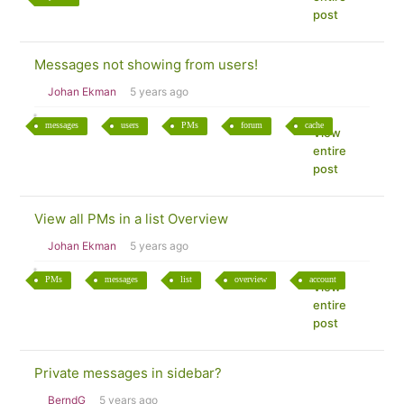
post
Messages not showing from users!
Johan Ekman
5 years ago
messages
users
PMs
forum
cache
View
entire
post
View all PMs in a list Overview
Johan Ekman
5 years ago
PMs
messages
list
overview
account
View
entire
post
Private messages in sidebar?
BerndG
5 years ago