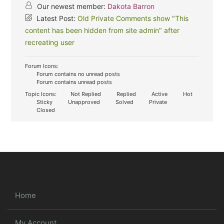
Our newest member:
Dakota Barron
Latest Post:
Old Private Comments show "This
content has been hidden from site admin" after
recreating user
Forum Icons:
Forum contains no unread posts
Forum contains unread posts
Topic Icons:
Not Replied
Replied
Active
Hot
Sticky
Unapproved
Solved
Private
Closed
Home
My Account