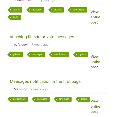
admin
messages
disable
messaging
View
entire
users
post
attaching files to private messages
bufardow
7 years ago
private
messages
attachments
option
View
entire
post
Meesages notification in the first page
Mariosgr
7 years ago
notification
messages
first-page
forum
View
entire
post