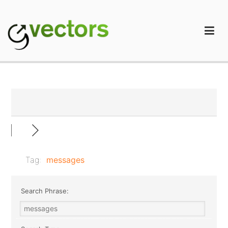
Skip
to
content
gVectors Team
Professional WordPress Plugins and Services. wpDiscuz,
WooDiscuz, Advanced Post Pagination
Tag:
messages
Search Phrase: