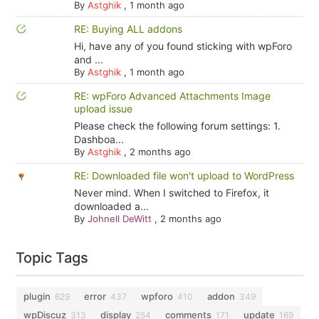
By
Astghik
,
1 month ago
RE: Buying ALL addons
Hi, have any of you found sticking with wpForo
and ...
By
Astghik
,
1 month ago
RE: wpForo Advanced Attachments Image
upload issue
Please check the following forum settings: 1.
Dashboa...
By
Astghik
,
2 months ago
RE: Downloaded file won't upload to WordPress
Never mind. When I switched to Firefox, it
downloaded a...
By
Johnell DeWitt
,
2 months ago
Topic Tags
plugin
error
wpforo
addon
629
437
410
349
wpDiscuz
display
comments
update
313
254
171
169