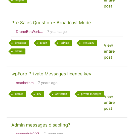
entire
post
Pre Sales Question - Broadcast Mode
DroneBotWork...
7 years ago
broadcast
mode
private
messages
View
entire
admin
post
wpForo Private Messages licence key
macbethm
7 years ago
license
key
activation
private messages
View
entire
post
Admin messages disabling?
scoreclub007
7 years ago