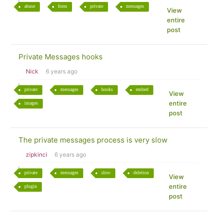
abuse
form
private
messages
View
entire
post
Private Messages hooks
Nick
6 years ago
private
messages
hooks
embed
View
entire
images
post
The private messages process is very slow
zipkinci
6 years ago
private
messages
slow
deletion
View
entire
plugin
post