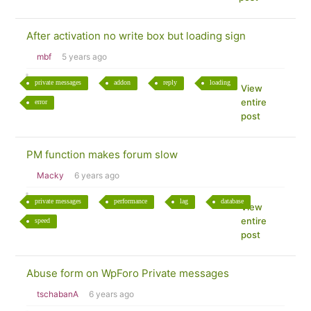
After activation no write box but loading sign
mbf
5 years ago
private messages
addon
reply
loading
View
entire
error
post
PM function makes forum slow
Macky
6 years ago
private messages
performance
lag
database
View
entire
speed
post
Abuse form on WpForo Private messages
tschabanA
6 years ago