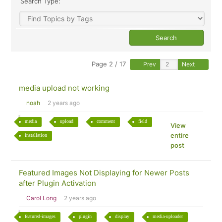
Search Type:
Page 2 / 17
Prev
Next
media upload not working
noah
2 years ago
media
upload
comment
field
View
entire
installation
post
Featured Images Not Displaying for Newer Posts
after Plugin Activation
Carol Long
2 years ago
featured-images
plugin
display
media-uploader
View