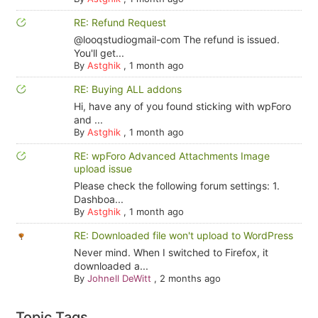
RE: Refund Request
@looqstudiogmail-com The refund is issued.
You'll get...
By
Astghik
,
1 month ago
RE: Buying ALL addons
Hi, have any of you found sticking with wpForo
and ...
By
Astghik
,
1 month ago
RE: wpForo Advanced Attachments Image
upload issue
Please check the following forum settings: 1.
Dashboa...
By
Astghik
,
1 month ago
RE: Downloaded file won't upload to WordPress
Never mind. When I switched to Firefox, it
downloaded a...
By
Johnell DeWitt
,
2 months ago
Topic Tags