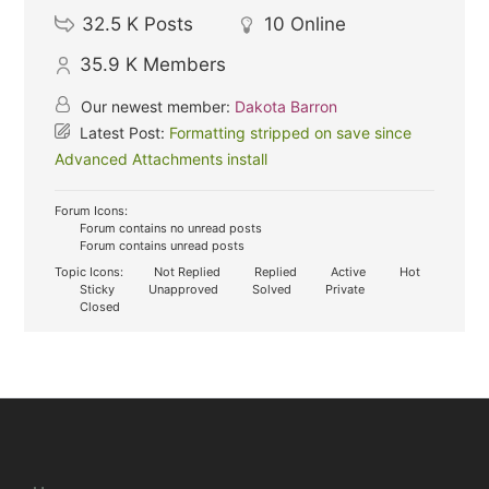
32.5 K
Posts
10
Online
35.9 K
Members
Our newest member:
Dakota Barron
Latest Post:
Formatting stripped on save since
Advanced Attachments install
Forum Icons:
Forum contains no unread posts
Forum contains unread posts
Topic Icons:
Not Replied
Replied
Active
Hot
Sticky
Unapproved
Solved
Private
Closed