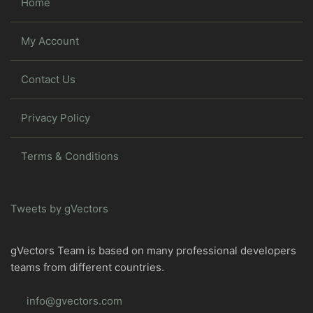
Home
My Account
Contact Us
Privacy Policy
Terms & Conditions
Tweets by gVectors
gVectors Team is based on many professional developers
teams from different countries.
info@gvectors.com