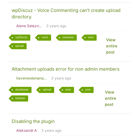
wpDiscuz - Voice Commenting can't create upload
directory.
Alena Selezn...
3 years ago
wpDiscuz
voice
comment
error
View
entire
upload
post
Attachment uploads error for non admin members
havenwebmana...
3 years ago
attachment
upload
error
json
View
entire
member
post
Disabling the plugin
Aleksandr A
3 years ago