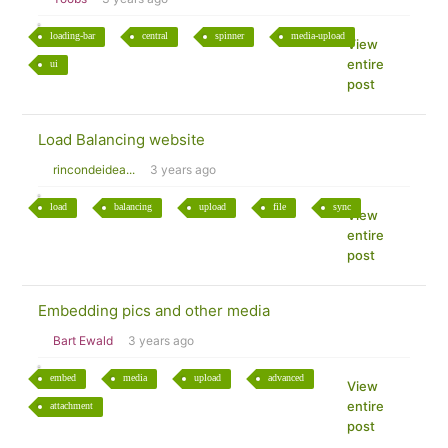
loading-bar
central
spinner
media-upload
View
entire
ui
post
Load Balancing website
rincondeidea...
3 years ago
load
balancing
upload
file
sync
View
entire
post
Embedding pics and other media
Bart Ewald
3 years ago
embed
media
upload
advanced
View
entire
attachment
post