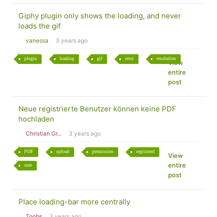
Giphy plugin only shows the loading, and never
loads the gif
vanessa
3 years ago
plugin
loading
gif
error
resolution
View
entire
post
Neue registrierte Benutzer können keine PDF
hochladen
Christian Gr...
3 years ago
PDF
upload
permission
registered
View
entire
user
post
Place loading-bar more centrally
Toobs
3 years ago