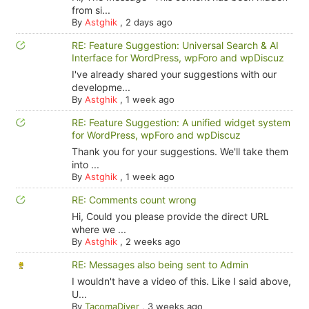
from si...
By
Astghik
,
2 days ago
RE: Feature Suggestion: Universal Search & AI
Interface for WordPress, wpForo and wpDiscuz
I've already shared your suggestions with our
developme...
By
Astghik
,
1 week ago
RE: Feature Suggestion: A unified widget system
for WordPress, wpForo and wpDiscuz
Thank you for your suggestions. We'll take them
into ...
By
Astghik
,
1 week ago
RE: Comments count wrong
Hi, Could you please provide the direct URL
where we ...
By
Astghik
,
2 weeks ago
RE: Messages also being sent to Admin
I wouldn't have a video of this. Like I said above,
U...
By
TacomaDiver
,
3 weeks ago