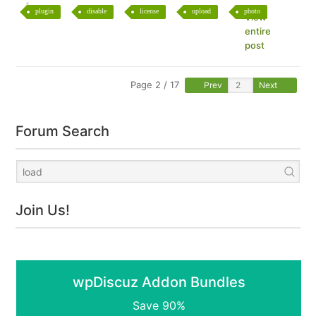
plugin
disable
license
upload
photo
View
entire
post
Page 2 / 17
Prev
Next
Forum Search
Join Us!
wpDiscuz Addon Bundles
Save 90%