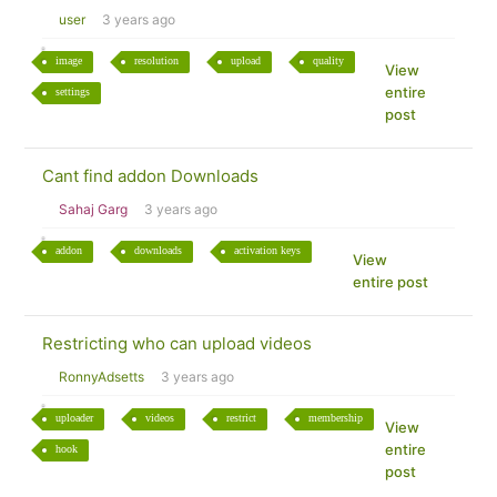
user
3 years ago
image
resolution
upload
quality
View
entire
settings
post
Cant find addon Downloads
Sahaj Garg
3 years ago
addon
downloads
activation keys
View
entire post
Restricting who can upload videos
RonnyAdsetts
3 years ago
uploader
videos
restrict
membership
View
entire
hook
post