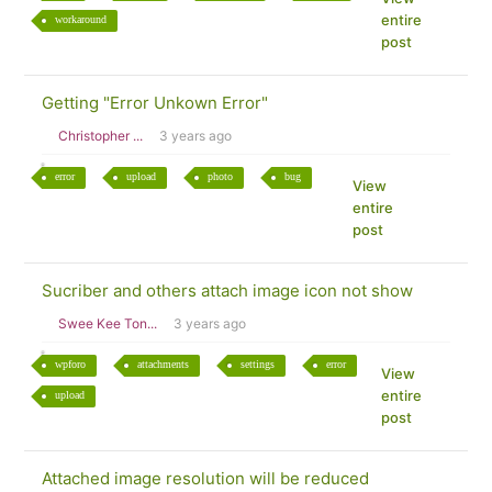
entire
workaround
post
Getting "Error Unkown Error"
Christopher ...
3 years ago
error
upload
photo
bug
View
entire
post
Sucriber and others attach image icon not show
Swee Kee Ton...
3 years ago
wpforo
attachments
settings
error
View
entire
upload
post
Attached image resolution will be reduced