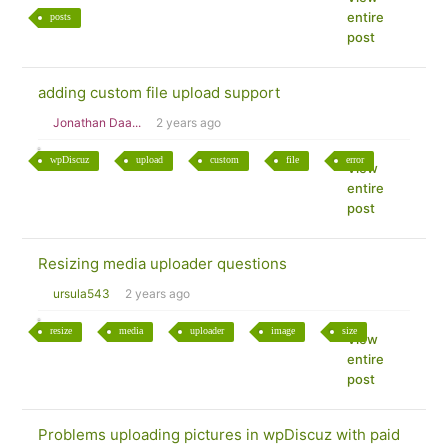
entire
posts
post
adding custom file upload support
Jonathan Daa...
2 years ago
wpDiscuz
upload
custom
file
error
View
entire
post
Resizing media uploader questions
ursula543
2 years ago
resize
media
uploader
image
size
View
entire
post
Problems uploading pictures in wpDiscuz with paid