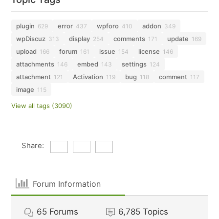
plugin
error
wpforo
addon
629
437
410
349
wpDiscuz
display
comments
update
313
254
171
169
upload
forum
issue
license
166
161
154
146
attachments
embed
settings
146
143
124
attachment
Activation
bug
comment
121
119
118
117
image
115
View all tags (3090)
Share:
Forum Information
65
Forums
6,785
Topics