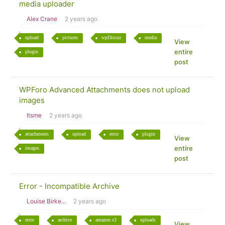
media uploader
Alex Crane
2 years ago
upload
pictures
wpDiscuz
media
View
entire
plugin
post
WPForo Advanced Attachments does not upload
images
Itsme
2 years ago
attachments
upload
error
plugin
View
entire
images
post
Error - Incompatible Archive
Louise Birke...
2 years ago
error
archive
amazon s3
uploads
View