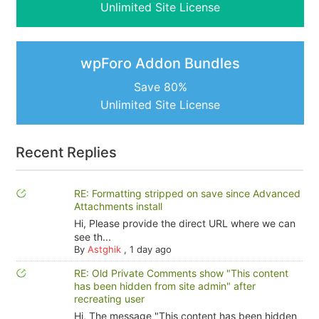
Unlimited Site License
wpForo Addon Bundles
Save 80%
Unlimited Site License
Recent Replies
RE: Formatting stripped on save since Advanced
Attachments install
Hi, Please provide the direct URL where we can
see th...
By
Astghik
,
1 day ago
RE: Old Private Comments show "This content
has been hidden from site admin" after
recreating user
Hi, The message "This content has been hidden