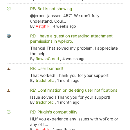
RE: Bell is not showing
@jeroen-janssen-4571 We don't fully
understand. Coul...
By
Astghik
,
4 weeks ago
RE: I have a question regarding attachment
permissions in wpForo.
Thanks! That solved my problem. I appreciate
the help.
By
RowanCreed
,
4 weeks ago
RE: User banned!
That worked! Thank you for your support
By
tradoholic
,
1 month ago
RE: Confirmation on deleting user notifications
Issue solved ! Thank you for your support!
By
tradoholic
,
1 month ago
RE: Plugin's compatibility
Hi,If you experience any issues with wpForo or
any of t...
By
Astghik
,
1 month ago