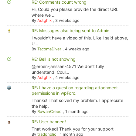
RE: Comments count wrong
Hi, Could you please provide the direct URL
where we ...
By
Astghik
,
3 weeks ago
RE: Messages also being sent to Admin
I wouldn't have a video of this. Like I said above,
U...
By
TacomaDiver
,
4 weeks ago
RE: Bell is not showing
@jeroen-janssen-4571 We don't fully
understand. Coul...
By
Astghik
,
4 weeks ago
RE: I have a question regarding attachment
permissions in wpForo.
Thanks! That solved my problem. I appreciate
the help.
By
RowanCreed
,
1 month ago
RE: User banned!
That worked! Thank you for your support
By
tradoholic
,
1 month ago