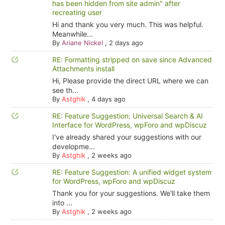
has been hidden from site admin" after
recreating user
Hi and thank you very much. This was helpful.
Meanwhile...
By
Ariane Nickel
,
2 days ago
RE: Formatting stripped on save since Advanced
Attachments install
Hi, Please provide the direct URL where we can
see th...
By
Astghik
,
4 days ago
RE: Feature Suggestion: Universal Search & AI
Interface for WordPress, wpForo and wpDiscuz
I've already shared your suggestions with our
developme...
By
Astghik
,
2 weeks ago
RE: Feature Suggestion: A unified widget system
for WordPress, wpForo and wpDiscuz
Thank you for your suggestions. We'll take them
into ...
By
Astghik
,
2 weeks ago