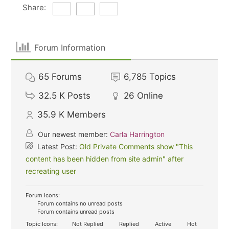
Share:
Forum Information
65
Forums
6,785
Topics
32.5 K
Posts
26
Online
35.9 K
Members
Our newest member:
Carla Harrington
Latest Post:
Old Private Comments show "This
content has been hidden from site admin" after
recreating user
Forum Icons:
Forum contains no unread posts
Forum contains unread posts
Topic Icons:
Not Replied
Replied
Active
Hot