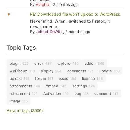
By
Astghik
,
2 months ago
RE: Downloaded file won't upload to WordPress
Never mind. When I switched to Firefox, it
downloaded a...
By
Johnell DeWitt
,
2 months ago
Topic Tags
plugin
error
wpforo
addon
629
437
410
349
wpDiscuz
display
comments
update
313
254
171
169
upload
forum
issue
license
166
161
154
146
attachments
embed
settings
146
143
124
attachment
Activation
bug
comment
121
119
118
117
image
115
View all tags (3090)