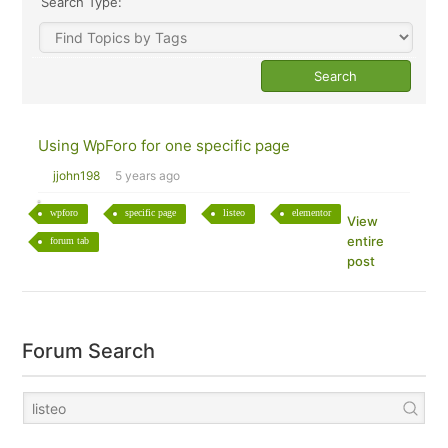
Search Type:
Using WpForo for one specific page
jjohn198
5 years ago
wpforo
specific page
listeo
elementor
View
entire
forum tab
post
Forum Search