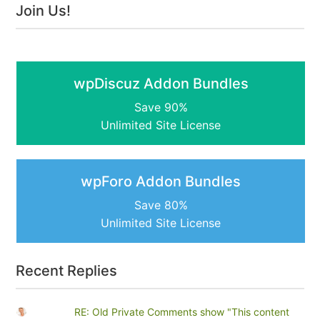
Join Us!
wpDiscuz Addon Bundles
Save 90%
Unlimited Site License
wpForo Addon Bundles
Save 80%
Unlimited Site License
Recent Replies
RE: Old Private Comments show "This content