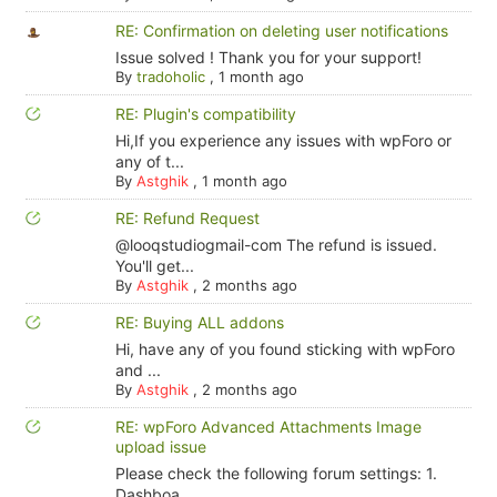
RE: Confirmation on deleting user notifications
Issue solved ! Thank you for your support!
By
tradoholic
,
1 month ago
RE: Plugin's compatibility
Hi,If you experience any issues with wpForo or
any of t...
By
Astghik
,
1 month ago
RE: Refund Request
@looqstudiogmail-com The refund is issued.
You'll get...
By
Astghik
,
2 months ago
RE: Buying ALL addons
Hi, have any of you found sticking with wpForo
and ...
By
Astghik
,
2 months ago
RE: wpForo Advanced Attachments Image
upload issue
Please check the following forum settings: 1.
Dashboa...