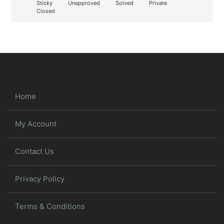
Sticky
Unapproved
Solved
Private
Closed
Home
My Account
Contact Us
Privacy Policy
Terms & Conditions