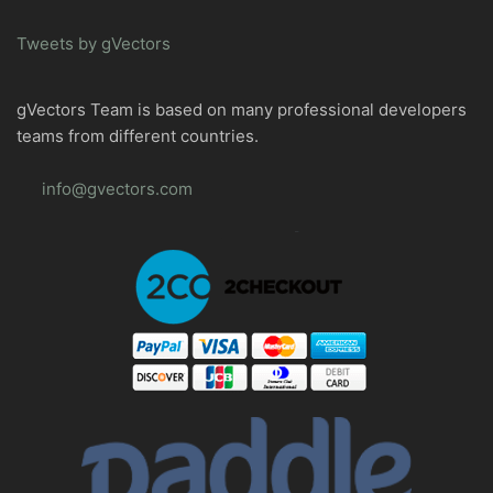
Tweets by gVectors
gVectors Team is based on many professional developers
teams from different countries.
info@gvectors.com