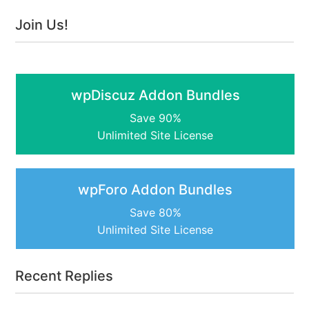
Join Us!
wpDiscuz Addon Bundles
Save 90%
Unlimited Site License
wpForo Addon Bundles
Save 80%
Unlimited Site License
Recent Replies