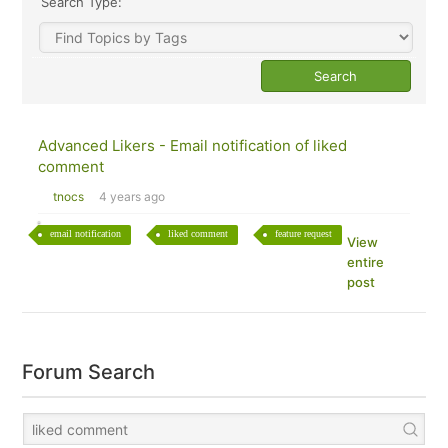
Search Type:
Advanced Likers - Email notification of liked
comment
tnocs
4 years ago
email notification
liked comment
feature request
View
entire
post
Forum Search