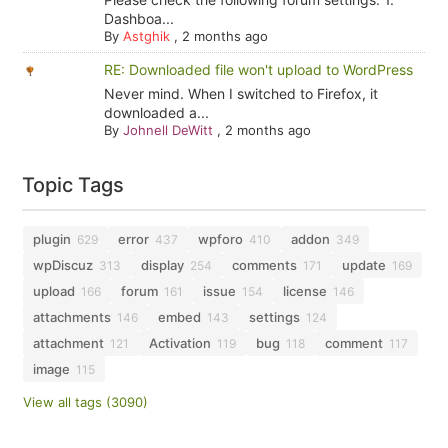
Dashboa...
By
Astghik
,
2 months ago
RE: Downloaded file won't upload to WordPress
Never mind. When I switched to Firefox, it
downloaded a...
By
Johnell DeWitt
,
2 months ago
Topic Tags
plugin
error
wpforo
addon
629
437
410
349
wpDiscuz
display
comments
update
313
254
171
169
upload
forum
issue
license
166
161
154
146
attachments
embed
settings
146
143
124
attachment
Activation
bug
comment
121
119
118
117
image
115
View all tags (3090)