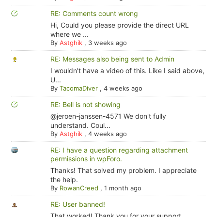
RE: Comments count wrong
Hi, Could you please provide the direct URL
where we ...
By
Astghik
,
3 weeks ago
RE: Messages also being sent to Admin
I wouldn't have a video of this. Like I said above,
U...
By
TacomaDiver
,
4 weeks ago
RE: Bell is not showing
@jeroen-janssen-4571 We don't fully
understand. Coul...
By
Astghik
,
4 weeks ago
RE: I have a question regarding attachment
permissions in wpForo.
Thanks! That solved my problem. I appreciate
the help.
By
RowanCreed
,
1 month ago
RE: User banned!
That worked! Thank you for your support