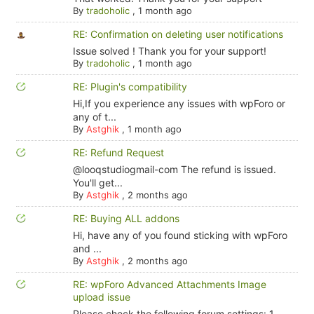
By
tradoholic
,
1 month ago
RE: Confirmation on deleting user notifications
Issue solved ! Thank you for your support!
By
tradoholic
,
1 month ago
RE: Plugin's compatibility
Hi,If you experience any issues with wpForo or
any of t...
By
Astghik
,
1 month ago
RE: Refund Request
@looqstudiogmail-com The refund is issued.
You'll get...
By
Astghik
,
2 months ago
RE: Buying ALL addons
Hi, have any of you found sticking with wpForo
and ...
By
Astghik
,
2 months ago
RE: wpForo Advanced Attachments Image
upload issue
Please check the following forum settings: 1.