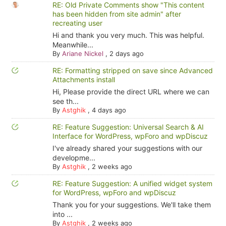
RE: Old Private Comments show "This content
has been hidden from site admin" after
recreating user
Hi and thank you very much. This was helpful.
Meanwhile...
By
Ariane Nickel
,
2 days ago
RE: Formatting stripped on save since Advanced
Attachments install
Hi, Please provide the direct URL where we can
see th...
By
Astghik
,
4 days ago
RE: Feature Suggestion: Universal Search & AI
Interface for WordPress, wpForo and wpDiscuz
I've already shared your suggestions with our
developme...
By
Astghik
,
2 weeks ago
RE: Feature Suggestion: A unified widget system
for WordPress, wpForo and wpDiscuz
Thank you for your suggestions. We'll take them
into ...
By
Astghik
,
2 weeks ago