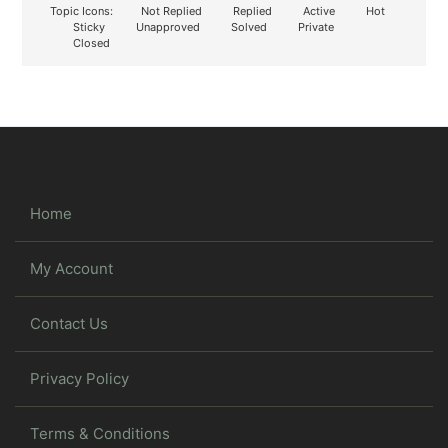
Topic Icons:
Not Replied
Replied
Active
Hot
Sticky
Unapproved
Solved
Private
Closed
Home
My Account
Contact Us
Privacy Policy
Terms & Conditions