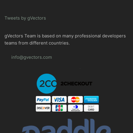
Tweets by gVectors
gVectors Team is based on many professional developers
teams from different countries.
info@gvectors.com