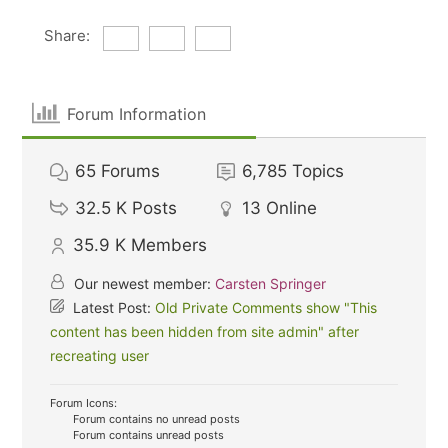
Share:
Forum Information
65
Forums
6,785
Topics
32.5 K
Posts
13
Online
35.9 K
Members
Our newest member:
Carsten Springer
Latest Post:
Old Private Comments show "This
content has been hidden from site admin" after
recreating user
Forum Icons:
Forum contains no unread posts
Forum contains unread posts