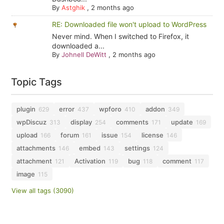
By
Astghik
,
2 months ago
RE: Downloaded file won't upload to WordPress
Never mind. When I switched to Firefox, it
downloaded a...
By
Johnell DeWitt
,
2 months ago
Topic Tags
plugin
error
wpforo
addon
629
437
410
349
wpDiscuz
display
comments
update
313
254
171
169
upload
forum
issue
license
166
161
154
146
attachments
embed
settings
146
143
124
attachment
Activation
bug
comment
121
119
118
117
image
115
View all tags (3090)