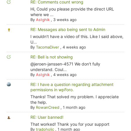
RE: Comments count wrong
Hi, Could you please provide the direct URL
where we ...
By
Astghik
,
3 weeks ago
RE: Messages also being sent to Admin
I wouldn't have a video of this. Like I said above,
U...
By
TacomaDiver
,
4 weeks ago
RE: Bell is not showing
@jeroen-janssen-4571 We don't fully
understand. Coul...
By
Astghik
,
4 weeks ago
RE: I have a question regarding attachment
permissions in wpForo.
Thanks! That solved my problem. I appreciate
the help.
By
RowanCreed
,
1 month ago
RE: User banned!
That worked! Thank you for your support
By
tradoholic
,
1 month ago