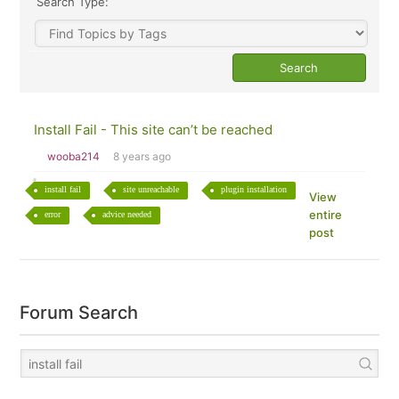
Search Type:
Install Fail - This site can’t be reached
wooba214
8 years ago
install fail
site unreachable
plugin installation
View
entire
error
advice needed
post
Forum Search