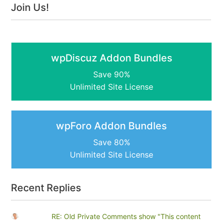
Join Us!
wpDiscuz Addon Bundles
Save 90%
Unlimited Site License
wpForo Addon Bundles
Save 80%
Unlimited Site License
Recent Replies
RE: Old Private Comments show "This content