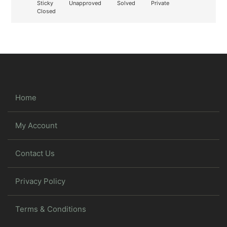
Sticky
Unapproved
Solved
Private
Closed
Home
My Account
Contact Us
Privacy Policy
Terms & Conditions