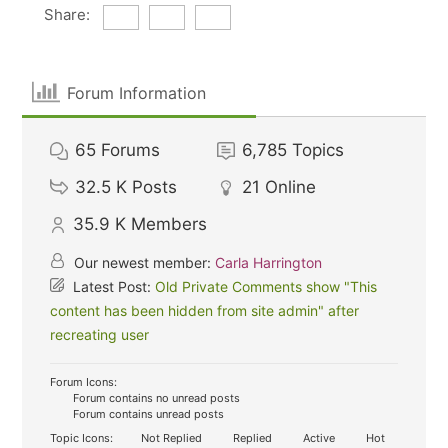
Share:
Forum Information
65
Forums
6,785
Topics
32.5 K
Posts
21
Online
35.9 K
Members
Our newest member:
Carla Harrington
Latest Post:
Old Private Comments show "This
content has been hidden from site admin" after
recreating user
Forum Icons:
Forum contains no unread posts
Forum contains unread posts
Topic Icons:
Not Replied
Replied
Active
Hot