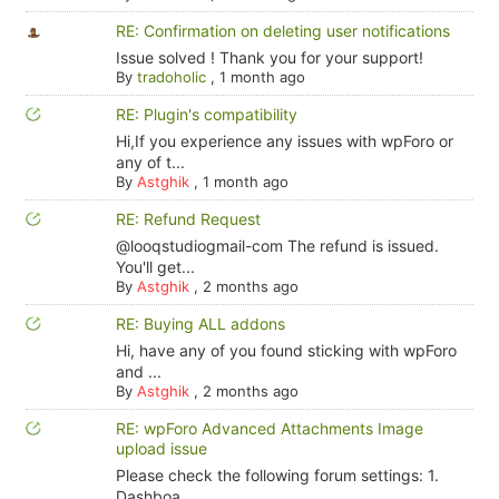
RE: Confirmation on deleting user notifications
Issue solved ! Thank you for your support!
By
tradoholic
,
1 month ago
RE: Plugin's compatibility
Hi,If you experience any issues with wpForo or
any of t...
By
Astghik
,
1 month ago
RE: Refund Request
@looqstudiogmail-com The refund is issued.
You'll get...
By
Astghik
,
2 months ago
RE: Buying ALL addons
Hi, have any of you found sticking with wpForo
and ...
By
Astghik
,
2 months ago
RE: wpForo Advanced Attachments Image
upload issue
Please check the following forum settings: 1.
Dashboa...