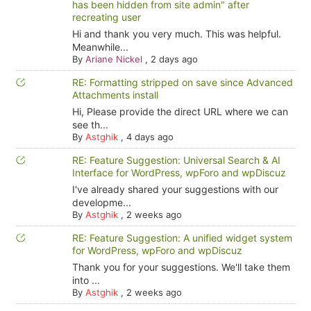
has been hidden from site admin" after
recreating user
Hi and thank you very much. This was helpful.
Meanwhile...
By
Ariane Nickel
,
2 days ago
RE: Formatting stripped on save since Advanced
Attachments install
Hi, Please provide the direct URL where we can
see th...
By
Astghik
,
4 days ago
RE: Feature Suggestion: Universal Search & AI
Interface for WordPress, wpForo and wpDiscuz
I've already shared your suggestions with our
developme...
By
Astghik
,
2 weeks ago
RE: Feature Suggestion: A unified widget system
for WordPress, wpForo and wpDiscuz
Thank you for your suggestions. We'll take them
into ...
By
Astghik
,
2 weeks ago