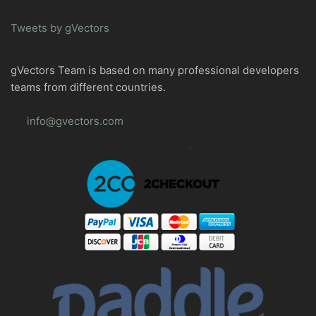
Tweets by gVectors
gVectors Team is based on many professional developers
teams from different countries.
info@gvectors.com