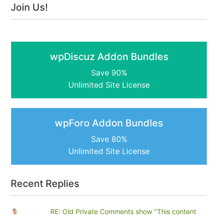
Join Us!
wpDiscuz Addon Bundles
Save 90%
Unlimited Site License
wpForo Addon Bundles
Save 80%
Unlimited Site License
Recent Replies
RE: Old Private Comments show "This content