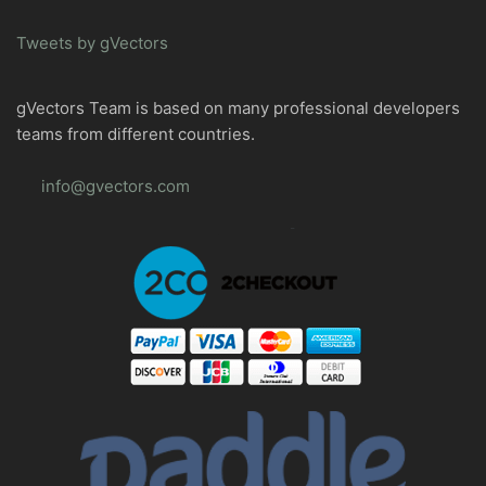
Tweets by gVectors
gVectors Team is based on many professional developers
teams from different countries.
info@gvectors.com