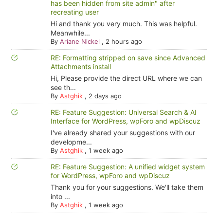
has been hidden from site admin" after
recreating user
Hi and thank you very much. This was helpful.
Meanwhile...
By
Ariane Nickel
,
2 hours ago
RE: Formatting stripped on save since Advanced
Attachments install
Hi, Please provide the direct URL where we can
see th...
By
Astghik
,
2 days ago
RE: Feature Suggestion: Universal Search & AI
Interface for WordPress, wpForo and wpDiscuz
I've already shared your suggestions with our
developme...
By
Astghik
,
1 week ago
RE: Feature Suggestion: A unified widget system
for WordPress, wpForo and wpDiscuz
Thank you for your suggestions. We'll take them
into ...
By
Astghik
,
1 week ago