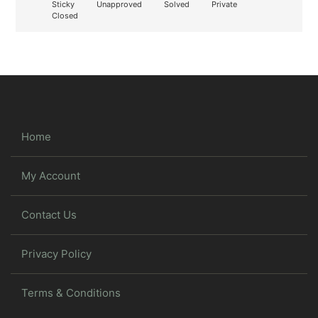
Sticky
Unapproved
Solved
Private
Closed
Home
My Account
Contact Us
Privacy Policy
Terms & Conditions