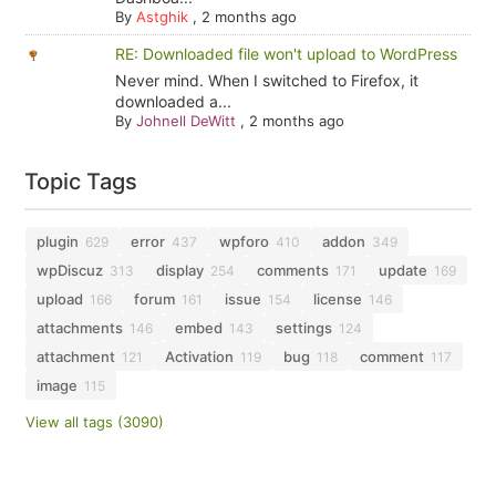
By
Astghik
,
2 months ago
RE: Downloaded file won't upload to WordPress
Never mind. When I switched to Firefox, it
downloaded a...
By
Johnell DeWitt
,
2 months ago
Topic Tags
plugin
error
wpforo
addon
629
437
410
349
wpDiscuz
display
comments
update
313
254
171
169
upload
forum
issue
license
166
161
154
146
attachments
embed
settings
146
143
124
attachment
Activation
bug
comment
121
119
118
117
image
115
View all tags (3090)