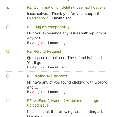
RE: Confirmation on deleting user notifications
Issue solved ! Thank you for your support!
By
tradoholic
,
1 month ago
RE: Plugin's compatibility
Hi,If you experience any issues with wpForo or
any of t...
By
Astghik
,
1 month ago
RE: Refund Request
@looqstudiogmail-com The refund is issued.
You'll get...
By
Astghik
,
1 month ago
RE: Buying ALL addons
Hi, have any of you found sticking with wpForo
and ...
By
Astghik
,
1 month ago
RE: wpForo Advanced Attachments Image
upload issue
Please check the following forum settings: 1.
Dashboa...