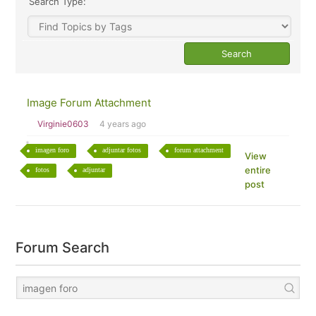
Search Type:
Image Forum Attachment
Virginie0603
4 years ago
imagen foro
adjuntar fotos
forum attachment
View
entire
fotos
adjuntar
post
Forum Search