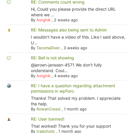
RE: Comments count wrong
Hi, Could you please provide the direct URL
where we ...
By
Astghik
,
2 weeks ago
RE: Messages also being sent to Admin
I wouldn't have a video of this. Like I said above,
U...
By
TacomaDiver
,
3 weeks ago
RE: Bell is not showing
@jeroen-janssen-4571 We don't fully
understand. Coul...
By
Astghik
,
4 weeks ago
RE: I have a question regarding attachment
permissions in wpForo.
Thanks! That solved my problem. I appreciate
the help.
By
RowanCreed
,
1 month ago
RE: User banned!
That worked! Thank you for your support
By
tradoholic
,
1 month ago