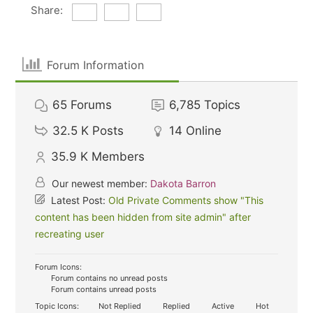
Share:
Forum Information
65
Forums
6,785
Topics
32.5 K
Posts
14
Online
35.9 K
Members
Our newest member:
Dakota Barron
Latest Post:
Old Private Comments show "This
content has been hidden from site admin" after
recreating user
Forum Icons:
Forum contains no unread posts
Forum contains unread posts
Topic Icons:
Not Replied
Replied
Active
Hot