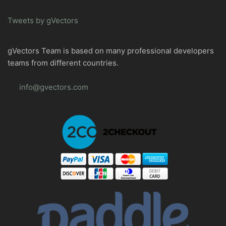
Tweets by gVectors
gVectors Team is based on many professional developers
teams from different countries.
info@gvectors.com