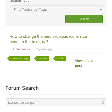
Search Type:
How to change the media-upload icons size
beneath the textarea?
Christina Ze...
7 years ago
iconos de carga
tamaño
CSS
View entire
post
Forum Search