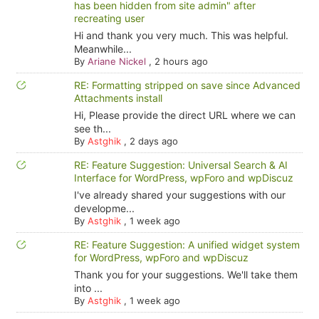
has been hidden from site admin" after
recreating user
Hi and thank you very much. This was helpful.
Meanwhile...
By
Ariane Nickel
,
2 hours ago
RE: Formatting stripped on save since Advanced
Attachments install
Hi, Please provide the direct URL where we can
see th...
By
Astghik
,
2 days ago
RE: Feature Suggestion: Universal Search & AI
Interface for WordPress, wpForo and wpDiscuz
I've already shared your suggestions with our
developme...
By
Astghik
,
1 week ago
RE: Feature Suggestion: A unified widget system
for WordPress, wpForo and wpDiscuz
Thank you for your suggestions. We'll take them
into ...
By
Astghik
,
1 week ago