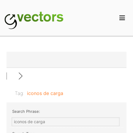
Skip
to
content
gVectors Team
Professional WordPress Plugins and Services. wpDiscuz,
WooDiscuz, Advanced Post Pagination
Tag:
iconos de carga
Search Phrase: