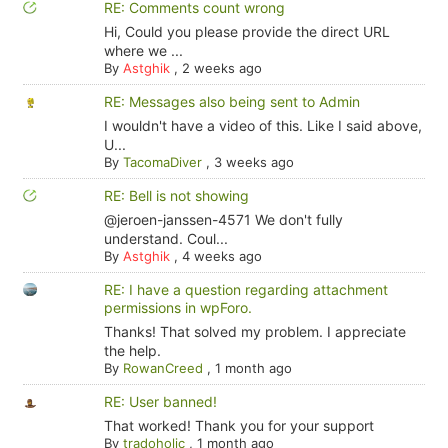
RE: Comments count wrong
Hi, Could you please provide the direct URL
where we ...
By
Astghik
,
2 weeks ago
RE: Messages also being sent to Admin
I wouldn't have a video of this. Like I said above,
U...
By
TacomaDiver
,
3 weeks ago
RE: Bell is not showing
@jeroen-janssen-4571 We don't fully
understand. Coul...
By
Astghik
,
4 weeks ago
RE: I have a question regarding attachment
permissions in wpForo.
Thanks! That solved my problem. I appreciate
the help.
By
RowanCreed
,
1 month ago
RE: User banned!
That worked! Thank you for your support
By
tradoholic
,
1 month ago