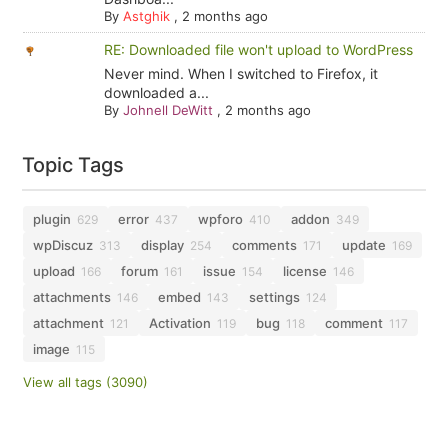
By
Astghik
,
2 months ago
RE: Downloaded file won't upload to WordPress
Never mind. When I switched to Firefox, it
downloaded a...
By
Johnell DeWitt
,
2 months ago
Topic Tags
plugin
error
wpforo
addon
629
437
410
349
wpDiscuz
display
comments
update
313
254
171
169
upload
forum
issue
license
166
161
154
146
attachments
embed
settings
146
143
124
attachment
Activation
bug
comment
121
119
118
117
image
115
View all tags (3090)