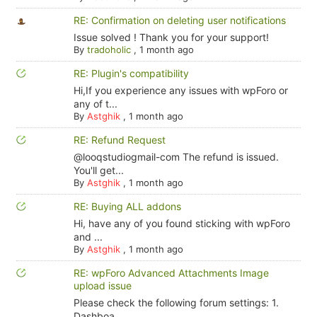
RE: Confirmation on deleting user notifications
Issue solved ! Thank you for your support!
By
tradoholic
,
1 month ago
RE: Plugin's compatibility
Hi,If you experience any issues with wpForo or
any of t...
By
Astghik
,
1 month ago
RE: Refund Request
@looqstudiogmail-com The refund is issued.
You'll get...
By
Astghik
,
1 month ago
RE: Buying ALL addons
Hi, have any of you found sticking with wpForo
and ...
By
Astghik
,
1 month ago
RE: wpForo Advanced Attachments Image
upload issue
Please check the following forum settings: 1.
Dashboa...