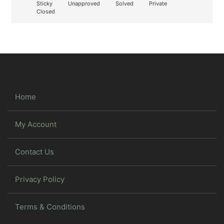
Sticky
Unapproved
Solved
Private
Closed
Home
My Account
Contact Us
Privacy Policy
Terms & Conditions