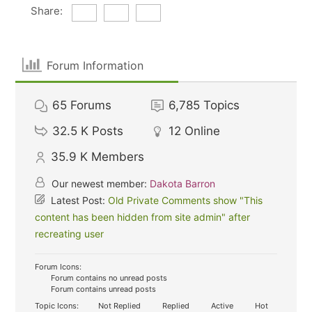
Share:
Forum Information
65
Forums
6,785
Topics
32.5 K
Posts
12
Online
35.9 K
Members
Our newest member:
Dakota Barron
Latest Post:
Old Private Comments show "This
content has been hidden from site admin" after
recreating user
Forum Icons:
Forum contains no unread posts
Forum contains unread posts
Topic Icons:
Not Replied
Replied
Active
Hot