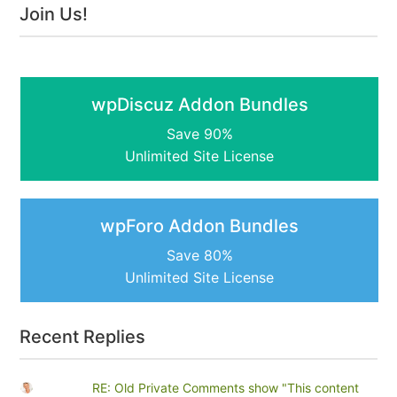
Join Us!
wpDiscuz Addon Bundles
Save 90%
Unlimited Site License
wpForo Addon Bundles
Save 80%
Unlimited Site License
Recent Replies
RE: Old Private Comments show "This content