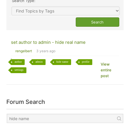
Search Type:
set author to admin - hide real name
rengelbert
3 years ago
author
admin
hide name
profile
View
entire
settings
post
Forum Search