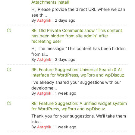
Attachments install
Hi, Please provide the direct URL where we can
see th...
By
Astghik
,
2 days ago
RE: Old Private Comments show "This content
has been hidden from site admin" after
recreating user
Hi, The message "This content has been hidden
from si...
By
Astghik
,
3 days ago
RE: Feature Suggestion: Universal Search & AI
Interface for WordPress, wpForo and wpDiscuz
I've already shared your suggestions with our
developme...
By
Astghik
,
1 week ago
RE: Feature Suggestion: A unified widget system
for WordPress, wpForo and wpDiscuz
Thank you for your suggestions. We'll take them
into ...
By
Astghik
,
1 week ago