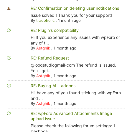
RE: Confirmation on deleting user notifications
Issue solved ! Thank you for your support!
By
tradoholic
,
1 month ago
RE: Plugin's compatibility
Hi,If you experience any issues with wpForo or
any of t...
By
Astghik
,
1 month ago
RE: Refund Request
@looqstudiogmail-com The refund is issued.
You'll get...
By
Astghik
,
1 month ago
RE: Buying ALL addons
Hi, have any of you found sticking with wpForo
and ...
By
Astghik
,
1 month ago
RE: wpForo Advanced Attachments Image
upload issue
Please check the following forum settings: 1.
Dashboa...