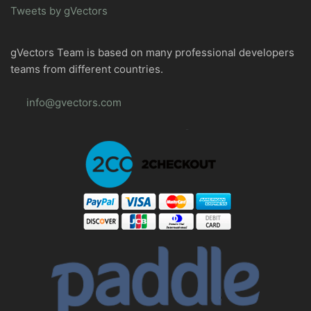
Tweets by gVectors
gVectors Team is based on many professional developers
teams from different countries.
info@gvectors.com