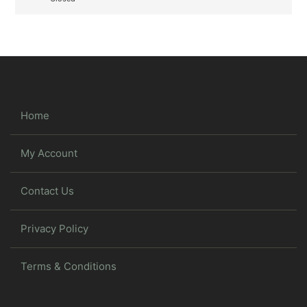
Home
My Account
Contact Us
Privacy Policy
Terms & Conditions