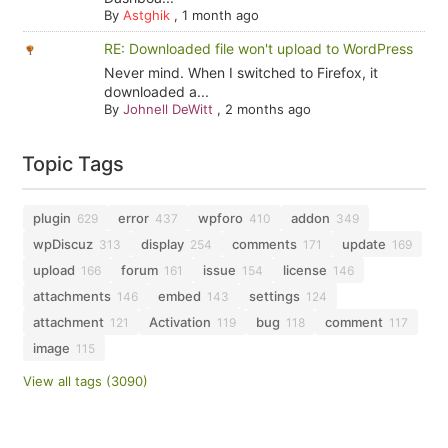
By
Astghik
,
1 month ago
RE: Downloaded file won't upload to WordPress
Never mind. When I switched to Firefox, it
downloaded a...
By
Johnell DeWitt
,
2 months ago
Topic Tags
plugin
error
wpforo
addon
629
437
410
349
wpDiscuz
display
comments
update
313
254
171
169
upload
forum
issue
license
166
161
154
146
attachments
embed
settings
146
143
124
attachment
Activation
bug
comment
121
119
118
117
image
115
View all tags (3090)