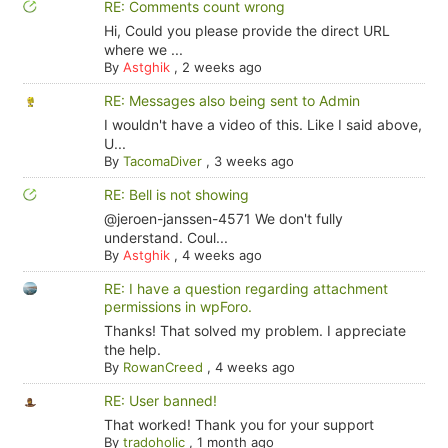
RE: Comments count wrong
Hi, Could you please provide the direct URL
where we ...
By
Astghik
,
2 weeks ago
RE: Messages also being sent to Admin
I wouldn't have a video of this. Like I said above,
U...
By
TacomaDiver
,
3 weeks ago
RE: Bell is not showing
@jeroen-janssen-4571 We don't fully
understand. Coul...
By
Astghik
,
4 weeks ago
RE: I have a question regarding attachment
permissions in wpForo.
Thanks! That solved my problem. I appreciate
the help.
By
RowanCreed
,
4 weeks ago
RE: User banned!
That worked! Thank you for your support
By
tradoholic
,
1 month ago