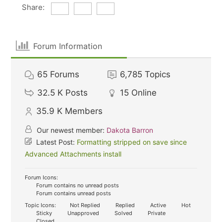
Share:
Forum Information
65
Forums
6,785
Topics
32.5 K
Posts
15
Online
35.9 K
Members
Our newest member:
Dakota Barron
Latest Post:
Formatting stripped on save since
Advanced Attachments install
Forum Icons:
Forum contains no unread posts
Forum contains unread posts
Topic Icons:
Not Replied
Replied
Active
Hot
Sticky
Unapproved
Solved
Private
Closed