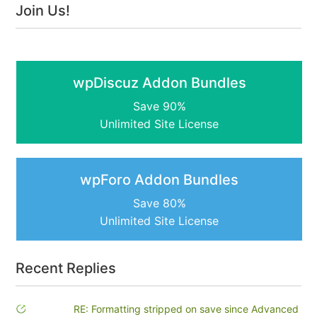
Join Us!
wpDiscuz Addon Bundles
Save 90%
Unlimited Site License
wpForo Addon Bundles
Save 80%
Unlimited Site License
Recent Replies
RE: Formatting stripped on save since Advanced