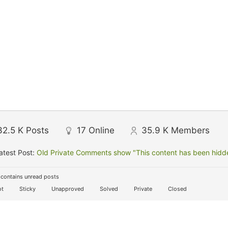
32.5 K
Posts
17
Online
35.9 K
Members
atest Post:
Old Private Comments show "This content has been hidden
contains unread posts
t
Sticky
Unapproved
Solved
Private
Closed