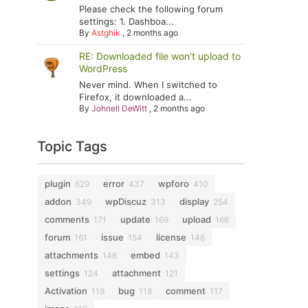
Please check the following forum
settings: 1. Dashboa...
By
Astghik
,
2 months ago
RE: Downloaded file won't upload to
WordPress
Never mind. When I switched to
Firefox, it downloaded a...
By
Johnell DeWitt
,
2 months ago
Topic Tags
plugin
error
wpforo
629
437
410
addon
wpDiscuz
display
349
313
254
comments
update
upload
171
169
166
forum
issue
license
161
154
146
attachments
embed
146
143
settings
attachment
124
121
Activation
bug
comment
119
118
117