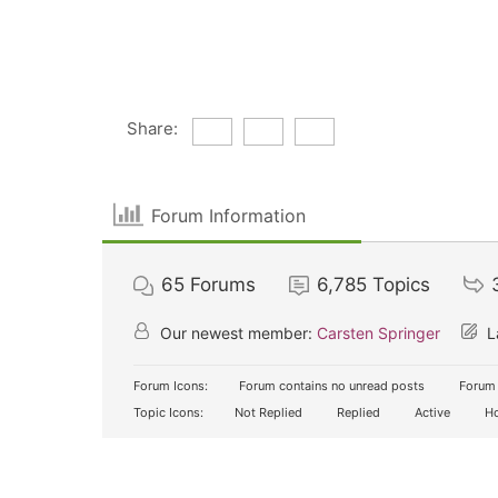
Share:
Forum Information
65
Forums
6,785
Topics
Our newest member:
Carsten Springer
L
Forum Icons:
Forum contains no unread posts
Forum 
Topic Icons:
Not Replied
Replied
Active
Ho