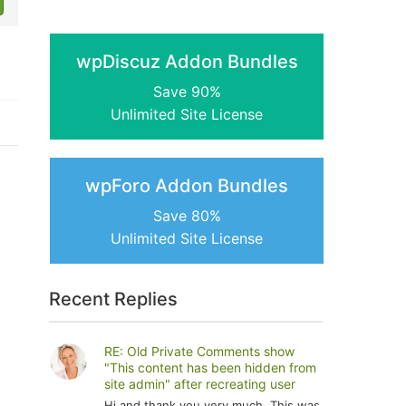
wpDiscuz Addon Bundles
Save 90%
Unlimited Site License
wpForo Addon Bundles
Save 80%
Unlimited Site License
Recent Replies
RE: Old Private Comments show
"This content has been hidden from
site admin" after recreating user
Hi and thank you very much. This was