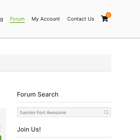
0
og
Forum
My Account
Contact Us
agination
Forum Search
Join Us!