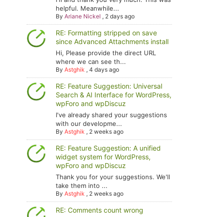
helpful. Meanwhile...
By
Ariane Nickel
,
2 days ago
RE: Formatting stripped on save
since Advanced Attachments install
Hi, Please provide the direct URL
where we can see th...
By
Astghik
,
4 days ago
RE: Feature Suggestion: Universal
Search & AI Interface for WordPress,
wpForo and wpDiscuz
I've already shared your suggestions
with our developme...
By
Astghik
,
2 weeks ago
RE: Feature Suggestion: A unified
widget system for WordPress,
wpForo and wpDiscuz
Thank you for your suggestions. We'll
take them into ...
By
Astghik
,
2 weeks ago
RE: Comments count wrong