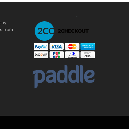
any
ms from