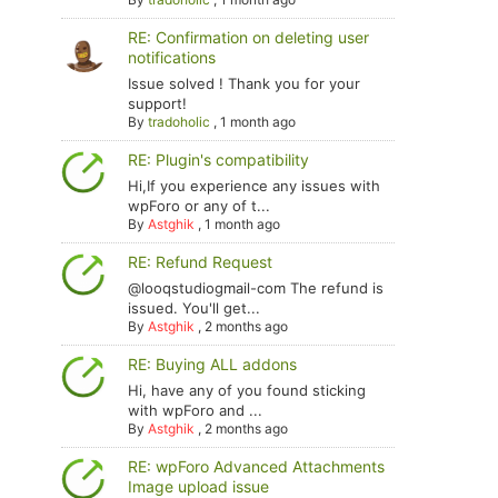
RE: Confirmation on deleting user
notifications
Issue solved ! Thank you for your
support!
By
tradoholic
,
1 month ago
RE: Plugin's compatibility
Hi,If you experience any issues with
wpForo or any of t...
By
Astghik
,
1 month ago
RE: Refund Request
@looqstudiogmail-com The refund is
issued. You'll get...
By
Astghik
,
2 months ago
RE: Buying ALL addons
Hi, have any of you found sticking
with wpForo and ...
By
Astghik
,
2 months ago
RE: wpForo Advanced Attachments
Image upload issue