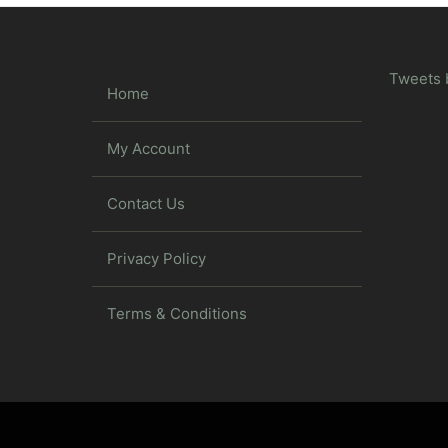
Tweets 
Home
My Account
Contact Us
Privacy Policy
Terms & Conditions