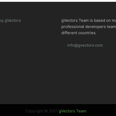
by gVectors
gVectors Team is based on m
professional developers tea
different countries.
info@gvectors.com
Copyright © 2021
gVectors Team
.