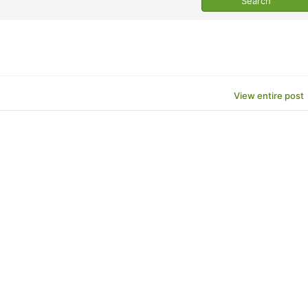
View entire post