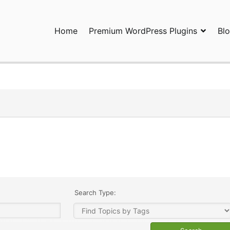
Home
Premium WordPress Plugins
Bl
ress Plugins and Services. wpDiscuz, WooDiscuz, Advanced Post P
Search Type: