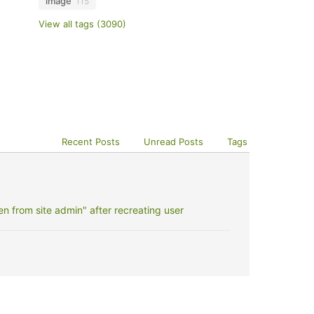
image
115
View all tags (3090)
Recent Posts
Unread Posts
Tags
 from site admin" after recreating user