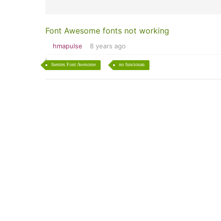
Font Awesome fonts not working
hmapulse
8 years ago
fuentes Font Awesome
no funcionan