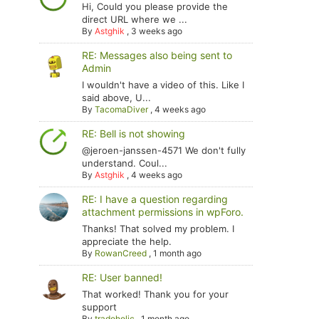
Hi, Could you please provide the
direct URL where we ...
By
Astghik
,
3 weeks ago
RE: Messages also being sent to
Admin
I wouldn't have a video of this. Like I
said above, U...
By
TacomaDiver
,
4 weeks ago
RE: Bell is not showing
@jeroen-janssen-4571 We don't fully
understand. Coul...
By
Astghik
,
4 weeks ago
RE: I have a question regarding
attachment permissions in wpForo.
Thanks! That solved my problem. I
appreciate the help.
By
RowanCreed
,
1 month ago
RE: User banned!
That worked! Thank you for your
support
By
tradoholic
,
1 month ago