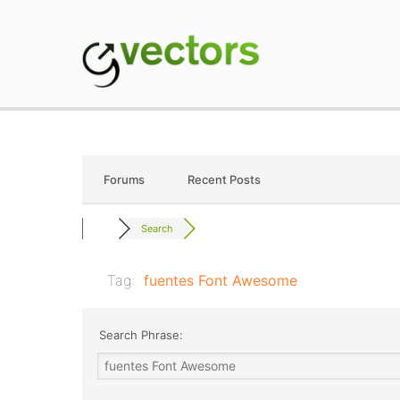
Skip
to
content
gVectors Team
Professional WordP
Forums
Recent Posts
Search
Tag:
fuentes Font Awesome
Search Phrase: