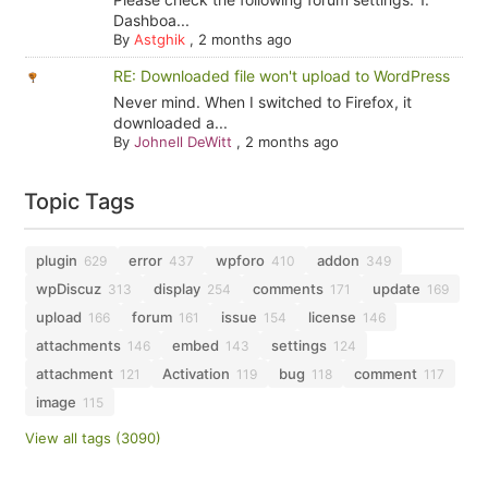
Dashboa...
By
Astghik
,
2 months ago
RE: Downloaded file won't upload to WordPress
Never mind. When I switched to Firefox, it
downloaded a...
By
Johnell DeWitt
,
2 months ago
Topic Tags
plugin
error
wpforo
addon
629
437
410
349
wpDiscuz
display
comments
update
313
254
171
169
upload
forum
issue
license
166
161
154
146
attachments
embed
settings
146
143
124
attachment
Activation
bug
comment
121
119
118
117
image
115
View all tags (3090)