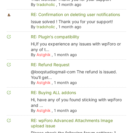
By
tradoholic
,
1 month ago
RE: Confirmation on deleting user notifications
Issue solved ! Thank you for your support!
By
tradoholic
,
1 month ago
RE: Plugin's compatibility
Hi,If you experience any issues with wpForo or
any of t...
By
Astghik
,
1 month ago
RE: Refund Request
@looqstudiogmail-com The refund is issued.
You'll get...
By
Astghik
,
1 month ago
RE: Buying ALL addons
Hi, have any of you found sticking with wpForo
and ...
By
Astghik
,
1 month ago
RE: wpForo Advanced Attachments Image
upload issue
Please check the following forum settings: 1.