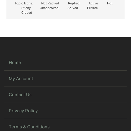
Topic Icons:
Not Replied
Replied
Active
Hot
Sticky
Unapproved
Solved
Private
Closed
Home
My Account
Contact Us
Privacy Policy
Terms & Conditions