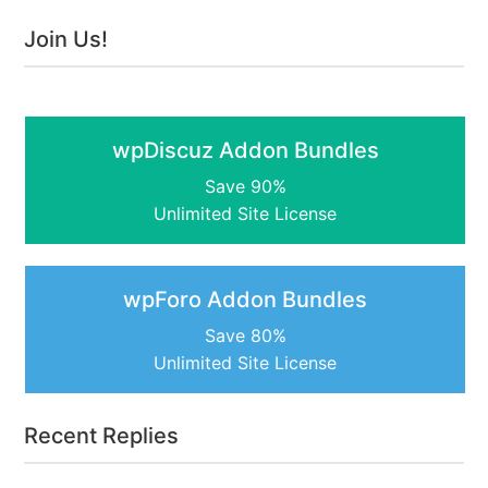
Join Us!
wpDiscuz Addon Bundles
Save 90%
Unlimited Site License
wpForo Addon Bundles
Save 80%
Unlimited Site License
Recent Replies