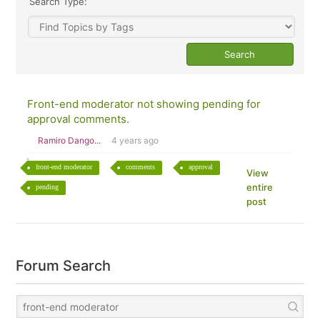
Search Type:
Front-end moderator not showing pending for
approval comments.
Ramiro Dango...
4 years ago
front-end moderator
comments
approval
View
entire
pending
post
Forum Search