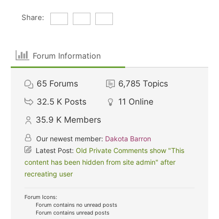
Share:
Forum Information
65
Forums
6,785
Topics
32.5 K
Posts
11
Online
35.9 K
Members
Our newest member:
Dakota Barron
Latest Post:
Old Private Comments show "This
content has been hidden from site admin" after
recreating user
Forum Icons:
Forum contains no unread posts
Forum contains unread posts