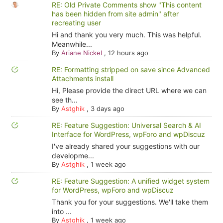
RE: Old Private Comments show "This content
has been hidden from site admin" after
recreating user
Hi and thank you very much. This was helpful.
Meanwhile...
By
Ariane Nickel
,
12 hours ago
RE: Formatting stripped on save since Advanced
Attachments install
Hi, Please provide the direct URL where we can
see th...
By
Astghik
,
3 days ago
RE: Feature Suggestion: Universal Search & AI
Interface for WordPress, wpForo and wpDiscuz
I've already shared your suggestions with our
developme...
By
Astghik
,
1 week ago
RE: Feature Suggestion: A unified widget system
for WordPress, wpForo and wpDiscuz
Thank you for your suggestions. We'll take them
into ...
By
Astghik
,
1 week ago