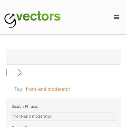
Skip
to
content
gVectors Team
Professional WordPress Plugins and Services. wpDiscuz,
WooDiscuz, Advanced Post Pagination
Tag:
front-end moderator
Search Phrase: