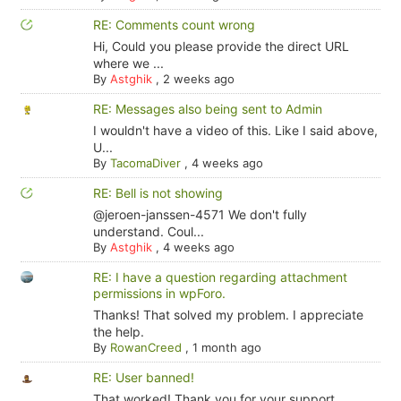
RE: Comments count wrong
Hi, Could you please provide the direct URL
where we ...
By
Astghik
,
2 weeks ago
RE: Messages also being sent to Admin
I wouldn't have a video of this. Like I said above,
U...
By
TacomaDiver
,
4 weeks ago
RE: Bell is not showing
@jeroen-janssen-4571 We don't fully
understand. Coul...
By
Astghik
,
4 weeks ago
RE: I have a question regarding attachment
permissions in wpForo.
Thanks! That solved my problem. I appreciate
the help.
By
RowanCreed
,
1 month ago
RE: User banned!
That worked! Thank you for your support