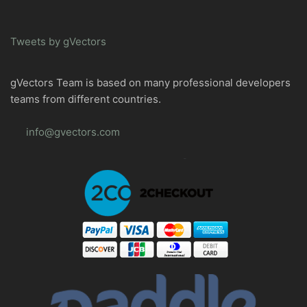
Tweets by gVectors
gVectors Team is based on many professional developers
teams from different countries.
info@gvectors.com