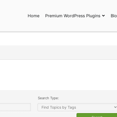
Home
Premium WordPress Plugins
Bl
ress Plugins and Services. wpDiscuz, WooDiscuz, Advanced Post P
Search Type: