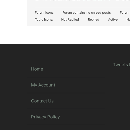
Forum Icons:
Forum contains no unread posts
Forum 
Topic Icons:
Not Replied
Replied
Active
Ho
Tweets 
Home
My Account
Contact Us
Privacy Policy