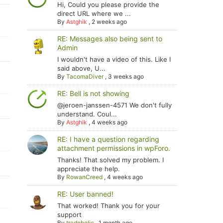
Hi, Could you please provide the
direct URL where we ...
By
Astghik
,
2 weeks ago
RE: Messages also being sent to
Admin
I wouldn't have a video of this. Like I
said above, U...
By
TacomaDiver
,
3 weeks ago
RE: Bell is not showing
@jeroen-janssen-4571 We don't fully
understand. Coul...
By
Astghik
,
4 weeks ago
RE: I have a question regarding
attachment permissions in wpForo.
Thanks! That solved my problem. I
appreciate the help.
By
RowanCreed
,
4 weeks ago
RE: User banned!
That worked! Thank you for your
support
By
tradoholic
,
1 month ago