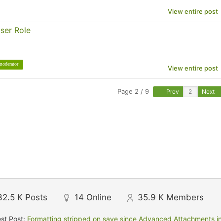
View entire post
ser Role
moderator
View entire post
Page 2 / 9
Prev
Next
32.5 K
Posts
14
Online
35.9 K
Members
st Post:
Formatting stripped on save since Advanced Attachments in