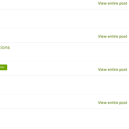
View entire post
View entire post
tions
umns
View entire post
View entire post