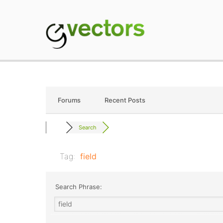
Skip
to
content
gVectors Team
Professional WordP
Forums
Recent Posts
Search
Tag:
field
Search Phrase: