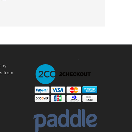
any
ms from