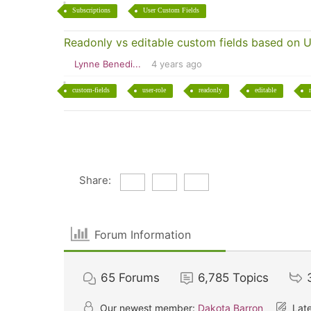
Subscriptions
User Custom Fields
Readonly vs editable custom fields based on U
Lynne Benedi...
4 years ago
custom-fields
user-role
readonly
editable
Share:
Forum Information
65
Forums
6,785
Topics
Our newest member:
Dakota Barron
Late