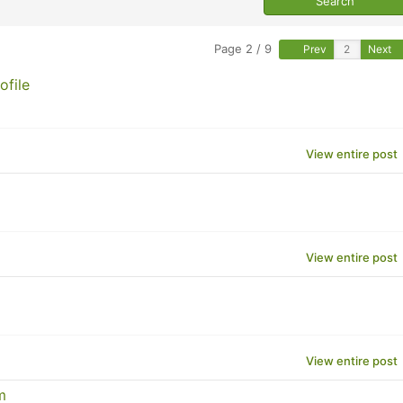
Page 2 / 9
Prev
Next
ofile
View entire post
View entire post
View entire post
m