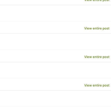
View entire post
View entire post
View entire post