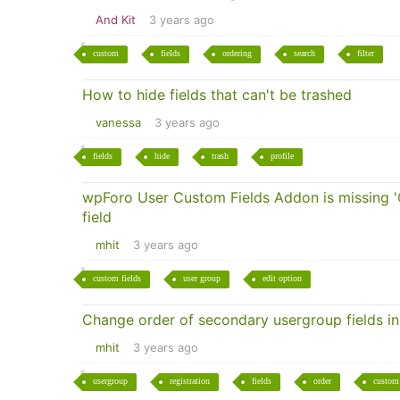
And Kit
3 years ago
custom
fields
ordering
search
filter
How to hide fields that can't be trashed
vanessa
3 years ago
fields
hide
trash
profile
wpForo User Custom Fields Addon is missing 'C
field
mhit
3 years ago
custom fields
user group
edit option
Change order of secondary usergroup fields in 
mhit
3 years ago
usergroup
registration
fields
order
custom