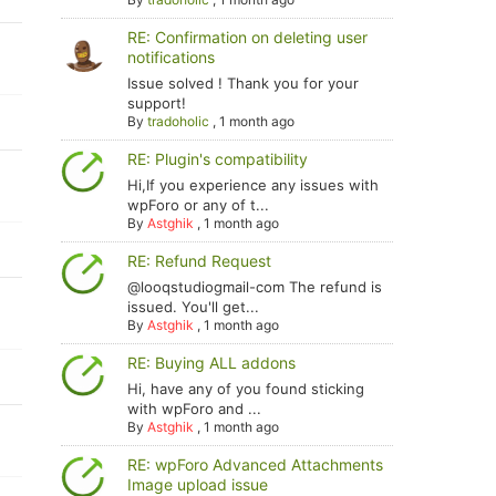
RE: Confirmation on deleting user
notifications
Issue solved ! Thank you for your
support!
By
tradoholic
,
1 month ago
RE: Plugin's compatibility
Hi,If you experience any issues with
wpForo or any of t...
By
Astghik
,
1 month ago
RE: Refund Request
@looqstudiogmail-com The refund is
issued. You'll get...
By
Astghik
,
1 month ago
RE: Buying ALL addons
Hi, have any of you found sticking
with wpForo and ...
By
Astghik
,
1 month ago
RE: wpForo Advanced Attachments
Image upload issue