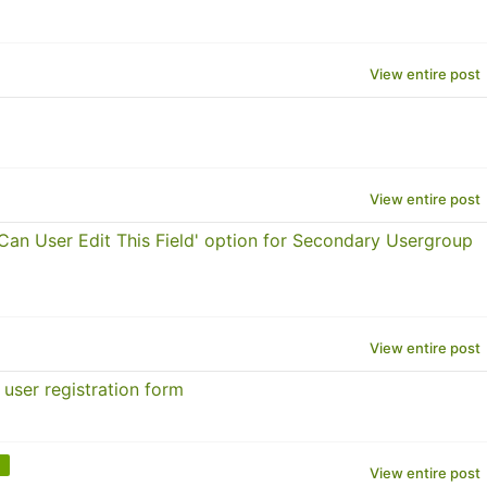
View entire post
View entire post
an User Edit This Field' option for Secondary Usergroup
View entire post
user registration form
View entire post