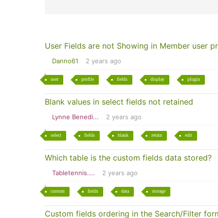
User Fields are not Showing in Member user pr
Danno61
2 years ago
user
profile
fields
display
plugin
Blank values in select fields not retained
Lynne Benedi...
2 years ago
select
fields
blank
retain
edit
Which table is the custom fields data stored?
Tabletennis....
2 years ago
custom
fields
data
storage
Custom fields ordering in the Search/Filter for