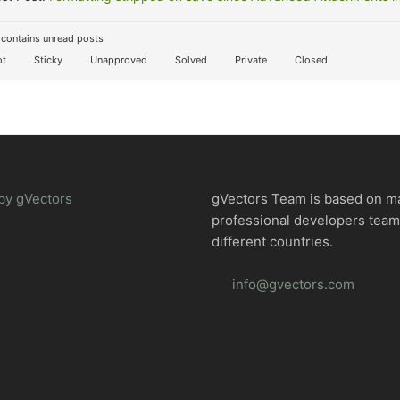
contains unread posts
t
Sticky
Unapproved
Solved
Private
Closed
by gVectors
gVectors Team is based on m
professional developers tea
different countries.
info@gvectors.com