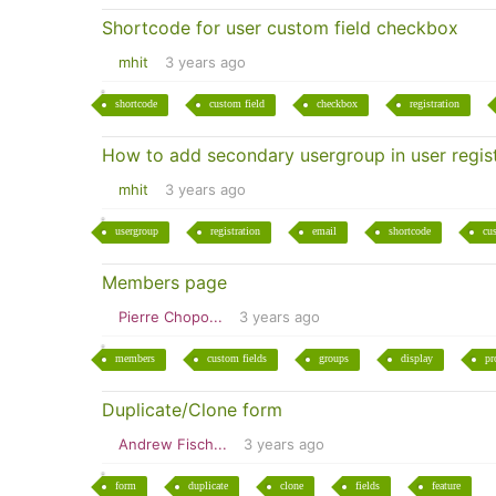
Shortcode for user custom field checkbox
mhit
3 years ago
shortcode
custom field
checkbox
registration
How to add secondary usergroup in user regist
mhit
3 years ago
usergroup
registration
email
shortcode
cu
Members page
Pierre Chopo...
3 years ago
members
custom fields
groups
display
pr
Duplicate/Clone form
Andrew Fisch...
3 years ago
form
duplicate
clone
fields
feature