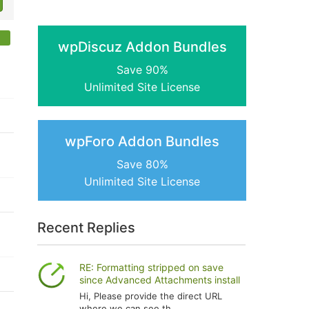
wpDiscuz Addon Bundles
Save 90%
Unlimited Site License
wpForo Addon Bundles
Save 80%
Unlimited Site License
Recent Replies
RE: Formatting stripped on save
since Advanced Attachments install
Hi, Please provide the direct URL
where we can see th...