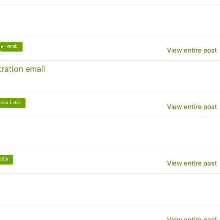
email
View entire post
ration email
stom fields
View entire post
ofile
View entire post
View entire post