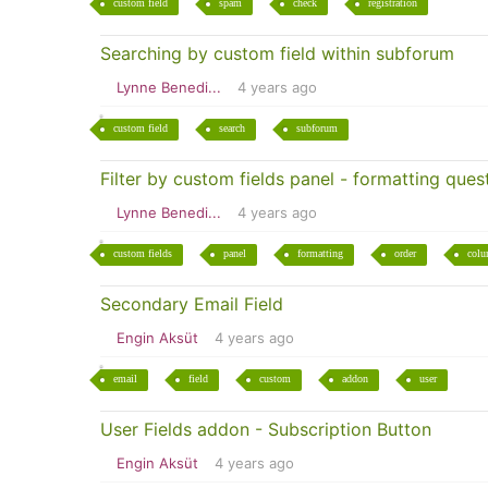
custom field
spam
check
registration
Searching by custom field within subforum
Lynne Benedi...
4 years ago
custom field
search
subforum
Filter by custom fields panel - formatting ques
Lynne Benedi...
4 years ago
custom fields
panel
formatting
order
col
Secondary Email Field
Engin Aksüt
4 years ago
email
field
custom
addon
user
User Fields addon - Subscription Button
Engin Aksüt
4 years ago