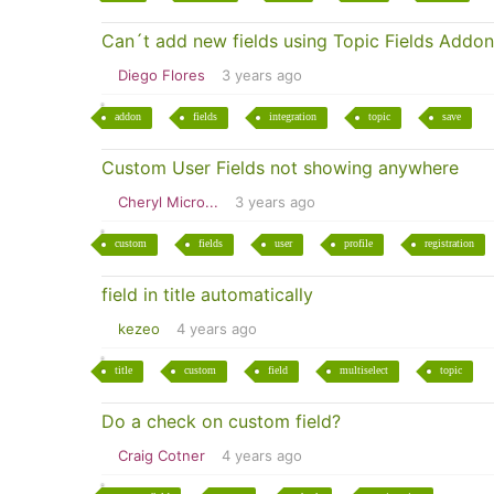
Can´t add new fields using Topic Fields Addon
Diego Flores
3 years ago
addon
fields
integration
topic
save
Custom User Fields not showing anywhere
Cheryl Micro...
3 years ago
custom
fields
user
profile
registration
field in title automatically
kezeo
4 years ago
title
custom
field
multiselect
topic
Do a check on custom field?
Craig Cotner
4 years ago