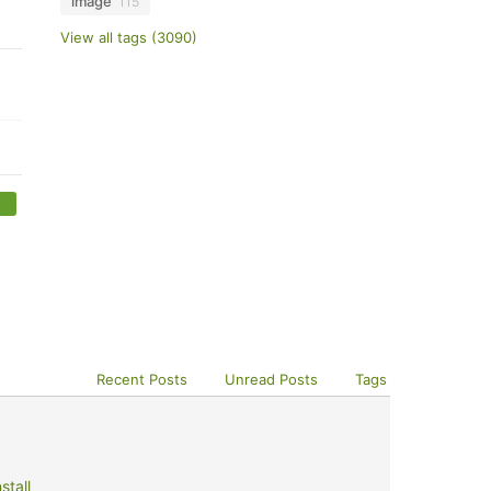
image
115
View all tags (3090)
Recent Posts
Unread Posts
Tags
stall