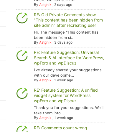
By
Astghik
,
2 days ago
RE: Old Private Comments show
"This content has been hidden from
site admin" after recreating user
Hi, The message "This content has
been hidden from si...
By
Astghik
,
3 days ago
RE: Feature Suggestion: Universal
Search & AI Interface for WordPress,
wpForo and wpDiscuz
I've already shared your suggestions
with our developme...
By
Astghik
,
1 week ago
RE: Feature Suggestion: A unified
widget system for WordPress,
wpForo and wpDiscuz
Thank you for your suggestions. We'll
take them into ...
By
Astghik
,
1 week ago
RE: Comments count wrong