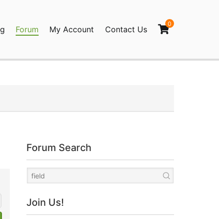
0
og
Forum
My Account
Contact Us
agination
Forum Search
Join Us!