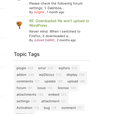
Please check the following forum
settings: 1. Dashboa...
By
Astghik
,
1 month ago
RE: Downloaded file won't upload to
WordPress
Never mind. When I switched to
Firefox, it downloaded a...
By
Johnell DeWitt
,
2 months ago
Topic Tags
plugin
error
wpforo
629
437
410
addon
wpDiscuz
display
349
313
254
comments
update
upload
171
169
166
forum
issue
license
161
154
146
attachments
embed
146
143
settings
attachment
124
121
Activation
bug
comment
119
118
117