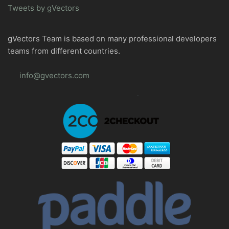
Tweets by gVectors
gVectors Team is based on many professional developers
teams from different countries.
info@gvectors.com