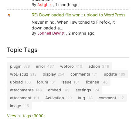
By
Astghik
,
1 month ago
RE: Downloaded file won't upload to WordPress
Never mind. When I switched to Firefox, it
downloaded a...
By
Johnell DeWitt
,
2 months ago
Topic Tags
plugin
error
wpforo
addon
629
437
410
349
wpDiscuz
display
comments
update
313
254
171
169
upload
forum
issue
license
166
161
154
146
attachments
embed
settings
146
143
124
attachment
Activation
bug
comment
121
119
118
117
image
115
View all tags (3090)