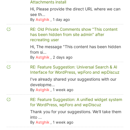
Attachments install
Hi, Please provide the direct URL where we can
see th...
By
Astghik
,
1 day ago
RE: Old Private Comments show "This content
has been hidden from site admin" after
recreating user
Hi, The message "This content has been hidden
from si...
By
Astghik
,
2 days ago
RE: Feature Suggestion: Universal Search & AI
Interface for WordPress, wpForo and wpDiscuz
I've already shared your suggestions with our
developme...
By
Astghik
,
1 week ago
RE: Feature Suggestion: A unified widget system
for WordPress, wpForo and wpDiscuz
Thank you for your suggestions. We'll take them
into ...
By
Astghik
,
1 week ago