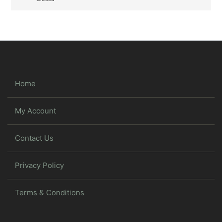
Home
My Account
Contact Us
Privacy Policy
Terms & Conditions