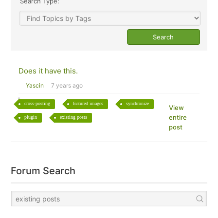
Search Type:
Does it have this.
Yascin
7 years ago
cross-posting
featured images
synchronize
View
entire
plugin
existing posts
post
Forum Search