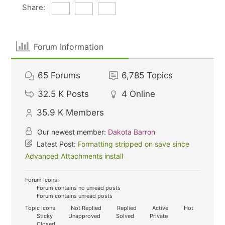
Share:
Forum Information
65
Forums
6,785
Topics
32.5 K
Posts
4
Online
35.9 K
Members
Our newest member:
Dakota Barron
Latest Post:
Formatting stripped on save since
Advanced Attachments install
Forum Icons:
Forum contains no unread posts
Forum contains unread posts
Topic Icons:
Not Replied
Replied
Active
Hot
Sticky
Unapproved
Solved
Private
Closed