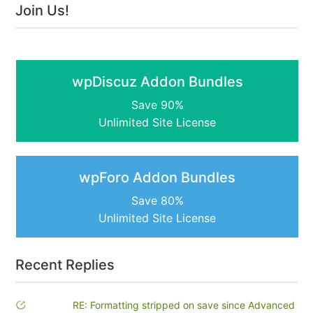
Join Us!
wpDiscuz Addon Bundles
Save 90%
Unlimited Site License
wpForo Addon Bundles
Save 80%
Unlimited Site License
Recent Replies
RE: Formatting stripped on save since Advanced