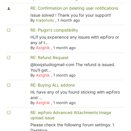
RE: Confirmation on deleting user notifications
Issue solved ! Thank you for your support!
By
tradoholic
,
1 month ago
RE: Plugin's compatibility
Hi,If you experience any issues with wpForo or
any of t...
By
Astghik
,
1 month ago
RE: Refund Request
@looqstudiogmail-com The refund is issued.
You'll get...
By
Astghik
,
1 month ago
RE: Buying ALL addons
Hi, have any of you found sticking with wpForo
and ...
By
Astghik
,
1 month ago
RE: wpForo Advanced Attachments Image
upload issue
Please check the following forum settings: 1.
Dashboa...