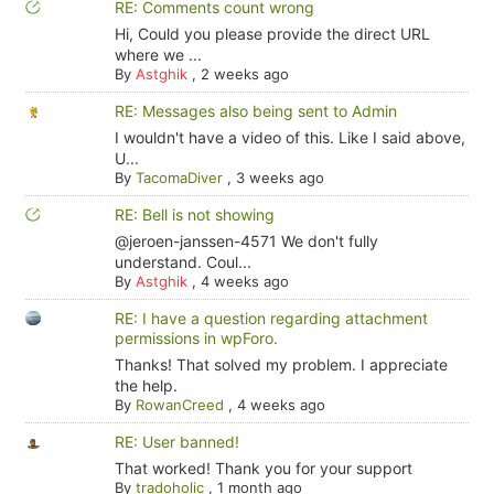
RE: Comments count wrong
Hi, Could you please provide the direct URL
where we ...
By
Astghik
,
2 weeks ago
RE: Messages also being sent to Admin
I wouldn't have a video of this. Like I said above,
U...
By
TacomaDiver
,
3 weeks ago
RE: Bell is not showing
@jeroen-janssen-4571 We don't fully
understand. Coul...
By
Astghik
,
4 weeks ago
RE: I have a question regarding attachment
permissions in wpForo.
Thanks! That solved my problem. I appreciate
the help.
By
RowanCreed
,
4 weeks ago
RE: User banned!
That worked! Thank you for your support
By
tradoholic
,
1 month ago