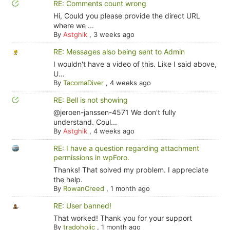
RE: Comments count wrong
Hi, Could you please provide the direct URL
where we ...
By
Astghik
,
3 weeks ago
RE: Messages also being sent to Admin
I wouldn't have a video of this. Like I said above,
U...
By
TacomaDiver
,
4 weeks ago
RE: Bell is not showing
@jeroen-janssen-4571 We don't fully
understand. Coul...
By
Astghik
,
4 weeks ago
RE: I have a question regarding attachment
permissions in wpForo.
Thanks! That solved my problem. I appreciate
the help.
By
RowanCreed
,
1 month ago
RE: User banned!
That worked! Thank you for your support
By
tradoholic
,
1 month ago