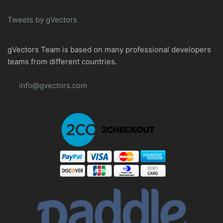
Tweets by gVectors
gVectors Team is based on many professional developers
teams from different countries.
info@gvectors.com