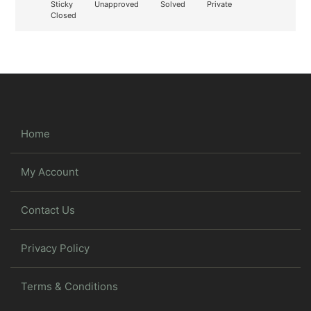
Sticky
Unapproved
Solved
Private
Closed
Home
My Account
Contact Us
Privacy Policy
Terms & Conditions