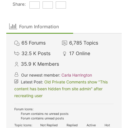
Share:
Forum Information
65
Forums
6,785
Topics
32.5 K
Posts
17
Online
35.9 K
Members
Our newest member:
Carla Harrington
Latest Post:
Old Private Comments show "This
content has been hidden from site admin" after
recreating user
Forum Icons:
Forum contains no unread posts
Forum contains unread posts
Topic Icons:
Not Replied
Replied
Active
Hot