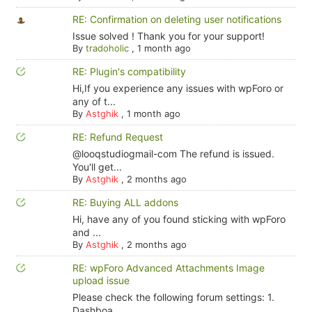
RE: Confirmation on deleting user notifications
Issue solved ! Thank you for your support!
By
tradoholic
,
1 month ago
RE: Plugin's compatibility
Hi,If you experience any issues with wpForo or
any of t...
By
Astghik
,
1 month ago
RE: Refund Request
@looqstudiogmail-com The refund is issued.
You'll get...
By
Astghik
,
2 months ago
RE: Buying ALL addons
Hi, have any of you found sticking with wpForo
and ...
By
Astghik
,
2 months ago
RE: wpForo Advanced Attachments Image
upload issue
Please check the following forum settings: 1.
Dashboa...