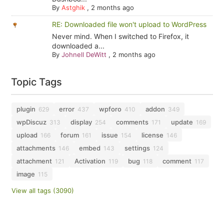
By
Astghik
,
2 months ago
RE: Downloaded file won't upload to WordPress
Never mind. When I switched to Firefox, it
downloaded a...
By
Johnell DeWitt
,
2 months ago
Topic Tags
plugin
error
wpforo
addon
629
437
410
349
wpDiscuz
display
comments
update
313
254
171
169
upload
forum
issue
license
166
161
154
146
attachments
embed
settings
146
143
124
attachment
Activation
bug
comment
121
119
118
117
image
115
View all tags (3090)