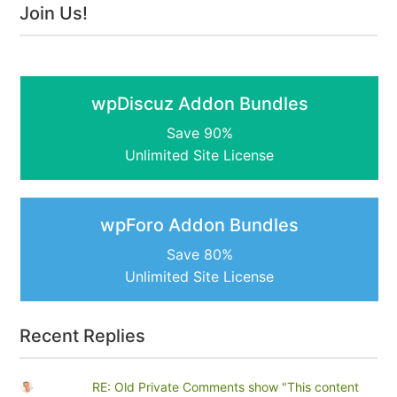
Join Us!
wpDiscuz Addon Bundles
Save 90%
Unlimited Site License
wpForo Addon Bundles
Save 80%
Unlimited Site License
Recent Replies
RE: Old Private Comments show "This content