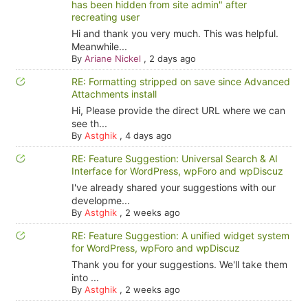
has been hidden from site admin" after
recreating user
Hi and thank you very much. This was helpful.
Meanwhile...
By
Ariane Nickel
,
2 days ago
RE: Formatting stripped on save since Advanced
Attachments install
Hi, Please provide the direct URL where we can
see th...
By
Astghik
,
4 days ago
RE: Feature Suggestion: Universal Search & AI
Interface for WordPress, wpForo and wpDiscuz
I've already shared your suggestions with our
developme...
By
Astghik
,
2 weeks ago
RE: Feature Suggestion: A unified widget system
for WordPress, wpForo and wpDiscuz
Thank you for your suggestions. We'll take them
into ...
By
Astghik
,
2 weeks ago