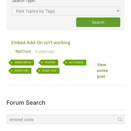
Search Type:
Embed Add-On isn't working
RipChord
4 years ago
embed add-on
YouTube
not working
View
entire
embed code
plugin issue
post
Forum Search