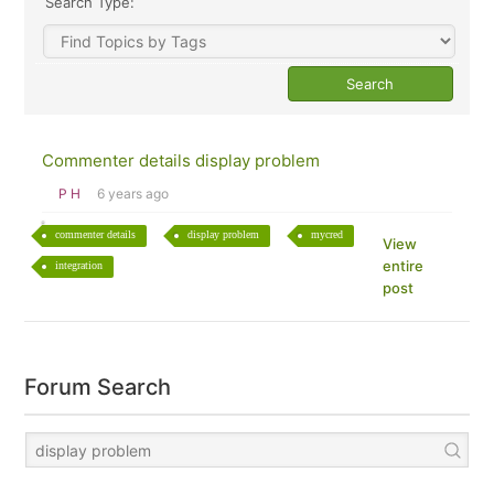
Search Type:
Commenter details display problem
P H
6 years ago
commenter details
display problem
mycred
View
entire
integration
post
Forum Search