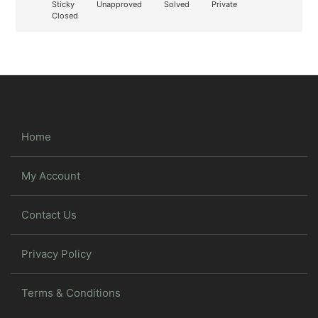
Sticky
Unapproved
Solved
Private
Closed
Home
My Account
Contact Us
Privacy Policy
Terms & Conditions