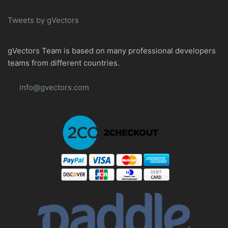
Tweets by gVectors
gVectors Team is based on many professional developers
teams from different countries.
info@gvectors.com