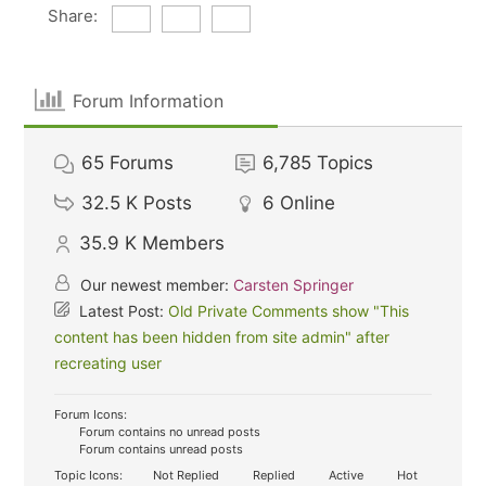
Share:
Forum Information
65
Forums
6,785
Topics
32.5 K
Posts
6
Online
35.9 K
Members
Our newest member:
Carsten Springer
Latest Post:
Old Private Comments show "This
content has been hidden from site admin" after
recreating user
Forum Icons:
Forum contains no unread posts
Forum contains unread posts
Topic Icons:
Not Replied
Replied
Active
Hot