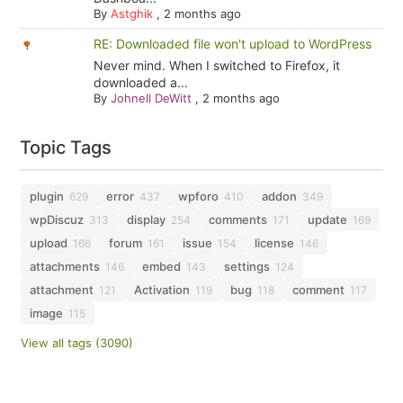
By
Astghik
,
2 months ago
RE: Downloaded file won't upload to WordPress
Never mind. When I switched to Firefox, it
downloaded a...
By
Johnell DeWitt
,
2 months ago
Topic Tags
plugin
error
wpforo
addon
629
437
410
349
wpDiscuz
display
comments
update
313
254
171
169
upload
forum
issue
license
166
161
154
146
attachments
embed
settings
146
143
124
attachment
Activation
bug
comment
121
119
118
117
image
115
View all tags (3090)