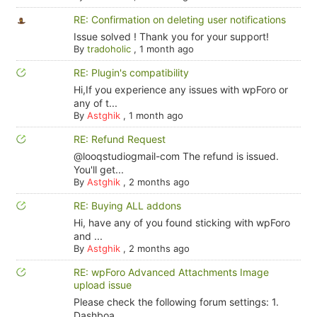
RE: Confirmation on deleting user notifications
Issue solved ! Thank you for your support!
By
tradoholic
,
1 month ago
RE: Plugin's compatibility
Hi,If you experience any issues with wpForo or
any of t...
By
Astghik
,
1 month ago
RE: Refund Request
@looqstudiogmail-com The refund is issued.
You'll get...
By
Astghik
,
2 months ago
RE: Buying ALL addons
Hi, have any of you found sticking with wpForo
and ...
By
Astghik
,
2 months ago
RE: wpForo Advanced Attachments Image
upload issue
Please check the following forum settings: 1.
Dashboa...