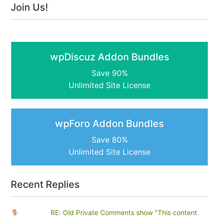
Join Us!
wpDiscuz Addon Bundles
Save 90%
Unlimited Site License
wpForo Addon Bundles
Save 80%
Unlimited Site License
Recent Replies
RE: Old Private Comments show "This content