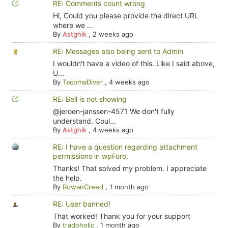
RE: Comments count wrong
Hi, Could you please provide the direct URL
where we ...
By
Astghik
,
2 weeks ago
RE: Messages also being sent to Admin
I wouldn't have a video of this. Like I said above,
U...
By
TacomaDiver
,
4 weeks ago
RE: Bell is not showing
@jeroen-janssen-4571 We don't fully
understand. Coul...
By
Astghik
,
4 weeks ago
RE: I have a question regarding attachment
permissions in wpForo.
Thanks! That solved my problem. I appreciate
the help.
By
RowanCreed
,
1 month ago
RE: User banned!
That worked! Thank you for your support
By
tradoholic
,
1 month ago