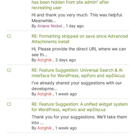
has been hidden from site admin" after
recreating user
Hi and thank you very much. This was helpful.
Meanwhile...
By
Ariane Nickel
,
1 day ago
RE: Formatting stripped on save since Advanced
Attachments install
Hi, Please provide the direct URL where we can
see th...
By
Astghik
,
3 days ago
RE: Feature Suggestion: Universal Search & AI
Interface for WordPress, wpForo and wpDiscuz
I've already shared your suggestions with our
developme...
By
Astghik
,
1 week ago
RE: Feature Suggestion: A unified widget system
for WordPress, wpForo and wpDiscuz
Thank you for your suggestions. We'll take them
into ...
By
Astghik
,
1 week ago