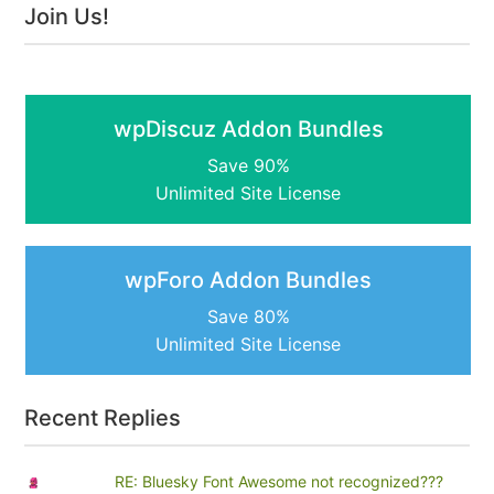
Join Us!
wpDiscuz Addon Bundles
Save 90%
Unlimited Site License
wpForo Addon Bundles
Save 80%
Unlimited Site License
Recent Replies
RE: Bluesky Font Awesome not recognized???