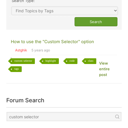
Search Type:
How to use the "Custom Selector" option
Astghik
5 years ago
custom selector
highlight
code
class
View
entire
tags
post
Forum Search