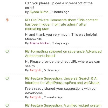
Can you please upload a screenshot of the
error?
By
Syeda Burns
,
2 hours ago
RE: Old Private Comments show "This content
has been hidden from site admin" after
recreating user
Hi and thank you very much. This was helpful.
Meanwhile...
By
Ariane Nickel
,
3 days ago
RE: Formatting stripped on save since Advanced
Attachments install
Hi, Please provide the direct URL where we can
see th...
By
Astghik
,
5 days ago
RE: Feature Suggestion: Universal Search & AI
Interface for WordPress, wpForo and wpDiscuz
I've already shared your suggestions with our
developme...
By
Astghik
,
2 weeks ago
RE: Feature Suggestion: A unified widget system