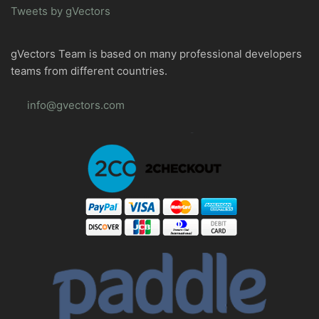
Tweets by gVectors
gVectors Team is based on many professional developers
teams from different countries.
info@gvectors.com