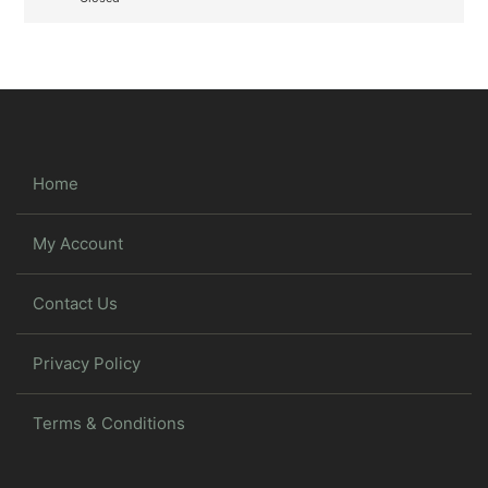
Home
My Account
Contact Us
Privacy Policy
Terms & Conditions