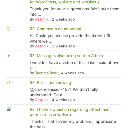
for WordPress, wpForo and wpDiscuz
Thank you for your suggestions. We'll take them
into ...
By
Astghik
,
2 weeks ago
RE: Comments count wrong
Hi, Could you please provide the direct URL
where we ...
By
Astghik
,
3 weeks ago
RE: Messages also being sent to Admin
I wouldn't have a video of this. Like I said above,
U...
By
TacomaDiver
,
4 weeks ago
RE: Bell is not showing
@jeroen-janssen-4571 We don't fully
understand. Coul...
By
Astghik
,
4 weeks ago
RE: I have a question regarding attachment
permissions in wpForo.
Thanks! That solved my problem. I appreciate
the help.