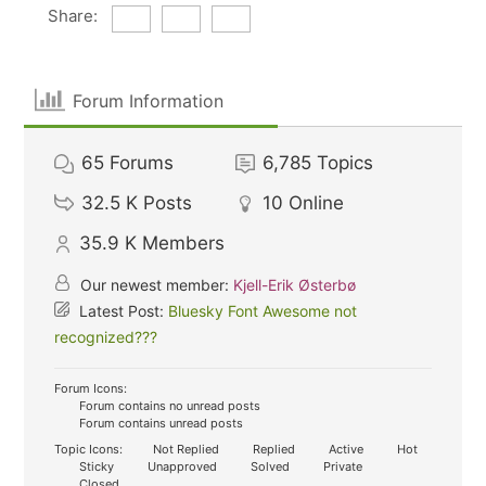
Share:
Forum Information
65
Forums
6,785
Topics
32.5 K
Posts
10
Online
35.9 K
Members
Our newest member:
Kjell-Erik Østerbø
Latest Post:
Bluesky Font Awesome not
recognized???
Forum Icons:
Forum contains no unread posts
Forum contains unread posts
Topic Icons:
Not Replied
Replied
Active
Hot
Sticky
Unapproved
Solved
Private
Closed