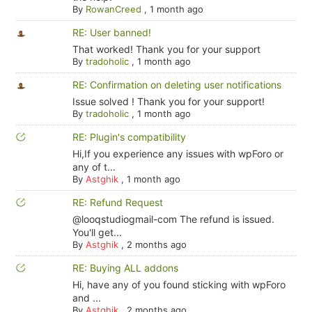
By
RowanCreed
,
1 month ago
RE: User banned!
That worked! Thank you for your support
By
tradoholic
,
1 month ago
RE: Confirmation on deleting user notifications
Issue solved ! Thank you for your support!
By
tradoholic
,
1 month ago
RE: Plugin's compatibility
Hi,If you experience any issues with wpForo or
any of t...
By
Astghik
,
1 month ago
RE: Refund Request
@looqstudiogmail-com The refund is issued.
You'll get...
By
Astghik
,
2 months ago
RE: Buying ALL addons
Hi, have any of you found sticking with wpForo
and ...
By
Astghik
,
2 months ago