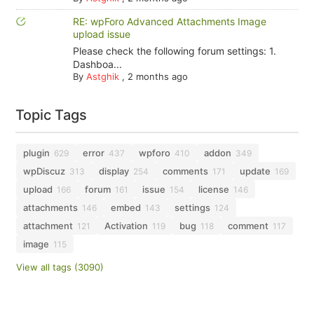
RE: wpForo Advanced Attachments Image
upload issue
Please check the following forum settings: 1.
Dashboa...
By
Astghik
,
2 months ago
Topic Tags
plugin
error
wpforo
addon
629
437
410
349
wpDiscuz
display
comments
update
313
254
171
169
upload
forum
issue
license
166
161
154
146
attachments
embed
settings
146
143
124
attachment
Activation
bug
comment
121
119
118
117
image
115
View all tags (3090)