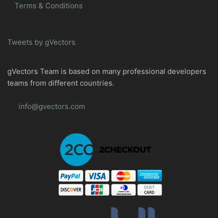
Terms & Conditions
Tweets by gVectors
gVectors Team is based on many professional developers
teams from different countries.
info@gvectors.com