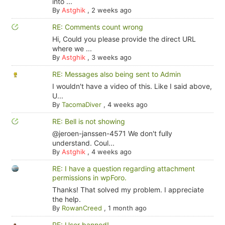
into ...
By
Astghik
,
2 weeks ago
RE: Comments count wrong
Hi, Could you please provide the direct URL
where we ...
By
Astghik
,
3 weeks ago
RE: Messages also being sent to Admin
I wouldn't have a video of this. Like I said above,
U...
By
TacomaDiver
,
4 weeks ago
RE: Bell is not showing
@jeroen-janssen-4571 We don't fully
understand. Coul...
By
Astghik
,
4 weeks ago
RE: I have a question regarding attachment
permissions in wpForo.
Thanks! That solved my problem. I appreciate
the help.
By
RowanCreed
,
1 month ago
RE: User banned!