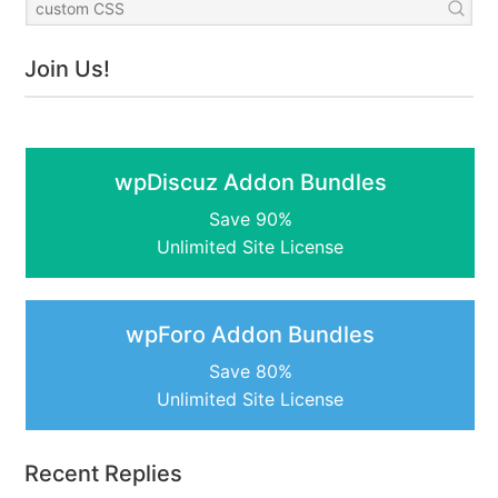
Join Us!
wpDiscuz Addon Bundles
Save 90%
Unlimited Site License
wpForo Addon Bundles
Save 80%
Unlimited Site License
Recent Replies