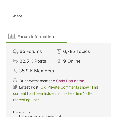
Share:
Forum Information
65
Forums
6,785
Topics
32.5 K
Posts
9
Online
35.9 K
Members
Our newest member:
Carla Harrington
Latest Post:
Old Private Comments show "This
content has been hidden from site admin" after
recreating user
Forum Icons:
Forum contains no unread posts