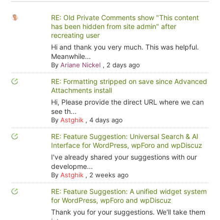
RE: Old Private Comments show "This content
has been hidden from site admin" after
recreating user
Hi and thank you very much. This was helpful.
Meanwhile...
By
Ariane Nickel
,
2 days ago
RE: Formatting stripped on save since Advanced
Attachments install
Hi, Please provide the direct URL where we can
see th...
By
Astghik
,
4 days ago
RE: Feature Suggestion: Universal Search & AI
Interface for WordPress, wpForo and wpDiscuz
I've already shared your suggestions with our
developme...
By
Astghik
,
2 weeks ago
RE: Feature Suggestion: A unified widget system
for WordPress, wpForo and wpDiscuz
Thank you for your suggestions. We'll take them