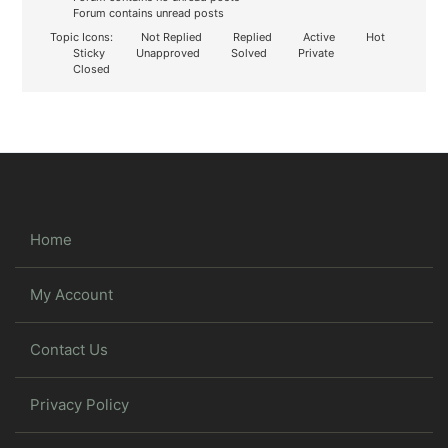
Forum contains unread posts
Topic Icons:
Not Replied
Replied
Active
Hot
Sticky
Unapproved
Solved
Private
Closed
Home
My Account
Contact Us
Privacy Policy