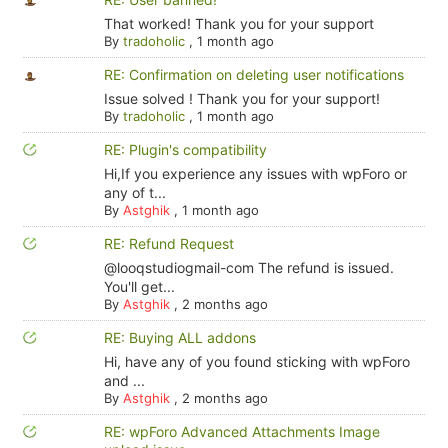
That worked! Thank you for your support
By
tradoholic
,
1 month ago
RE: Confirmation on deleting user notifications
Issue solved ! Thank you for your support!
By
tradoholic
,
1 month ago
RE: Plugin's compatibility
Hi,If you experience any issues with wpForo or
any of t...
By
Astghik
,
1 month ago
RE: Refund Request
@looqstudiogmail-com The refund is issued.
You'll get...
By
Astghik
,
2 months ago
RE: Buying ALL addons
Hi, have any of you found sticking with wpForo
and ...
By
Astghik
,
2 months ago
RE: wpForo Advanced Attachments Image