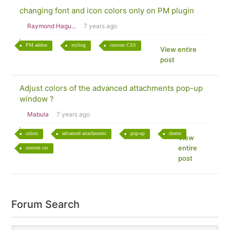
changing font and icon colors only on PM plugin
Raymond Hagu...
7 years ago
PM addon
styling
custom CSS
View entire
post
Adjust colors of the advanced attachments pop-up
window ?
Mabula
7 years ago
colors
advanced attachments
pop-up
theme
View
entire
custom css
post
Forum Search