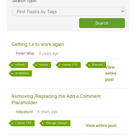
Search Type:
Getting 1.x to work again
Peter Wise
6 years ago
rollback
version
custom CSS
front-end
View
entire
moderation
post
Removing /Replacing the Add a Comment
Placeholder.
tobydoyle
6 years ago
Custom CSS
Message Changes
View entire post