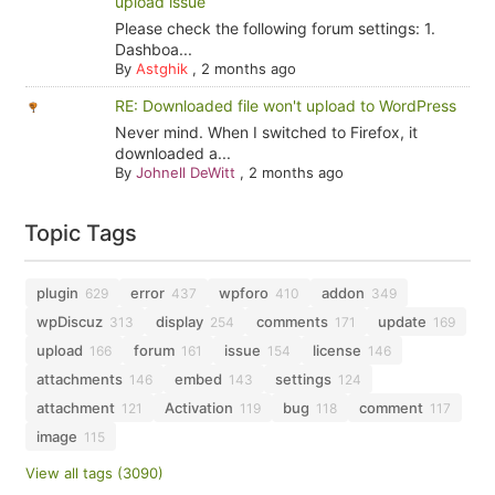
upload issue
Please check the following forum settings: 1.
Dashboa...
By
Astghik
,
2 months ago
RE: Downloaded file won't upload to WordPress
Never mind. When I switched to Firefox, it
downloaded a...
By
Johnell DeWitt
,
2 months ago
Topic Tags
plugin
error
wpforo
addon
629
437
410
349
wpDiscuz
display
comments
update
313
254
171
169
upload
forum
issue
license
166
161
154
146
attachments
embed
settings
146
143
124
attachment
Activation
bug
comment
121
119
118
117
image
115
View all tags (3090)