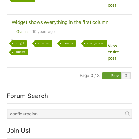
post
Widget shows everything in the first column
Gustin
10 years ago
widget
columna
mostrar
configuración
View
entire
primera
post
Page 3 / 3
Prev
Forum Search
Join Us!