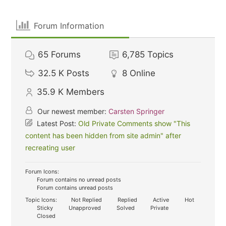
Forum Information
65
Forums
6,785
Topics
32.5 K
Posts
8
Online
35.9 K
Members
Our newest member:
Carsten Springer
Latest Post:
Old Private Comments show "This
content has been hidden from site admin" after
recreating user
Forum Icons:
Forum contains no unread posts
Forum contains unread posts
Topic Icons:
Not Replied
Replied
Active
Hot
Sticky
Unapproved
Solved
Private
Closed