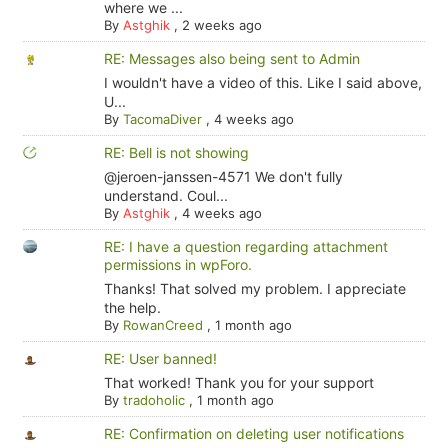
where we ...
By
Astghik
,
2 weeks ago
RE: Messages also being sent to Admin
I wouldn't have a video of this. Like I said above,
U...
By
TacomaDiver
,
4 weeks ago
RE: Bell is not showing
@jeroen-janssen-4571 We don't fully
understand. Coul...
By
Astghik
,
4 weeks ago
RE: I have a question regarding attachment
permissions in wpForo.
Thanks! That solved my problem. I appreciate
the help.
By
RowanCreed
,
1 month ago
RE: User banned!
That worked! Thank you for your support
By
tradoholic
,
1 month ago
RE: Confirmation on deleting user notifications