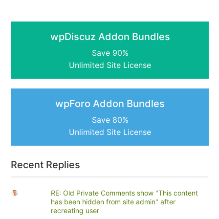
wpDiscuz Addon Bundles
Save 90%
Unlimited Site License
wpForo Addon Bundles
Save 80%
Unlimited Site License
Recent Replies
RE: Old Private Comments show "This content
has been hidden from site admin" after
recreating user