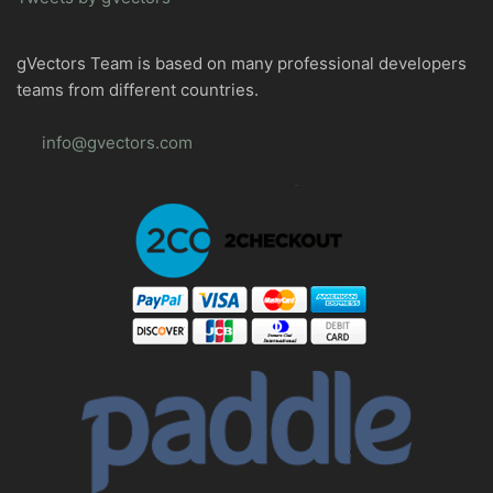
gVectors Team is based on many professional developers
teams from different countries.
info@gvectors.com