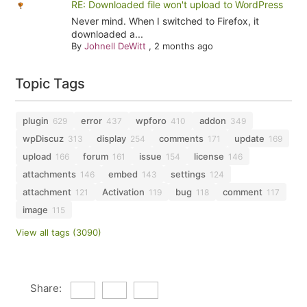
RE: Downloaded file won't upload to WordPress
Never mind. When I switched to Firefox, it
downloaded a...
By
Johnell DeWitt
,
2 months ago
Topic Tags
plugin
error
wpforo
addon
629
437
410
349
wpDiscuz
display
comments
update
313
254
171
169
upload
forum
issue
license
166
161
154
146
attachments
embed
settings
146
143
124
attachment
Activation
bug
comment
121
119
118
117
image
115
View all tags (3090)
Share: