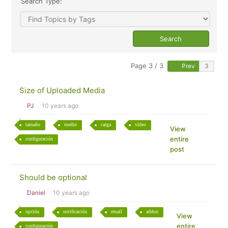
Search Type:
Page 3 / 3
Prev
Size of Uploaded Media
PJ
10 years ago
tamaño
medio
carga
vídeo
View
entire
configuración
post
Should be optional
Daniel
10 years ago
opción
notificación
email
addon
View
entire
configuración