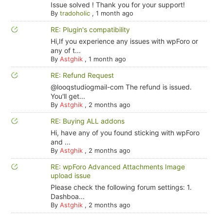
Issue solved ! Thank you for your support!
By
tradoholic
,
1 month ago
RE: Plugin's compatibility
Hi,If you experience any issues with wpForo or
any of t...
By
Astghik
,
1 month ago
RE: Refund Request
@looqstudiogmail-com The refund is issued.
You'll get...
By
Astghik
,
2 months ago
RE: Buying ALL addons
Hi, have any of you found sticking with wpForo
and ...
By
Astghik
,
2 months ago
RE: wpForo Advanced Attachments Image
upload issue
Please check the following forum settings: 1.
Dashboa...
By
Astghik
,
2 months ago