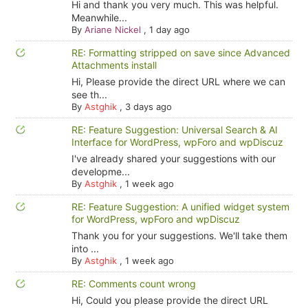
Hi and thank you very much. This was helpful.
Meanwhile...
By
Ariane Nickel
,
1 day ago
RE: Formatting stripped on save since Advanced
Attachments install
Hi, Please provide the direct URL where we can
see th...
By
Astghik
,
3 days ago
RE: Feature Suggestion: Universal Search & AI
Interface for WordPress, wpForo and wpDiscuz
I've already shared your suggestions with our
developme...
By
Astghik
,
1 week ago
RE: Feature Suggestion: A unified widget system
for WordPress, wpForo and wpDiscuz
Thank you for your suggestions. We'll take them
into ...
By
Astghik
,
1 week ago
RE: Comments count wrong
Hi, Could you please provide the direct URL