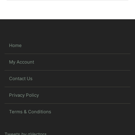
Home
My Account
Contact Us
Privacy Policy
Terms & Conditions
Tweets by gVectors