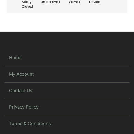
Sticky
Unapproved
Solved
Private
Closed
Home
My Account
Contact Us
Privacy Policy
Terms & Conditions