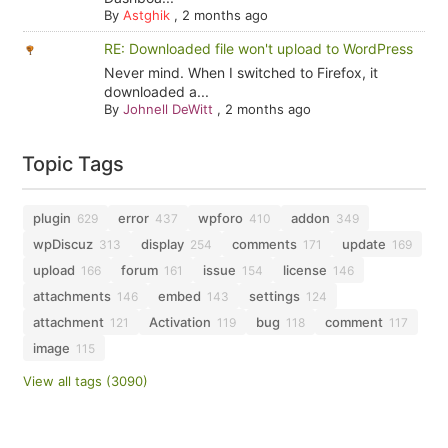
By
Astghik
,
2 months ago
RE: Downloaded file won't upload to WordPress
Never mind. When I switched to Firefox, it
downloaded a...
By
Johnell DeWitt
,
2 months ago
Topic Tags
plugin
error
wpforo
addon
629
437
410
349
wpDiscuz
display
comments
update
313
254
171
169
upload
forum
issue
license
166
161
154
146
attachments
embed
settings
146
143
124
attachment
Activation
bug
comment
121
119
118
117
image
115
View all tags (3090)