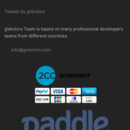
Tweets by gVectors
gVectors Team is based on many professional developers
teams from different countries.
info@gvectors.com