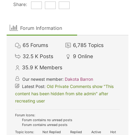
Share:
Forum Information
65
Forums
6,785
Topics
32.5 K
Posts
9
Online
35.9 K
Members
Our newest member:
Dakota Barron
Latest Post:
Old Private Comments show "This
content has been hidden from site admin" after
recreating user
Forum Icons:
Forum contains no unread posts
Forum contains unread posts
Topic Icons:
Not Replied
Replied
Active
Hot