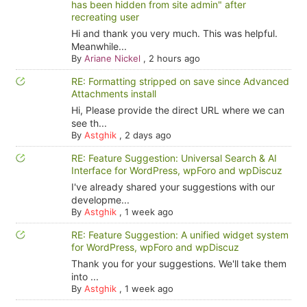
has been hidden from site admin" after
recreating user
Hi and thank you very much. This was helpful.
Meanwhile...
By
Ariane Nickel
,
2 hours ago
RE: Formatting stripped on save since Advanced
Attachments install
Hi, Please provide the direct URL where we can
see th...
By
Astghik
,
2 days ago
RE: Feature Suggestion: Universal Search & AI
Interface for WordPress, wpForo and wpDiscuz
I've already shared your suggestions with our
developme...
By
Astghik
,
1 week ago
RE: Feature Suggestion: A unified widget system
for WordPress, wpForo and wpDiscuz
Thank you for your suggestions. We'll take them
into ...
By
Astghik
,
1 week ago