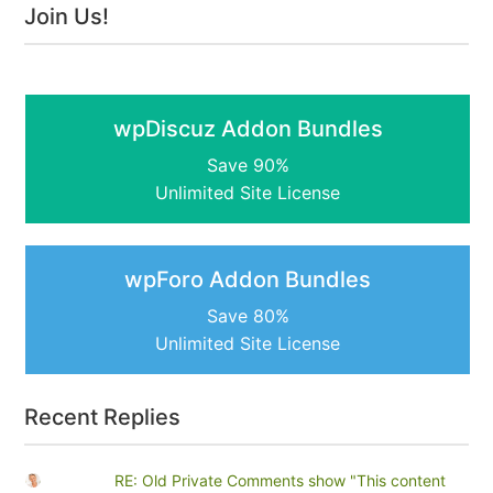
Join Us!
wpDiscuz Addon Bundles
Save 90%
Unlimited Site License
wpForo Addon Bundles
Save 80%
Unlimited Site License
Recent Replies
RE: Old Private Comments show "This content