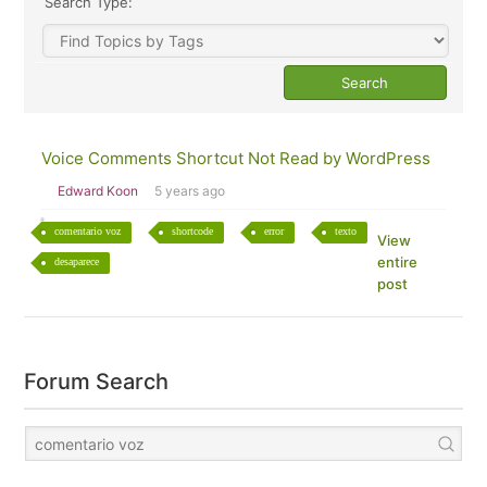
Search Type:
Voice Comments Shortcut Not Read by WordPress
Edward Koon
5 years ago
comentario voz
shortcode
error
texto
View
entire
desaparece
post
Forum Search