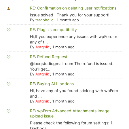
RE: Confirmation on deleting user notifications
Issue solved ! Thank you for your support!
By
tradoholic
,
1 month ago
RE: Plugin's compatibility
Hi,If you experience any issues with wpForo or
any of t...
By
Astghik
,
1 month ago
RE: Refund Request
@looqstudiogmail-com The refund is issued.
You'll get...
By
Astghik
,
1 month ago
RE: Buying ALL addons
Hi, have any of you found sticking with wpForo
and ...
By
Astghik
,
1 month ago
RE: wpForo Advanced Attachments Image
upload issue
Please check the following forum settings: 1.
Dashboa...