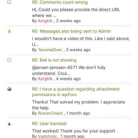
RE: Comments count wrong
Hi, Could you please provide the direct URL
where we ...
By
Astghik
,
2 weeks ago
RE: Messages also being sent to Admin
I wouldn't have a video of this. Like I said above,
U...
By
TacomaDiver
,
3 weeks ago
RE: Bell is not showing
@jeroen-janssen-4571 We don't fully
understand. Coul...
By
Astghik
,
4 weeks ago
RE: I have a question regarding attachment
permissions in wpForo.
Thanks! That solved my problem. I appreciate
the help.
By
RowanCreed
,
1 month ago
RE: User banned!
That worked! Thank you for your support
By
tradoholic
,
1 month ago