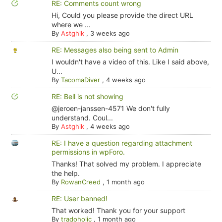
RE: Comments count wrong
Hi, Could you please provide the direct URL
where we ...
By
Astghik
,
3 weeks ago
RE: Messages also being sent to Admin
I wouldn't have a video of this. Like I said above,
U...
By
TacomaDiver
,
4 weeks ago
RE: Bell is not showing
@jeroen-janssen-4571 We don't fully
understand. Coul...
By
Astghik
,
4 weeks ago
RE: I have a question regarding attachment
permissions in wpForo.
Thanks! That solved my problem. I appreciate
the help.
By
RowanCreed
,
1 month ago
RE: User banned!
That worked! Thank you for your support
By
tradoholic
,
1 month ago