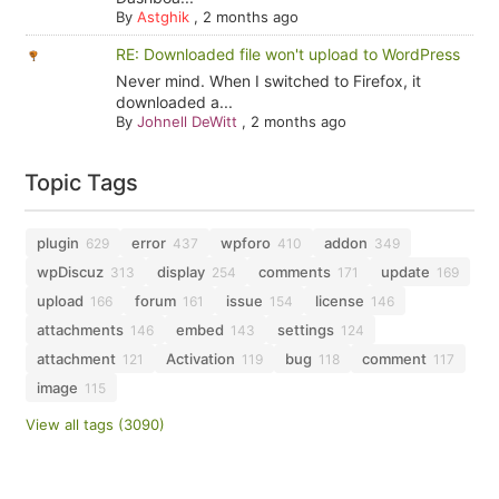
By
Astghik
,
2 months ago
RE: Downloaded file won't upload to WordPress
Never mind. When I switched to Firefox, it
downloaded a...
By
Johnell DeWitt
,
2 months ago
Topic Tags
plugin
error
wpforo
addon
629
437
410
349
wpDiscuz
display
comments
update
313
254
171
169
upload
forum
issue
license
166
161
154
146
attachments
embed
settings
146
143
124
attachment
Activation
bug
comment
121
119
118
117
image
115
View all tags (3090)