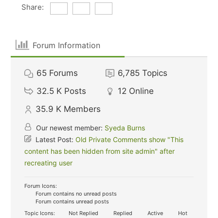
Share:
Forum Information
65
Forums
6,785
Topics
32.5 K
Posts
12
Online
35.9 K
Members
Our newest member:
Syeda Burns
Latest Post:
Old Private Comments show "This
content has been hidden from site admin" after
recreating user
Forum Icons:
Forum contains no unread posts
Forum contains unread posts
Topic Icons:
Not Replied
Replied
Active
Hot