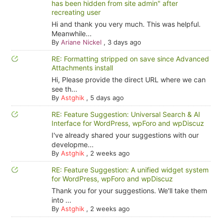
has been hidden from site admin" after
recreating user
Hi and thank you very much. This was helpful.
Meanwhile...
By
Ariane Nickel
,
3 days ago
RE: Formatting stripped on save since Advanced
Attachments install
Hi, Please provide the direct URL where we can
see th...
By
Astghik
,
5 days ago
RE: Feature Suggestion: Universal Search & AI
Interface for WordPress, wpForo and wpDiscuz
I've already shared your suggestions with our
developme...
By
Astghik
,
2 weeks ago
RE: Feature Suggestion: A unified widget system
for WordPress, wpForo and wpDiscuz
Thank you for your suggestions. We'll take them
into ...
By
Astghik
,
2 weeks ago