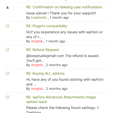
RE: Confirmation on deleting user notifications
Issue solved ! Thank you for your support!
By
tradoholic
,
1 month ago
RE: Plugin's compatibility
Hi,If you experience any issues with wpForo or
any of t...
By
Astghik
,
1 month ago
RE: Refund Request
@looqstudiogmail-com The refund is issued.
You'll get...
By
Astghik
,
2 months ago
RE: Buying ALL addons
Hi, have any of you found sticking with wpForo
and ...
By
Astghik
,
2 months ago
RE: wpForo Advanced Attachments Image
upload issue
Please check the following forum settings: 1.
Dashboa...