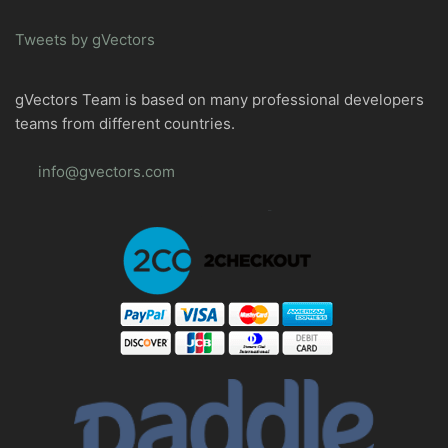
Tweets by gVectors
gVectors Team is based on many professional developers
teams from different countries.
info@gvectors.com