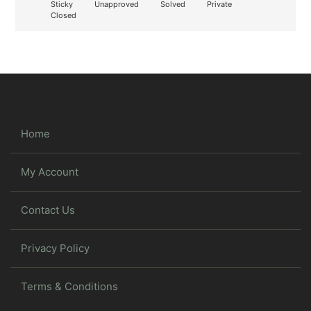
Sticky
Unapproved
Solved
Private
Closed
Home
My Account
Contact Us
Privacy Policy
Terms & Conditions