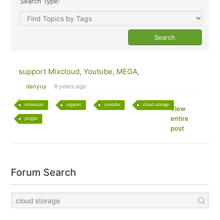
Search Type:
support Mixcloud, Youtube, MEGA,
danyuy
8 years ago
extension
support
youtube
cloud storage
View
entire
plugin
post
Forum Search