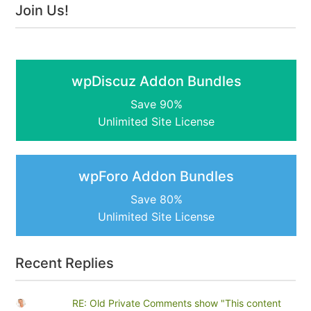
Join Us!
wpDiscuz Addon Bundles
Save 90%
Unlimited Site License
wpForo Addon Bundles
Save 80%
Unlimited Site License
Recent Replies
RE: Old Private Comments show "This content