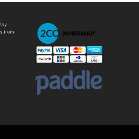
any
ms from