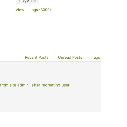
image
115
View all tags (3090)
Recent Posts
Unread Posts
Tags
rom site admin" after recreating user