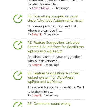
helpful. Meanwhile...
By
Ariane Nickel
,
23 hours ago
RE: Formatting stripped on save
since Advanced Attachments install
Hi, Please provide the direct URL
where we can see th...
By
Astghik
,
3 days ago
RE: Feature Suggestion: Universal
Search & AI Interface for WordPress,
wpForo and wpDiscuz
I've already shared your suggestions
with our developme...
By
Astghik
,
1 week ago
RE: Feature Suggestion: A unified
widget system for WordPress,
wpForo and wpDiscuz
Thank you for your suggestions. We'll
take them into ...
By
Astghik
,
1 week ago
RE: Comments count wrong