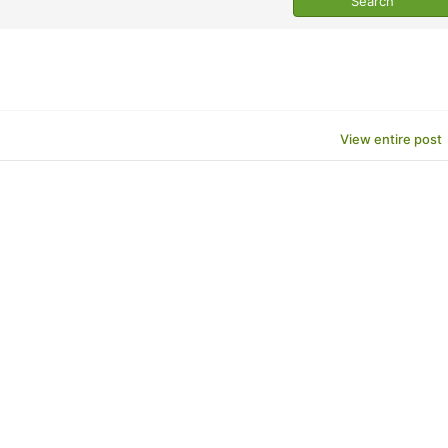
View entire post