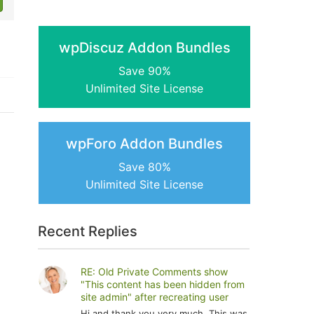
wpDiscuz Addon Bundles
Save 90%
Unlimited Site License
wpForo Addon Bundles
Save 80%
Unlimited Site License
Recent Replies
RE: Old Private Comments show
"This content has been hidden from
site admin" after recreating user
Hi and thank you very much. This was