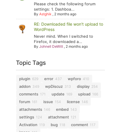
Please check the following forum
settings: 1. Dashboa...
By
Astghik
,
2 months ago
RE: Downloaded file won't upload to
WordPress
Never mind. When I switched to
Firefox, it downloaded a...
By
Johnell DeWitt
,
2 months ago
Topic Tags
plugin
error
wpforo
629
437
410
addon
wpDiscuz
display
349
313
254
comments
update
upload
171
169
166
forum
issue
license
161
154
146
attachments
embed
146
143
settings
attachment
124
121
Activation
bug
comment
119
118
117