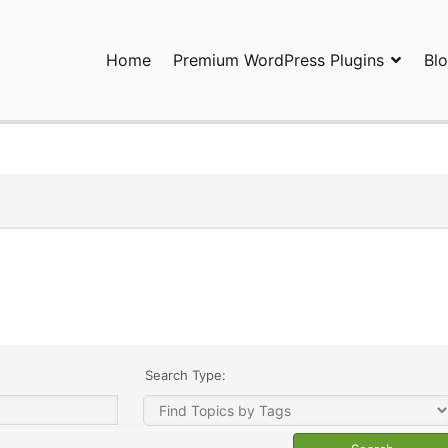
Home
Premium WordPress Plugins
Bl
ress Plugins and Services. wpDiscuz, WooDiscuz, Advanced Post P
Search Type: