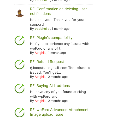
RE: Confirmation on deleting user
notifications
Issue solved ! Thank you for your
support!
By
tradoholic
,
1 month ago
RE: Plugin's compatibility
Hi,If you experience any issues with
wpForo or any of t...
By
Astghik
,
1 month ago
RE: Refund Request
@looqstudiogmail-com The refund is
issued. You'll get...
By
Astghik
,
2 months ago
RE: Buying ALL addons
Hi, have any of you found sticking
with wpForo and ...
By
Astghik
,
2 months ago
RE: wpForo Advanced Attachments
Image upload issue