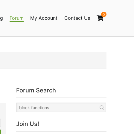
0
og
Forum
My Account
Contact Us
agination
Forum Search
Join Us!