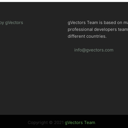
by gVectors
gVectors Team is based on m
professional developers tea
different countries.
info@gvectors.com
Copyright © 2021
gVectors Team
.