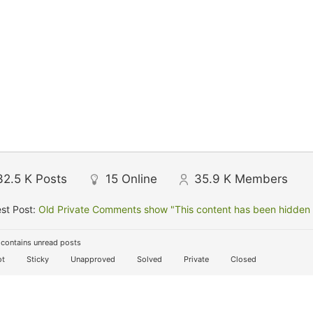
32.5 K
Posts
15
Online
35.9 K
Members
st Post:
Old Private Comments show "This content has been hidden f
contains unread posts
t
Sticky
Unapproved
Solved
Private
Closed