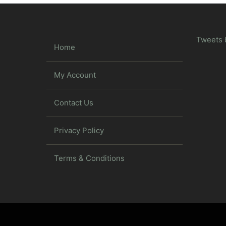
Tweets 
Home
My Account
Contact Us
Privacy Policy
Terms & Conditions