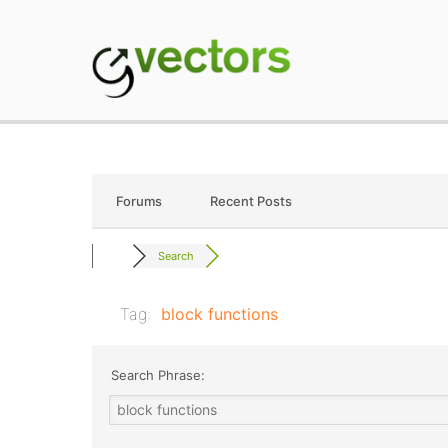
Skip
to
content
gVectors Team
Professional WordP
Forums
Recent Posts
Search
Tag:
block functions
Search Phrase: