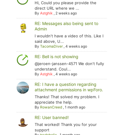
Hi, Could you please provide the
direct URL where we ...
By
Astghik
,
2 weeks ago
RE: Messages also being sent to
Admin
I wouldn't have a video of this. Like I
said above, U...
By
TacomaDiver
,
4 weeks ago
RE: Bell is not showing
@jeroen-janssen-4571 We don't fully
understand. Coul...
By
Astghik
,
4 weeks ago
RE: I have a question regarding
attachment permissions in wpForo.
Thanks! That solved my problem. I
appreciate the help.
By
RowanCreed
,
1 month ago
RE: User banned!
That worked! Thank you for your
support
By
tradoholic
,
1 month ago