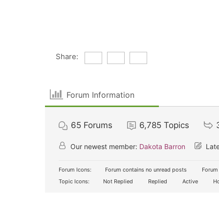
Share:
Forum Information
65
Forums
6,785
Topics
Our newest member:
Dakota Barron
Late
Forum Icons:
Forum contains no unread posts
Forum 
Topic Icons:
Not Replied
Replied
Active
Ho