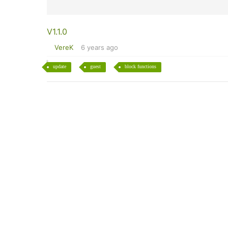
V1.1.0
VereK
6 years ago
update
guest
block functions