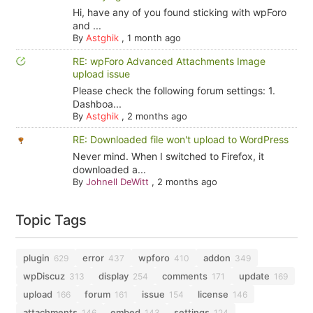
Hi, have any of you found sticking with wpForo
and ...
By
Astghik
,
1 month ago
RE: wpForo Advanced Attachments Image
upload issue
Please check the following forum settings: 1.
Dashboa...
By
Astghik
,
2 months ago
RE: Downloaded file won't upload to WordPress
Never mind. When I switched to Firefox, it
downloaded a...
By
Johnell DeWitt
,
2 months ago
Topic Tags
plugin
error
wpforo
addon
629
437
410
349
wpDiscuz
display
comments
update
313
254
171
169
upload
forum
issue
license
166
161
154
146
attachments
embed
settings
146
143
124