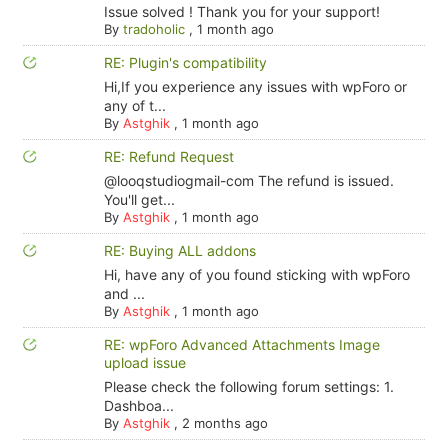
Issue solved ! Thank you for your support!
By
tradoholic
,
1 month ago
RE: Plugin's compatibility
Hi,If you experience any issues with wpForo or
any of t...
By
Astghik
,
1 month ago
RE: Refund Request
@looqstudiogmail-com The refund is issued.
You'll get...
By
Astghik
,
1 month ago
RE: Buying ALL addons
Hi, have any of you found sticking with wpForo
and ...
By
Astghik
,
1 month ago
RE: wpForo Advanced Attachments Image
upload issue
Please check the following forum settings: 1.
Dashboa...
By
Astghik
,
2 months ago