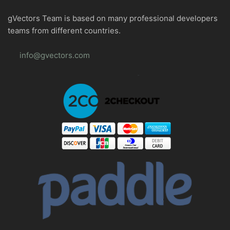
gVectors Team is based on many professional developers
teams from different countries.
info@gvectors.com