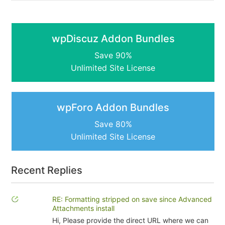
wpDiscuz Addon Bundles
Save 90%
Unlimited Site License
wpForo Addon Bundles
Save 80%
Unlimited Site License
Recent Replies
RE: Formatting stripped on save since Advanced
Attachments install
Hi, Please provide the direct URL where we can