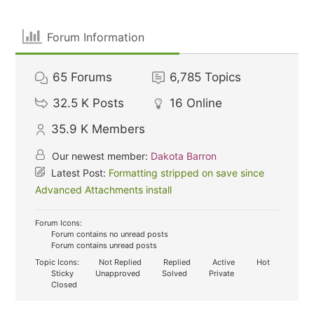
Forum Information
65
Forums
6,785
Topics
32.5 K
Posts
16
Online
35.9 K
Members
Our newest member:
Dakota Barron
Latest Post:
Formatting stripped on save since
Advanced Attachments install
Forum Icons:
Forum contains no unread posts
Forum contains unread posts
Topic Icons:
Not Replied
Replied
Active
Hot
Sticky
Unapproved
Solved
Private
Closed