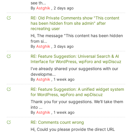
see th...
By
Astghik
,
2 days ago
RE: Old Private Comments show "This content
has been hidden from site admin" after
recreating user
Hi, The message "This content has been hidden
from si...
By
Astghik
,
3 days ago
RE: Feature Suggestion: Universal Search & AI
Interface for WordPress, wpForo and wpDiscuz
I've already shared your suggestions with our
developme...
By
Astghik
,
1 week ago
RE: Feature Suggestion: A unified widget system
for WordPress, wpForo and wpDiscuz
Thank you for your suggestions. We'll take them
into ...
By
Astghik
,
1 week ago
RE: Comments count wrong
Hi, Could you please provide the direct URL