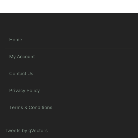
Home
My Account
Contact Us
Privacy Policy
Terms & Conditions
Tweets by gVectors