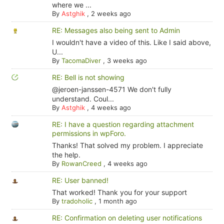
where we ...
By
Astghik
,
2 weeks ago
RE: Messages also being sent to Admin
I wouldn't have a video of this. Like I said above,
U...
By
TacomaDiver
,
3 weeks ago
RE: Bell is not showing
@jeroen-janssen-4571 We don't fully
understand. Coul...
By
Astghik
,
4 weeks ago
RE: I have a question regarding attachment
permissions in wpForo.
Thanks! That solved my problem. I appreciate
the help.
By
RowanCreed
,
4 weeks ago
RE: User banned!
That worked! Thank you for your support
By
tradoholic
,
1 month ago
RE: Confirmation on deleting user notifications