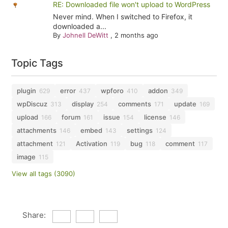
RE: Downloaded file won't upload to WordPress
Never mind. When I switched to Firefox, it
downloaded a...
By
Johnell DeWitt
,
2 months ago
Topic Tags
plugin
error
wpforo
addon
629
437
410
349
wpDiscuz
display
comments
update
313
254
171
169
upload
forum
issue
license
166
161
154
146
attachments
embed
settings
146
143
124
attachment
Activation
bug
comment
121
119
118
117
image
115
View all tags (3090)
Share: