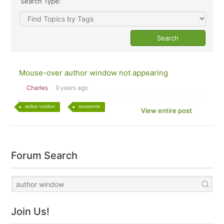
Search Type:
Mouse-over author window not appearing
Charles
9 years ago
author window
mouseover
View entire post
Forum Search
Join Us!