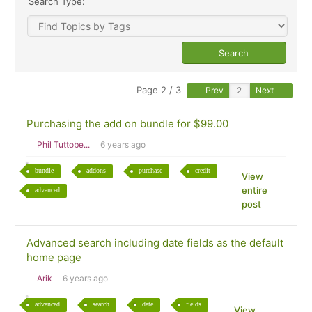
Search Type:
Page 2 / 3
Prev
Next
Purchasing the add on bundle for $99.00
Phil Tuttobe...
6 years ago
bundle
addons
purchase
credit
View
entire
advanced
post
Advanced search including date fields as the default
home page
Arik
6 years ago
advanced
search
date
fields
View