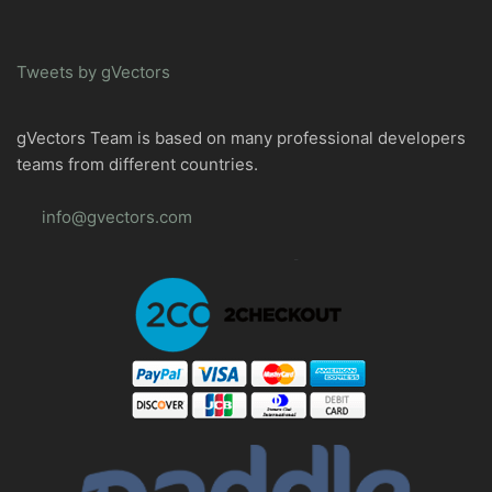
Tweets by gVectors
gVectors Team is based on many professional developers
teams from different countries.
info@gvectors.com