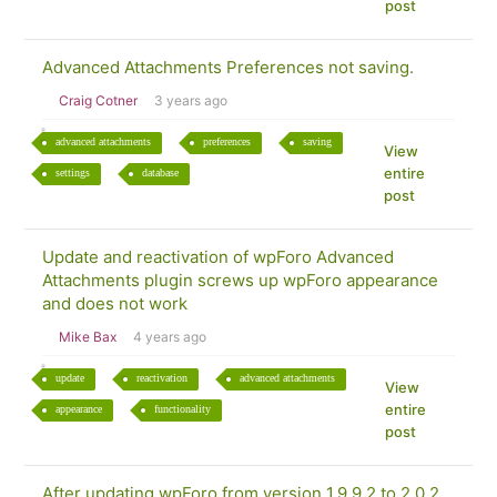
post
Advanced Attachments Preferences not saving.
Craig Cotner
3 years ago
advanced attachments
preferences
saving
View
entire
settings
database
post
Update and reactivation of wpForo Advanced
Attachments plugin screws up wpForo appearance
and does not work
Mike Bax
4 years ago
update
reactivation
advanced attachments
View
entire
appearance
functionality
post
After updating wpForo from version 1.9.9.2 to 2.0.2