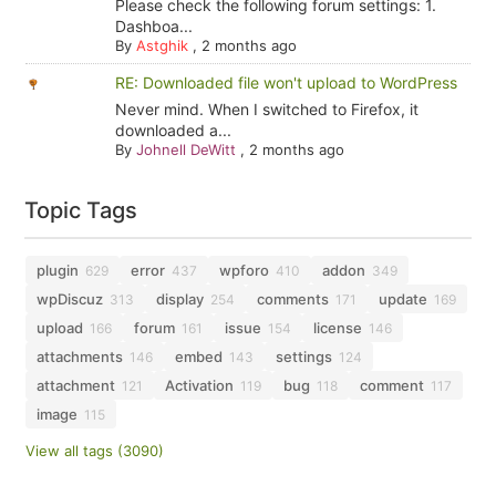
Please check the following forum settings: 1.
Dashboa...
By
Astghik
,
2 months ago
RE: Downloaded file won't upload to WordPress
Never mind. When I switched to Firefox, it
downloaded a...
By
Johnell DeWitt
,
2 months ago
Topic Tags
plugin
error
wpforo
addon
629
437
410
349
wpDiscuz
display
comments
update
313
254
171
169
upload
forum
issue
license
166
161
154
146
attachments
embed
settings
146
143
124
attachment
Activation
bug
comment
121
119
118
117
image
115
View all tags (3090)