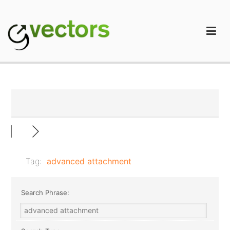
Skip
to
content
gVectors Team
Professional WordPress Plugins and Services. wpDiscuz,
WooDiscuz, Advanced Post Pagination
Tag:
advanced attachment
Search Phrase: