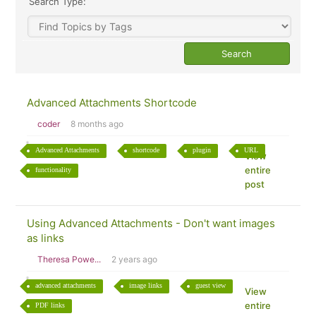
Search Type:
Advanced Attachments Shortcode
coder
8 months ago
Advanced Attachments
shortcode
plugin
URL
View
entire
functionality
post
Using Advanced Attachments - Don't want images
as links
Theresa Powe...
2 years ago
advanced attachments
image links
guest view
View
entire
PDF links