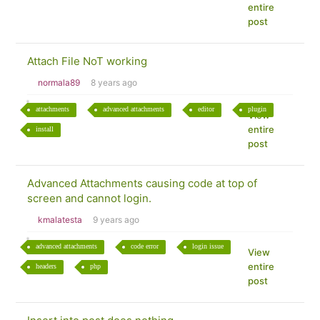
entire
post
Attach File NoT working
normala89
8 years ago
attachments
advanced attachments
editor
plugin
View
entire
install
post
Advanced Attachments causing code at top of
screen and cannot login.
kmalatesta
9 years ago
advanced attachments
code error
login issue
View
entire
headers
php
post