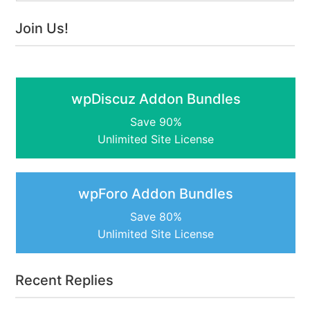
Join Us!
wpDiscuz Addon Bundles
Save 90%
Unlimited Site License
wpForo Addon Bundles
Save 80%
Unlimited Site License
Recent Replies