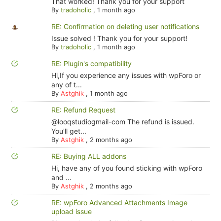
That worked! Thank you for your support
By
tradoholic
,
1 month ago
RE: Confirmation on deleting user notifications
Issue solved ! Thank you for your support!
By
tradoholic
,
1 month ago
RE: Plugin's compatibility
Hi,If you experience any issues with wpForo or
any of t...
By
Astghik
,
1 month ago
RE: Refund Request
@looqstudiogmail-com The refund is issued.
You'll get...
By
Astghik
,
2 months ago
RE: Buying ALL addons
Hi, have any of you found sticking with wpForo
and ...
By
Astghik
,
2 months ago
RE: wpForo Advanced Attachments Image
upload issue