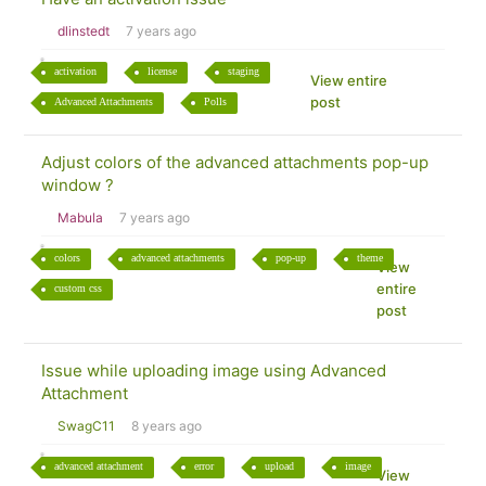
dlinstedt
7 years ago
activation
license
staging
View entire
post
Advanced Attachments
Polls
Adjust colors of the advanced attachments pop-up
window ?
Mabula
7 years ago
colors
advanced attachments
pop-up
theme
View
entire
custom css
post
Issue while uploading image using Advanced
Attachment
SwagC11
8 years ago
advanced attachment
error
upload
image
View