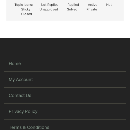
Topic Icons:
Not Replied
Replied
Active
Hot
Sticky
Unapproved
Solved
Private
Closed
Home
My Account
Contact Us
Privacy Policy
Terms & Conditions