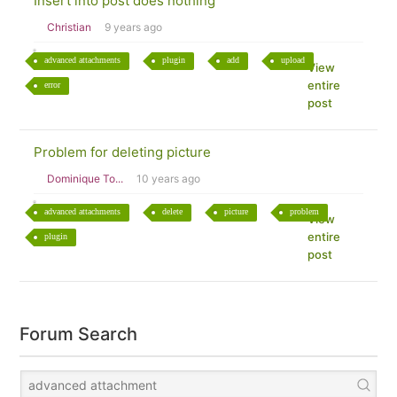
Insert into post does nothing
Christian
9 years ago
advanced attachments
plugin
add
upload
View
entire
error
post
Problem for deleting picture
Dominique To...
10 years ago
advanced attachments
delete
picture
problem
View
entire
plugin
post
Forum Search