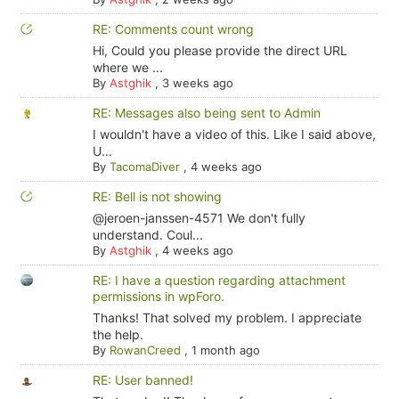
RE: Comments count wrong
Hi, Could you please provide the direct URL
where we ...
By
Astghik
,
3 weeks ago
RE: Messages also being sent to Admin
I wouldn't have a video of this. Like I said above,
U...
By
TacomaDiver
,
4 weeks ago
RE: Bell is not showing
@jeroen-janssen-4571 We don't fully
understand. Coul...
By
Astghik
,
4 weeks ago
RE: I have a question regarding attachment
permissions in wpForo.
Thanks! That solved my problem. I appreciate
the help.
By
RowanCreed
,
1 month ago
RE: User banned!