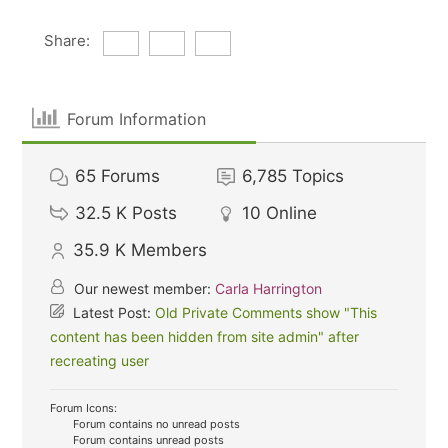
Share:
Forum Information
65
Forums
6,785
Topics
32.5 K
Posts
10
Online
35.9 K
Members
Our newest member:
Carla Harrington
Latest Post:
Old Private Comments show "This
content has been hidden from site admin" after
recreating user
Forum Icons:
Forum contains no unread posts
Forum contains unread posts