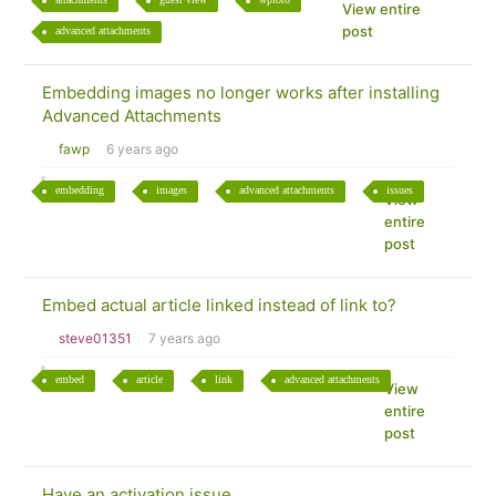
View entire
post
advanced attachments
Embedding images no longer works after installing
Advanced Attachments
fawp
6 years ago
embedding
images
advanced attachments
issues
View
entire
post
Embed actual article linked instead of link to?
steve01351
7 years ago
embed
article
link
advanced attachments
View
entire
post
Have an activation issue