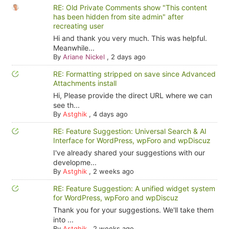
RE: Old Private Comments show "This content
has been hidden from site admin" after
recreating user
Hi and thank you very much. This was helpful.
Meanwhile...
By
Ariane Nickel
,
2 days ago
RE: Formatting stripped on save since Advanced
Attachments install
Hi, Please provide the direct URL where we can
see th...
By
Astghik
,
4 days ago
RE: Feature Suggestion: Universal Search & AI
Interface for WordPress, wpForo and wpDiscuz
I've already shared your suggestions with our
developme...
By
Astghik
,
2 weeks ago
RE: Feature Suggestion: A unified widget system
for WordPress, wpForo and wpDiscuz
Thank you for your suggestions. We'll take them
into ...
By
Astghik
,
2 weeks ago