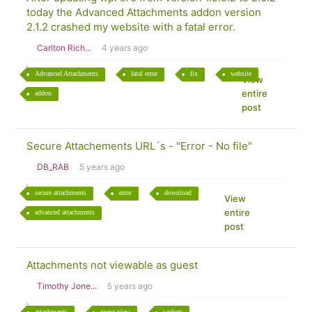
today the Advanced Attachments addon version
2.1.2 crashed my website with a fatal error.
Carlton Rich...
4 years ago
Advanced Attachments
fatal error
fix
website
View
entire
addon
post
Secure Attachements URL´s - "Error - No file"
DB_RAB
5 years ago
secure attachments
error
download
View
entire
advanced attachments
post
Attachments not viewable as guest
Timothy Jone...
5 years ago
attachments
guest view
wpforo