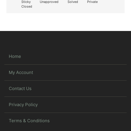
Sticky
Unapproved
Solved
Private
Closed
Home
My Account
Contact Us
Privacy Policy
Terms & Conditions