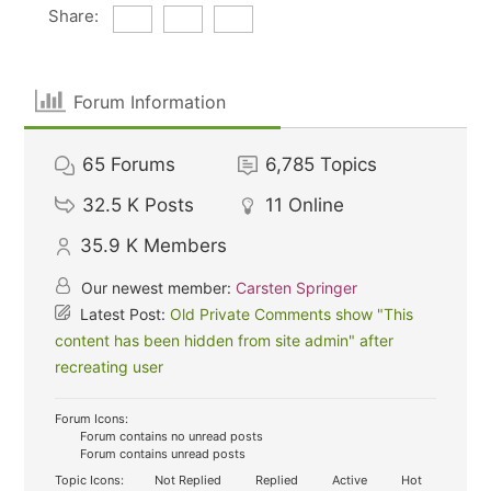
Share:
Forum Information
65
Forums
6,785
Topics
32.5 K
Posts
11
Online
35.9 K
Members
Our newest member:
Carsten Springer
Latest Post:
Old Private Comments show "This
content has been hidden from site admin" after
recreating user
Forum Icons:
Forum contains no unread posts
Forum contains unread posts
Topic Icons:
Not Replied
Replied
Active
Hot