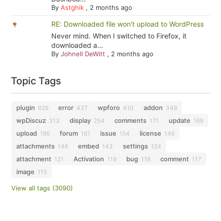
By
Astghik
,
2 months ago
RE: Downloaded file won't upload to WordPress
Never mind. When I switched to Firefox, it
downloaded a...
By
Johnell DeWitt
,
2 months ago
Topic Tags
plugin
error
wpforo
addon
629
437
410
349
wpDiscuz
display
comments
update
313
254
171
169
upload
forum
issue
license
166
161
154
146
attachments
embed
settings
146
143
124
attachment
Activation
bug
comment
121
119
118
117
image
115
View all tags (3090)