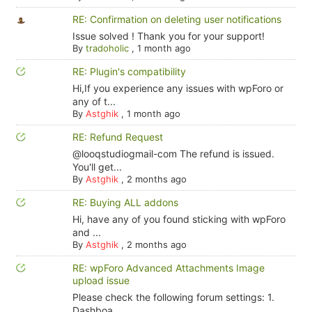
RE: Confirmation on deleting user notifications
Issue solved ! Thank you for your support!
By
tradoholic
,
1 month ago
RE: Plugin's compatibility
Hi,If you experience any issues with wpForo or
any of t...
By
Astghik
,
1 month ago
RE: Refund Request
@looqstudiogmail-com The refund is issued.
You'll get...
By
Astghik
,
2 months ago
RE: Buying ALL addons
Hi, have any of you found sticking with wpForo
and ...
By
Astghik
,
2 months ago
RE: wpForo Advanced Attachments Image
upload issue
Please check the following forum settings: 1.
Dashboa...