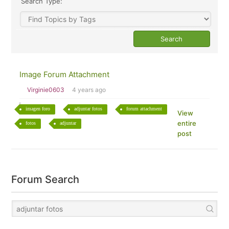
Search Type:
Image Forum Attachment
Virginie0603
4 years ago
imagen foro
adjuntar fotos
forum attachment
View
entire
fotos
adjuntar
post
Forum Search