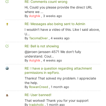
RE: Comments count wrong
Hi, Could you please provide the direct URL
where we ...
By
Astghik
,
3 weeks ago
RE: Messages also being sent to Admin
I wouldn't have a video of this. Like I said above,
U...
By
TacomaDiver
,
4 weeks ago
RE: Bell is not showing
@jeroen-janssen-4571 We don't fully
understand. Coul...
By
Astghik
,
4 weeks ago
RE: I have a question regarding attachment
permissions in wpForo.
Thanks! That solved my problem. I appreciate
the help.
By
RowanCreed
,
1 month ago
RE: User banned!
That worked! Thank you for your support
By
tradoholic
,
1 month ago