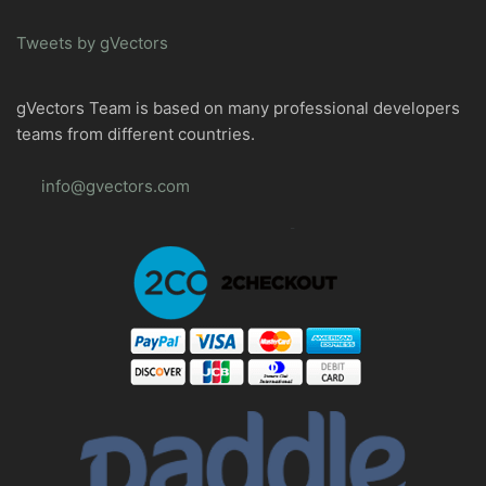
Tweets by gVectors
gVectors Team is based on many professional developers
teams from different countries.
info@gvectors.com