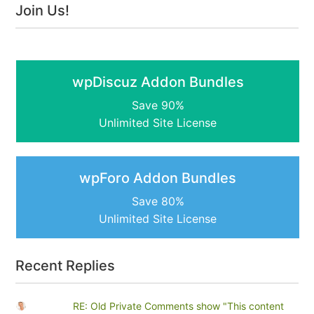
Join Us!
wpDiscuz Addon Bundles
Save 90%
Unlimited Site License
wpForo Addon Bundles
Save 80%
Unlimited Site License
Recent Replies
RE: Old Private Comments show "This content