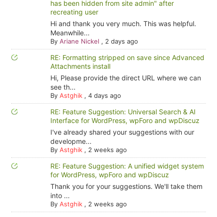
has been hidden from site admin" after
recreating user
Hi and thank you very much. This was helpful.
Meanwhile...
By
Ariane Nickel
,
2 days ago
RE: Formatting stripped on save since Advanced
Attachments install
Hi, Please provide the direct URL where we can
see th...
By
Astghik
,
4 days ago
RE: Feature Suggestion: Universal Search & AI
Interface for WordPress, wpForo and wpDiscuz
I've already shared your suggestions with our
developme...
By
Astghik
,
2 weeks ago
RE: Feature Suggestion: A unified widget system
for WordPress, wpForo and wpDiscuz
Thank you for your suggestions. We'll take them
into ...
By
Astghik
,
2 weeks ago