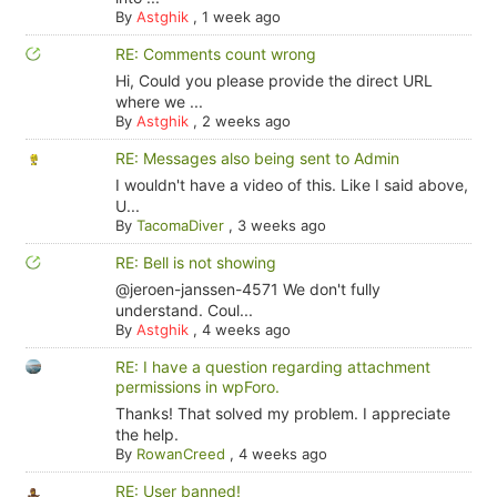
By
Astghik
,
1 week ago
RE: Comments count wrong
Hi, Could you please provide the direct URL
where we ...
By
Astghik
,
2 weeks ago
RE: Messages also being sent to Admin
I wouldn't have a video of this. Like I said above,
U...
By
TacomaDiver
,
3 weeks ago
RE: Bell is not showing
@jeroen-janssen-4571 We don't fully
understand. Coul...
By
Astghik
,
4 weeks ago
RE: I have a question regarding attachment
permissions in wpForo.
Thanks! That solved my problem. I appreciate
the help.
By
RowanCreed
,
4 weeks ago
RE: User banned!