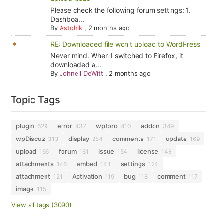
Please check the following forum settings: 1.
Dashboa...
By
Astghik
,
2 months ago
RE: Downloaded file won't upload to WordPress
Never mind. When I switched to Firefox, it
downloaded a...
By
Johnell DeWitt
,
2 months ago
Topic Tags
plugin
error
wpforo
addon
629
437
410
349
wpDiscuz
display
comments
update
313
254
171
169
upload
forum
issue
license
166
161
154
146
attachments
embed
settings
146
143
124
attachment
Activation
bug
comment
121
119
118
117
image
115
View all tags (3090)