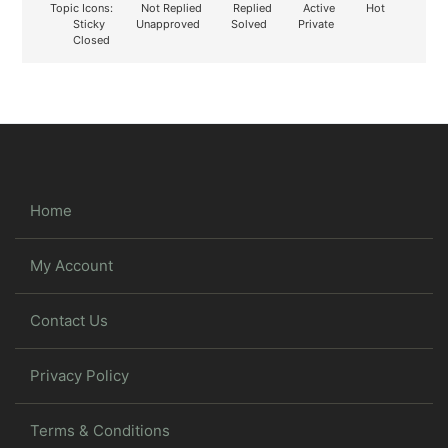
Topic Icons:
Not Replied
Replied
Active
Hot
Sticky
Unapproved
Solved
Private
Closed
Home
My Account
Contact Us
Privacy Policy
Terms & Conditions