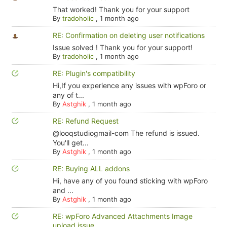
That worked! Thank you for your support
By
tradoholic
,
1 month ago
RE: Confirmation on deleting user notifications
Issue solved ! Thank you for your support!
By
tradoholic
,
1 month ago
RE: Plugin's compatibility
Hi,If you experience any issues with wpForo or
any of t...
By
Astghik
,
1 month ago
RE: Refund Request
@looqstudiogmail-com The refund is issued.
You'll get...
By
Astghik
,
1 month ago
RE: Buying ALL addons
Hi, have any of you found sticking with wpForo
and ...
By
Astghik
,
1 month ago
RE: wpForo Advanced Attachments Image
upload issue