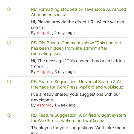
RE: Formatting stripped on save since Advanced
Attachments install
Hi, Please provide the direct URL where we can
see th...
By
Astghik
,
2 days ago
RE: Old Private Comments show "This content
has been hidden from site admin" after
recreating user
Hi, The message "This content has been hidden
from si...
By
Astghik
,
3 days ago
RE: Feature Suggestion: Universal Search & AI
Interface for WordPress, wpForo and wpDiscuz
I've already shared your suggestions with our
developme...
By
Astghik
,
1 week ago
RE: Feature Suggestion: A unified widget system
for WordPress, wpForo and wpDiscuz
Thank you for your suggestions. We'll take them
into ...