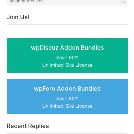
Join Us!
wpDiscuz Addon Bundles
Save 90%
Unlimited Site License
wpForo Addon Bundles
Save 80%
Unlimited Site License
Recent Replies