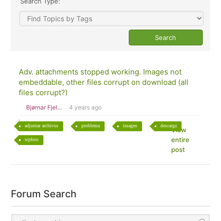
Search Type:
Adv. attachments stopped working. Images not
embeddable, other files corrupt on download (all
files corrupt?)
Bjørnar Fjel...
4 years ago
adjuntar archivos
problema
imagen
descarga
View
entire
wpforo
post
Forum Search