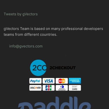
Tweets by gVectors
gVectors Team is based on many professional developers
teams from different countries.
info@gvectors.com