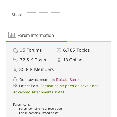
Share:
Forum Information
65
Forums
6,785
Topics
32.5 K
Posts
18
Online
35.9 K
Members
Our newest member:
Dakota Barron
Latest Post:
Formatting stripped on save since
Advanced Attachments install
Forum Icons:
Forum contains no unread posts
Forum contains unread posts