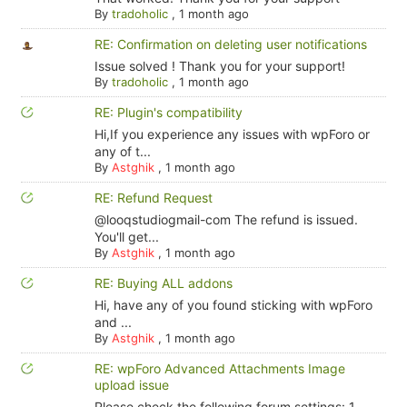
By
tradoholic
,
1 month ago
RE: Confirmation on deleting user notifications
Issue solved ! Thank you for your support!
By
tradoholic
,
1 month ago
RE: Plugin's compatibility
Hi,If you experience any issues with wpForo or
any of t...
By
Astghik
,
1 month ago
RE: Refund Request
@looqstudiogmail-com The refund is issued.
You'll get...
By
Astghik
,
1 month ago
RE: Buying ALL addons
Hi, have any of you found sticking with wpForo
and ...
By
Astghik
,
1 month ago
RE: wpForo Advanced Attachments Image
upload issue
Please check the following forum settings: 1.