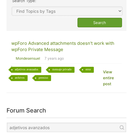
Search Type:
wpForo Advanced attachments doesn't work with
wpForo Private Message
Mondesensuel
7 years ago
adjetivos avanzados
mensaje privado
error
View
entire
archivos
permiso
post
Forum Search