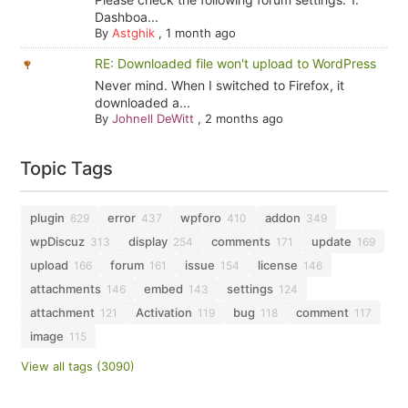
Dashboa...
By
Astghik
,
1 month ago
RE: Downloaded file won't upload to WordPress
Never mind. When I switched to Firefox, it
downloaded a...
By
Johnell DeWitt
,
2 months ago
Topic Tags
plugin
error
wpforo
addon
629
437
410
349
wpDiscuz
display
comments
update
313
254
171
169
upload
forum
issue
license
166
161
154
146
attachments
embed
settings
146
143
124
attachment
Activation
bug
comment
121
119
118
117
image
115
View all tags (3090)