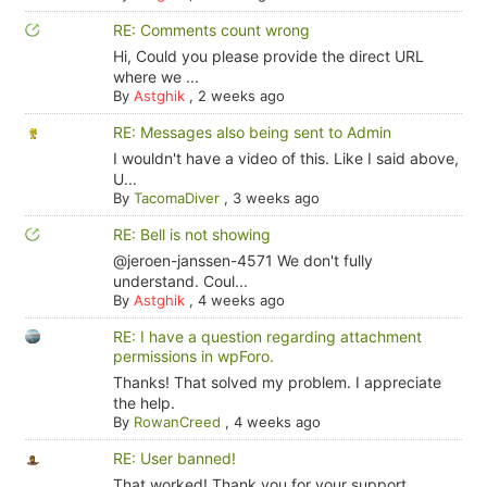
RE: Comments count wrong
Hi, Could you please provide the direct URL
where we ...
By
Astghik
,
2 weeks ago
RE: Messages also being sent to Admin
I wouldn't have a video of this. Like I said above,
U...
By
TacomaDiver
,
3 weeks ago
RE: Bell is not showing
@jeroen-janssen-4571 We don't fully
understand. Coul...
By
Astghik
,
4 weeks ago
RE: I have a question regarding attachment
permissions in wpForo.
Thanks! That solved my problem. I appreciate
the help.
By
RowanCreed
,
4 weeks ago
RE: User banned!
That worked! Thank you for your support