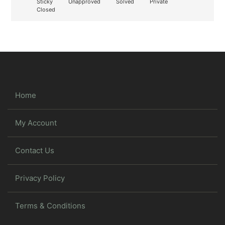
Sticky
Unapproved
Solved
Private
Closed
Home
My Account
Contact Us
Privacy Policy
Terms & Conditions