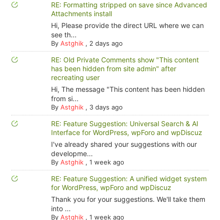
RE: Formatting stripped on save since Advanced
Attachments install
Hi, Please provide the direct URL where we can
see th...
By
Astghik
,
2 days ago
RE: Old Private Comments show "This content
has been hidden from site admin" after
recreating user
Hi, The message "This content has been hidden
from si...
By
Astghik
,
3 days ago
RE: Feature Suggestion: Universal Search & AI
Interface for WordPress, wpForo and wpDiscuz
I've already shared your suggestions with our
developme...
By
Astghik
,
1 week ago
RE: Feature Suggestion: A unified widget system
for WordPress, wpForo and wpDiscuz
Thank you for your suggestions. We'll take them
into ...
By
Astghik
,
1 week ago