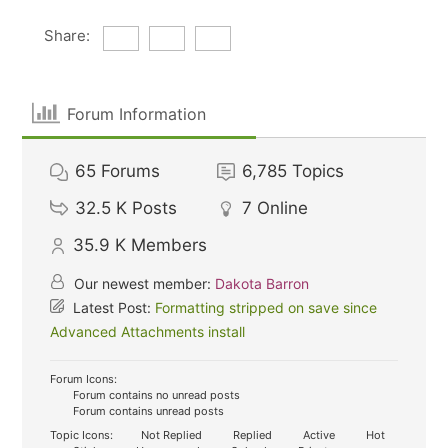
Share:
Forum Information
65
Forums
6,785
Topics
32.5 K
Posts
7
Online
35.9 K
Members
Our newest member:
Dakota Barron
Latest Post:
Formatting stripped on save since
Advanced Attachments install
Forum Icons:
Forum contains no unread posts
Forum contains unread posts
Topic Icons:
Not Replied
Replied
Active
Hot