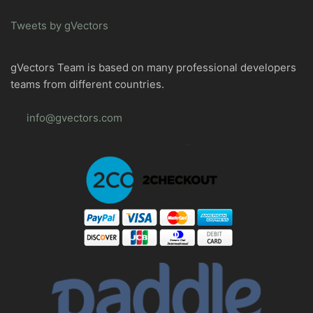
Tweets by gVectors
gVectors Team is based on many professional developers
teams from different countries.
info@gvectors.com