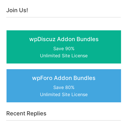
Join Us!
wpDiscuz Addon Bundles
Save 90%
Unlimited Site License
wpForo Addon Bundles
Save 80%
Unlimited Site License
Recent Replies