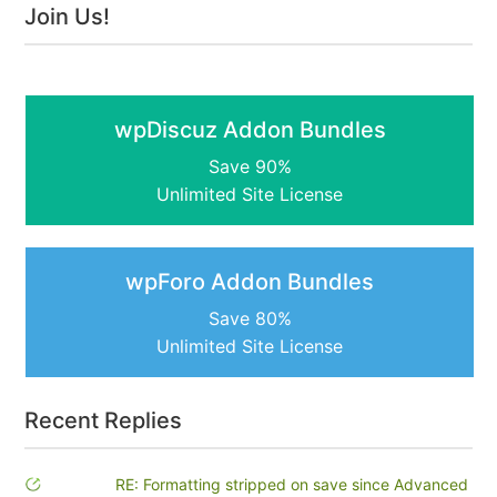
Join Us!
wpDiscuz Addon Bundles
Save 90%
Unlimited Site License
wpForo Addon Bundles
Save 80%
Unlimited Site License
Recent Replies
RE: Formatting stripped on save since Advanced