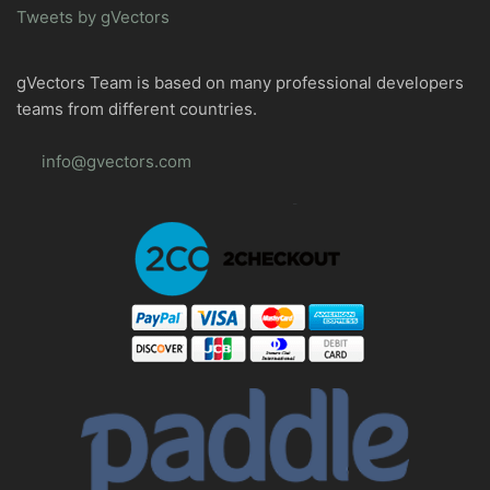
Tweets by gVectors
gVectors Team is based on many professional developers
teams from different countries.
info@gvectors.com