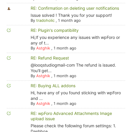
RE: Confirmation on deleting user notifications
Issue solved ! Thank you for your support!
By
tradoholic
,
1 month ago
RE: Plugin's compatibility
Hi,If you experience any issues with wpForo or
any of t...
By
Astghik
,
1 month ago
RE: Refund Request
@looqstudiogmail-com The refund is issued.
You'll get...
By
Astghik
,
1 month ago
RE: Buying ALL addons
Hi, have any of you found sticking with wpForo
and ...
By
Astghik
,
1 month ago
RE: wpForo Advanced Attachments Image
upload issue
Please check the following forum settings: 1.
Dashboa...