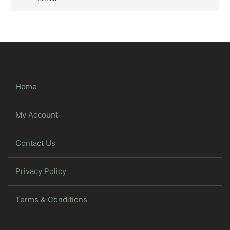
Home
My Account
Contact Us
Privacy Policy
Terms & Conditions