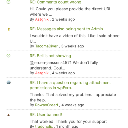
RE: Comments count wrong
Hi, Could you please provide the direct URL
where we ...
By
Astghik
,
2 weeks ago
RE: Messages also being sent to Admin
I wouldn't have a video of this. Like I said above,
U...
By
TacomaDiver
,
3 weeks ago
RE: Bell is not showing
@jeroen-janssen-4571 We don't fully
understand. Coul...
By
Astghik
,
4 weeks ago
RE: I have a question regarding attachment
permissions in wpForo.
Thanks! That solved my problem. I appreciate
the help.
By
RowanCreed
,
4 weeks ago
RE: User banned!
That worked! Thank you for your support
By
tradoholic
,
1 month ago