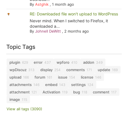
By
Astghik
,
1 month ago
RE: Downloaded file won't upload to WordPress
Never mind. When I switched to Firefox, it
downloaded a...
By
Johnell DeWitt
,
2 months ago
Topic Tags
plugin
error
wpforo
addon
629
437
410
349
wpDiscuz
display
comments
update
313
254
171
169
upload
forum
issue
license
166
161
154
146
attachments
embed
settings
146
143
124
attachment
Activation
bug
comment
121
119
118
117
image
115
View all tags (3090)