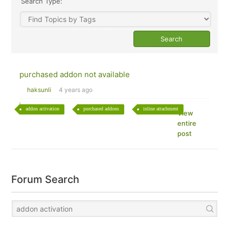
Search Type:
purchased addon not available
haksunli
4 years ago
addon activation
purchased addons
inline attachment
View
entire
post
Forum Search