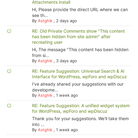
Attachments install
Hi, Please provide the direct URL where we can
see th...
By
Astghik
,
2 days ago
RE: Old Private Comments show "This content
has been hidden from site admin" after
recreating user
Hi, The message "This content has been hidden
from si...
By
Astghik
,
3 days ago
RE: Feature Suggestion: Universal Search & AI
Interface for WordPress, wpForo and wpDiscuz
I've already shared your suggestions with our
developme...
By
Astghik
,
1 week ago
RE: Feature Suggestion: A unified widget system
for WordPress, wpForo and wpDiscuz
Thank you for your suggestions. We'll take them
into ...
By
Astghik
,
1 week ago