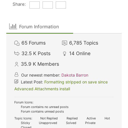
Share:
Forum Information
65
Forums
6,785
Topics
32.5 K
Posts
14
Online
35.9 K
Members
Our newest member:
Dakota Barron
Latest Post:
Formatting stripped on save since
Advanced Attachments install
Forum Icons:
Forum contains no unread posts
Forum contains unread posts
Topic Icons:
Not Replied
Replied
Active
Hot
Sticky
Unapproved
Solved
Private
Closed