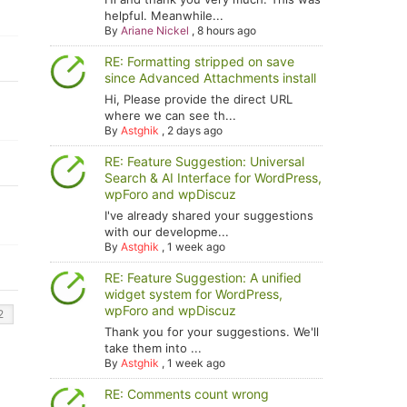
helpful. Meanwhile...
By
Ariane Nickel
,
8 hours ago
RE: Formatting stripped on save
since Advanced Attachments install
Hi, Please provide the direct URL
where we can see th...
By
Astghik
,
2 days ago
RE: Feature Suggestion: Universal
Search & AI Interface for WordPress,
wpForo and wpDiscuz
I've already shared your suggestions
with our developme...
By
Astghik
,
1 week ago
RE: Feature Suggestion: A unified
widget system for WordPress,
wpForo and wpDiscuz
Thank you for your suggestions. We'll
take them into ...
By
Astghik
,
1 week ago
RE: Comments count wrong