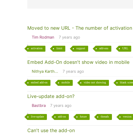
Moved to new URL - The number of activation e
Tim Rodman
7 years ago
activation
limit
support
add-ons
URL
Embed Add-On doesn't show video in mobile
Nithya Karth...
7 years ago
embed add-on
mobile
video not showing
blank scre
Live-update add-on?
Bastbra
7 years ago
live-update
add-on
future
threads
version
Can't use the add-on