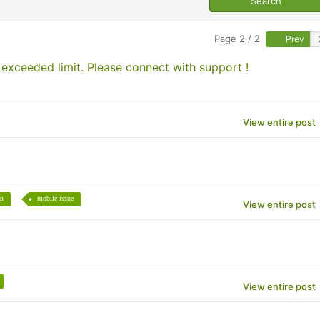
Page 2 / 2
Prev
xceeded limit. Please connect with support !
View entire post
en
mobile issue
View entire post
View entire post