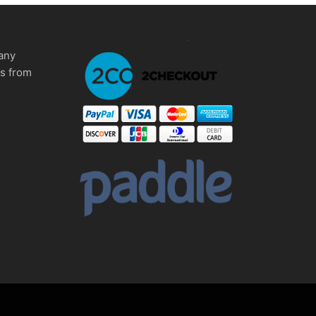
any
ms from