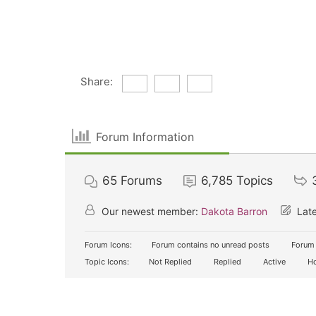
Share:
Forum Information
65
Forums
6,785
Topics
Our newest member:
Dakota Barron
Late
Forum Icons:
Forum contains no unread posts
Forum 
Topic Icons:
Not Replied
Replied
Active
Ho