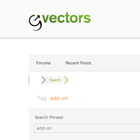
Skip
to
content
gVectors Team
Professional WordP
Forums
Recent Posts
Search
Tag:
add-on
Search Phrase: