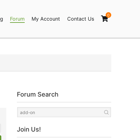
0
og
Forum
My Account
Contact Us
agination
Forum Search
Join Us!