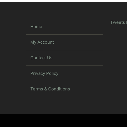
Tweets 
Home
My Account
Contact Us
Privacy Policy
Terms & Conditions