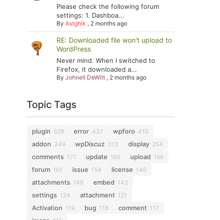
Please check the following forum
settings: 1. Dashboa...
By
Astghik
,
2 months ago
RE: Downloaded file won't upload to
WordPress
Never mind. When I switched to
Firefox, it downloaded a...
By
Johnell DeWitt
,
2 months ago
Topic Tags
plugin
error
wpforo
629
437
410
addon
wpDiscuz
display
349
313
254
comments
update
upload
171
169
166
forum
issue
license
161
154
146
attachments
embed
146
143
settings
attachment
124
121
Activation
bug
comment
119
118
117