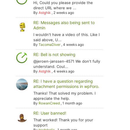
Hi, Could you please provide the
direct URL where we ...
By
Astghik
,
2 weeks ago
RE: Messages also being sent to
Admin
I wouldn't have a video of this. Like I
said above, U...
By
TacomaDiver
,
4 weeks ago
RE: Bell is not showing
@jeroen-janssen-4571 We don't fully
understand. Coul...
By
Astghik
,
4 weeks ago
RE: I have a question regarding
attachment permissions in wpForo.
Thanks! That solved my problem. I
appreciate the help.
By
RowanCreed
,
1 month ago
RE: User banned!
That worked! Thank you for your
support
By
tradoholic
,
1 month ago