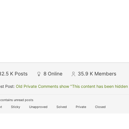
32.5 K
Posts
8
Online
35.9 K
Members
st Post:
Old Private Comments show "This content has been hidden f
contains unread posts
t
Sticky
Unapproved
Solved
Private
Closed