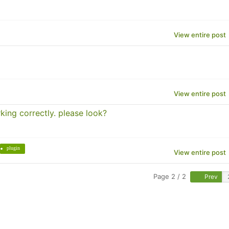
View entire post
View entire post
king correctly. please look?
plugin
View entire post
Page 2 / 2
Prev