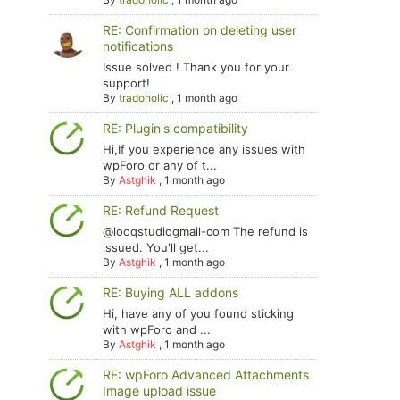
RE: Confirmation on deleting user
notifications
Issue solved ! Thank you for your
support!
By
tradoholic
,
1 month ago
RE: Plugin's compatibility
Hi,If you experience any issues with
wpForo or any of t...
By
Astghik
,
1 month ago
RE: Refund Request
@looqstudiogmail-com The refund is
issued. You'll get...
By
Astghik
,
1 month ago
RE: Buying ALL addons
Hi, have any of you found sticking
with wpForo and ...
By
Astghik
,
1 month ago
RE: wpForo Advanced Attachments
Image upload issue