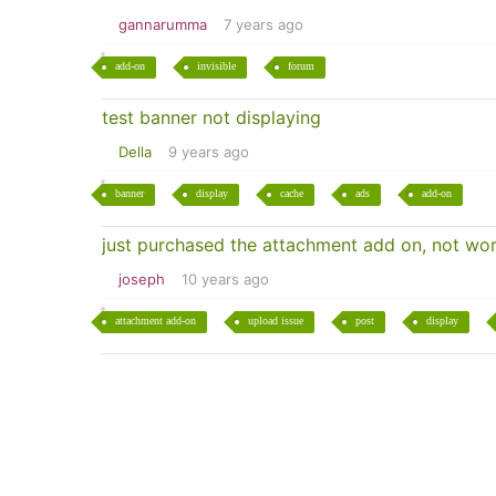
gannarumma
7 years ago
add-on
invisible
forum
test banner not displaying
Della
9 years ago
banner
display
cache
ads
add-on
just purchased the attachment add on, not wor
joseph
10 years ago
attachment add-on
upload issue
post
display