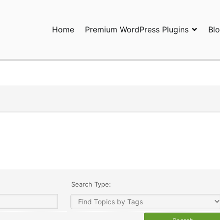
Home
Premium WordPress Plugins
Bl
ress Plugins and Services. wpDiscuz, WooDiscuz, Advanced Post P
Search Type: