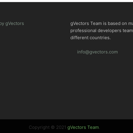
by gVectors
gVectors Team is based on m
professional developers tea
different countries.
info@gvectors.com
Copyright © 2021
gVectors Team
.