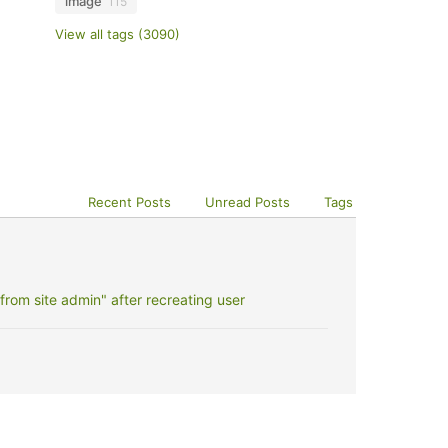
image
115
View all tags (3090)
Recent Posts
Unread Posts
Tags
rom site admin" after recreating user