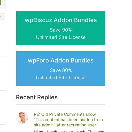
wpDiscuz Addon Bundles
Save 90%
Unlimited Site License
wpForo Addon Bundles
Save 80%
Unlimited Site License
Recent Replies
RE: Old Private Comments show
"This content has been hidden from
site admin" after recreating user
Hi and thank you very much. This was