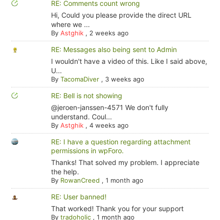
RE: Comments count wrong
Hi, Could you please provide the direct URL
where we ...
By
Astghik
,
2 weeks ago
RE: Messages also being sent to Admin
I wouldn't have a video of this. Like I said above,
U...
By
TacomaDiver
,
3 weeks ago
RE: Bell is not showing
@jeroen-janssen-4571 We don't fully
understand. Coul...
By
Astghik
,
4 weeks ago
RE: I have a question regarding attachment
permissions in wpForo.
Thanks! That solved my problem. I appreciate
the help.
By
RowanCreed
,
1 month ago
RE: User banned!
That worked! Thank you for your support
By
tradoholic
,
1 month ago