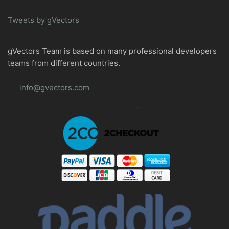
Tweets by gVectors
gVectors Team is based on many professional developers
teams from different countries.
info@gvectors.com