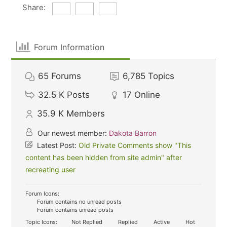
Share:
Forum Information
65
Forums
6,785
Topics
32.5 K
Posts
17
Online
35.9 K
Members
Our newest member:
Dakota Barron
Latest Post:
Old Private Comments show "This
content has been hidden from site admin" after
recreating user
Forum Icons:
Forum contains no unread posts
Forum contains unread posts
Topic Icons:
Not Replied
Replied
Active
Hot