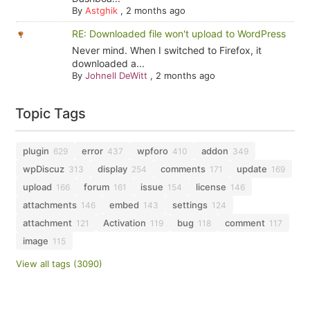
By
Astghik
,
2 months ago
RE: Downloaded file won't upload to WordPress
Never mind. When I switched to Firefox, it
downloaded a...
By
Johnell DeWitt
,
2 months ago
Topic Tags
plugin
error
wpforo
addon
629
437
410
349
wpDiscuz
display
comments
update
313
254
171
169
upload
forum
issue
license
166
161
154
146
attachments
embed
settings
146
143
124
attachment
Activation
bug
comment
121
119
118
117
image
115
View all tags (3090)