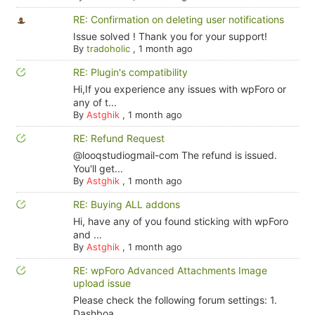
RE: Confirmation on deleting user notifications
Issue solved ! Thank you for your support!
By
tradoholic
,
1 month ago
RE: Plugin's compatibility
Hi,If you experience any issues with wpForo or
any of t...
By
Astghik
,
1 month ago
RE: Refund Request
@looqstudiogmail-com The refund is issued.
You'll get...
By
Astghik
,
1 month ago
RE: Buying ALL addons
Hi, have any of you found sticking with wpForo
and ...
By
Astghik
,
1 month ago
RE: wpForo Advanced Attachments Image
upload issue
Please check the following forum settings: 1.
Dashboa...