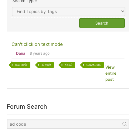
Search Type:
Can't click on text mode
Dana
8 years ago
text mode
ad code
visual
suggestions
View
entire
post
Forum Search