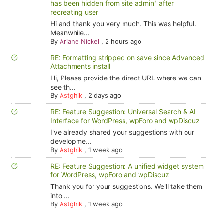
has been hidden from site admin" after
recreating user
Hi and thank you very much. This was helpful.
Meanwhile...
By
Ariane Nickel
,
2 hours ago
RE: Formatting stripped on save since Advanced
Attachments install
Hi, Please provide the direct URL where we can
see th...
By
Astghik
,
2 days ago
RE: Feature Suggestion: Universal Search & AI
Interface for WordPress, wpForo and wpDiscuz
I've already shared your suggestions with our
developme...
By
Astghik
,
1 week ago
RE: Feature Suggestion: A unified widget system
for WordPress, wpForo and wpDiscuz
Thank you for your suggestions. We'll take them
into ...
By
Astghik
,
1 week ago