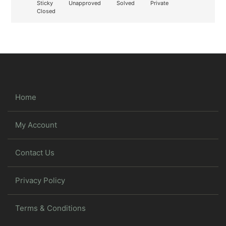
Sticky
Unapproved
Solved
Private
Closed
Home
My Account
Contact Us
Privacy Policy
Terms & Conditions