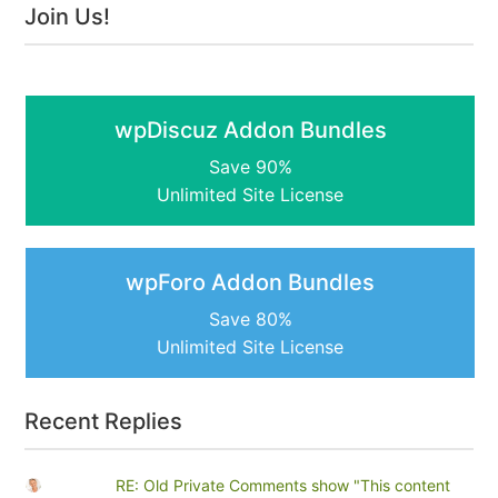
Join Us!
wpDiscuz Addon Bundles
Save 90%
Unlimited Site License
wpForo Addon Bundles
Save 80%
Unlimited Site License
Recent Replies
RE: Old Private Comments show "This content