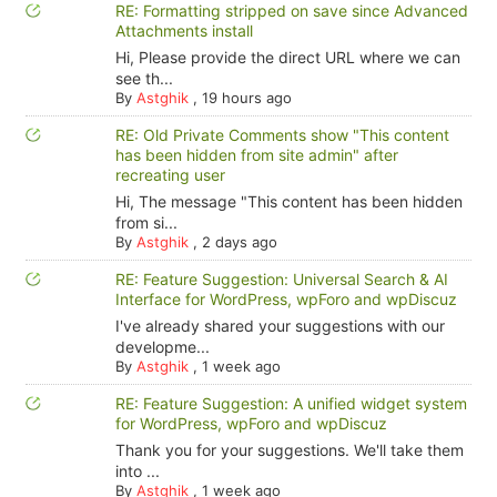
RE: Formatting stripped on save since Advanced
Attachments install
Hi, Please provide the direct URL where we can
see th...
By
Astghik
,
19 hours ago
RE: Old Private Comments show "This content
has been hidden from site admin" after
recreating user
Hi, The message "This content has been hidden
from si...
By
Astghik
,
2 days ago
RE: Feature Suggestion: Universal Search & AI
Interface for WordPress, wpForo and wpDiscuz
I've already shared your suggestions with our
developme...
By
Astghik
,
1 week ago
RE: Feature Suggestion: A unified widget system
for WordPress, wpForo and wpDiscuz
Thank you for your suggestions. We'll take them
into ...
By
Astghik
,
1 week ago