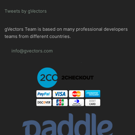
Tweets by gVectors
gVectors Team is based on many professional developers
teams from different countries.
info@gvectors.com