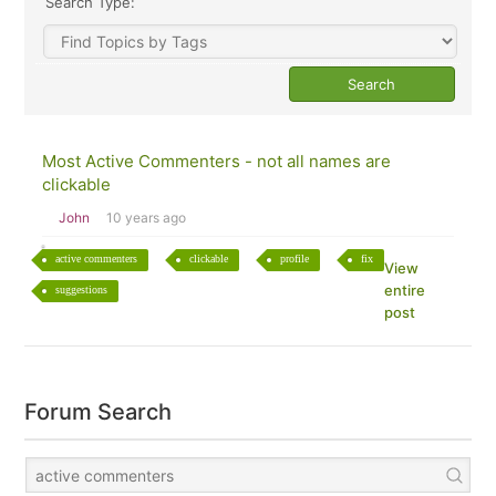
Search Type:
Most Active Commenters - not all names are
clickable
John
10 years ago
active commenters
clickable
profile
fix
View
entire
suggestions
post
Forum Search