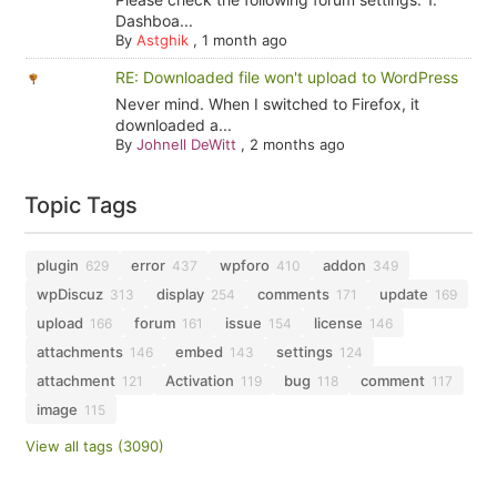
Dashboa...
By
Astghik
,
1 month ago
RE: Downloaded file won't upload to WordPress
Never mind. When I switched to Firefox, it
downloaded a...
By
Johnell DeWitt
,
2 months ago
Topic Tags
plugin
error
wpforo
addon
629
437
410
349
wpDiscuz
display
comments
update
313
254
171
169
upload
forum
issue
license
166
161
154
146
attachments
embed
settings
146
143
124
attachment
Activation
bug
comment
121
119
118
117
image
115
View all tags (3090)