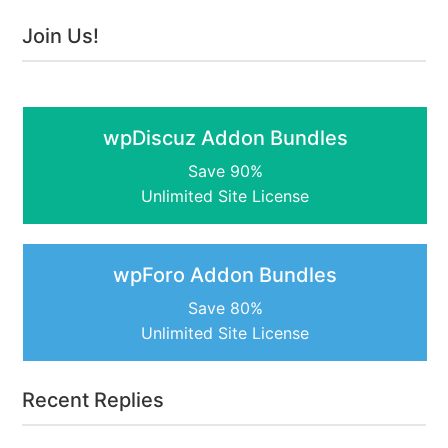
Join Us!
wpDiscuz Addon Bundles
Save 90%
Unlimited Site License
wpForo Addon Bundles
Save 80%
Unlimited Site License
Recent Replies