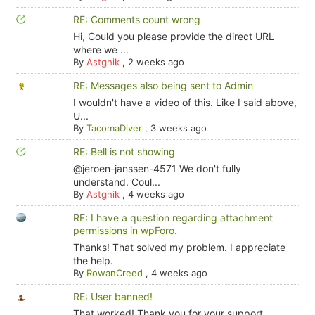
RE: Comments count wrong
Hi, Could you please provide the direct URL
where we ...
By
Astghik
,
2 weeks ago
RE: Messages also being sent to Admin
I wouldn't have a video of this. Like I said above,
U...
By
TacomaDiver
,
3 weeks ago
RE: Bell is not showing
@jeroen-janssen-4571 We don't fully
understand. Coul...
By
Astghik
,
4 weeks ago
RE: I have a question regarding attachment
permissions in wpForo.
Thanks! That solved my problem. I appreciate
the help.
By
RowanCreed
,
4 weeks ago
RE: User banned!
That worked! Thank you for your support