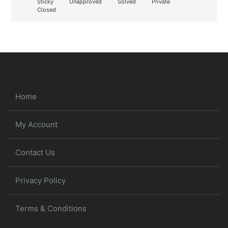
Sticky
Unapproved
Solved
Private
Closed
Home
My Account
Contact Us
Privacy Policy
Terms & Conditions