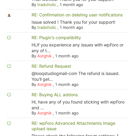
By
tradoholic
,
1 month ago
RE: Confirmation on deleting user notifications
Issue solved ! Thank you for your support!
By
tradoholic
,
1 month ago
RE: Plugin's compatibility
Hi,If you experience any issues with wpForo or
any of t...
By
Astghik
,
1 month ago
RE: Refund Request
@looqstudiogmail-com The refund is issued.
You'll get...
By
Astghik
,
1 month ago
RE: Buying ALL addons
Hi, have any of you found sticking with wpForo
and ...
By
Astghik
,
1 month ago
RE: wpForo Advanced Attachments Image
upload issue
Please check the following forum settings: 1.