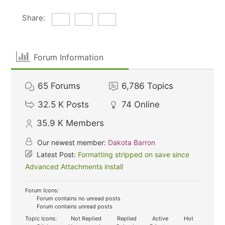
Share:
Forum Information
65
Forums
6,786
Topics
32.5 K
Posts
74
Online
35.9 K
Members
Our newest member:
Dakota Barron
Latest Post:
Formatting stripped on save since
Advanced Attachments install
Forum Icons:
Forum contains no unread posts
Forum contains unread posts
Topic Icons:
Not Replied
Replied
Active
Hot