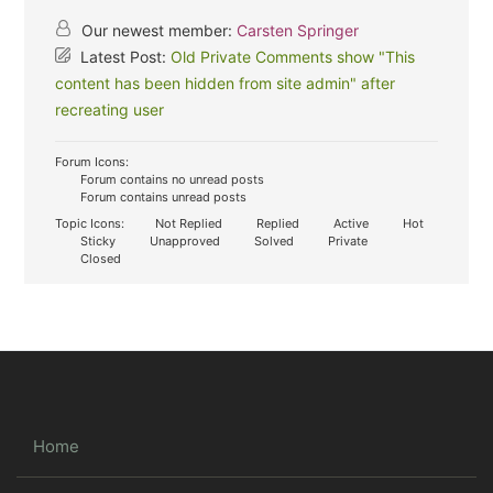
Our newest member:
Carsten Springer
Latest Post:
Old Private Comments show "This
content has been hidden from site admin" after
recreating user
Forum Icons:
Forum contains no unread posts
Forum contains unread posts
Topic Icons:
Not Replied
Replied
Active
Hot
Sticky
Unapproved
Solved
Private
Closed
Home