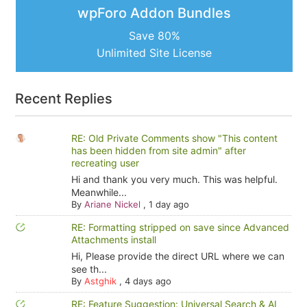
wpForo Addon Bundles
Save 80%
Unlimited Site License
Recent Replies
RE: Old Private Comments show "This content
has been hidden from site admin" after
recreating user
Hi and thank you very much. This was helpful.
Meanwhile...
By
Ariane Nickel
,
1 day ago
RE: Formatting stripped on save since Advanced
Attachments install
Hi, Please provide the direct URL where we can
see th...
By
Astghik
,
4 days ago
RE: Feature Suggestion: Universal Search & AI