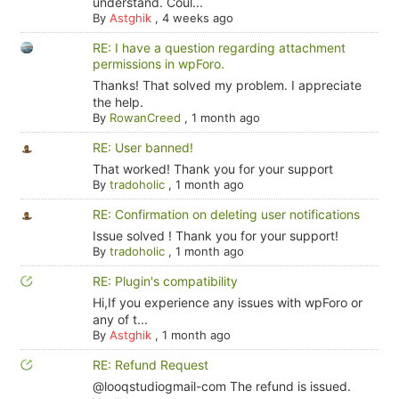
understand. Coul...
By
Astghik
,
4 weeks ago
RE: I have a question regarding attachment
permissions in wpForo.
Thanks! That solved my problem. I appreciate
the help.
By
RowanCreed
,
1 month ago
RE: User banned!
That worked! Thank you for your support
By
tradoholic
,
1 month ago
RE: Confirmation on deleting user notifications
Issue solved ! Thank you for your support!
By
tradoholic
,
1 month ago
RE: Plugin's compatibility
Hi,If you experience any issues with wpForo or
any of t...
By
Astghik
,
1 month ago
RE: Refund Request
@looqstudiogmail-com The refund is issued.