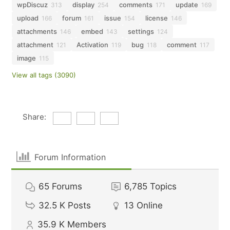
wpDiscuz
display
comments
update
313
254
171
169
upload
forum
issue
license
166
161
154
146
attachments
embed
settings
146
143
124
attachment
Activation
bug
comment
121
119
118
117
image
115
View all tags (3090)
Share:
Forum Information
65
Forums
6,785
Topics
32.5 K
Posts
13
Online
35.9 K
Members