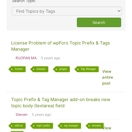
Search Type:
License Problem of wpForo Topic Prefix & Tags
Manager
RUOFAN MA
5 years ago
license
domain
plugin
Tag Manager
View
entire
post
Topic Prefix & Tag Manager add-on breaks new
topic body (textarea) field
Steven
5 years ago
add-on
topic prefix
tag manager
textarea
View