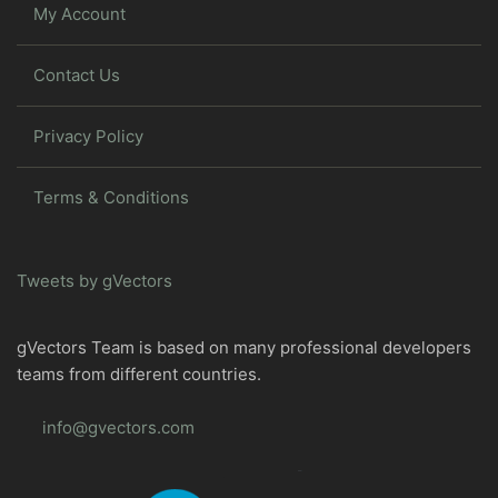
My Account
Contact Us
Privacy Policy
Terms & Conditions
Tweets by gVectors
gVectors Team is based on many professional developers
teams from different countries.
info@gvectors.com