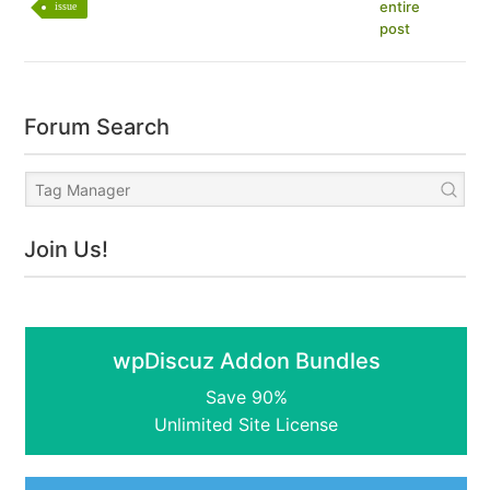
entire
issue
post
Forum Search
Join Us!
wpDiscuz Addon Bundles
Save 90%
Unlimited Site License