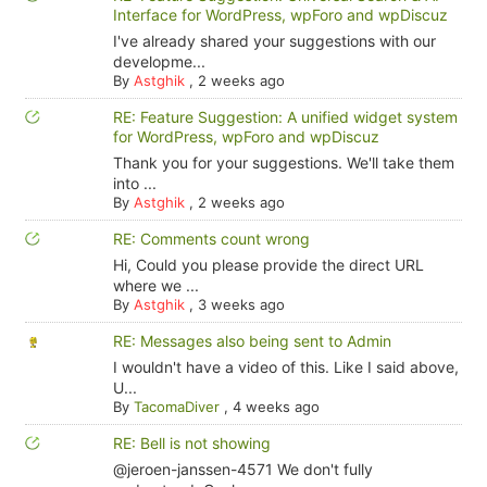
Interface for WordPress, wpForo and wpDiscuz
I've already shared your suggestions with our
developme...
By
Astghik
,
2 weeks ago
RE: Feature Suggestion: A unified widget system
for WordPress, wpForo and wpDiscuz
Thank you for your suggestions. We'll take them
into ...
By
Astghik
,
2 weeks ago
RE: Comments count wrong
Hi, Could you please provide the direct URL
where we ...
By
Astghik
,
3 weeks ago
RE: Messages also being sent to Admin
I wouldn't have a video of this. Like I said above,
U...
By
TacomaDiver
,
4 weeks ago
RE: Bell is not showing
@jeroen-janssen-4571 We don't fully