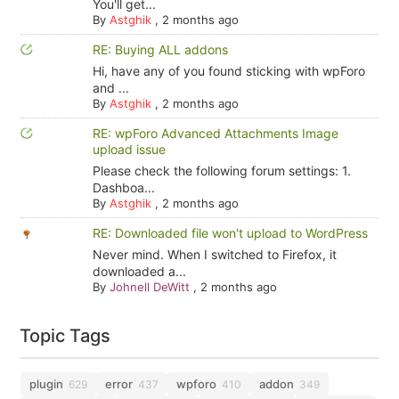
You'll get...
By
Astghik
,
2 months ago
RE: Buying ALL addons
Hi, have any of you found sticking with wpForo
and ...
By
Astghik
,
2 months ago
RE: wpForo Advanced Attachments Image
upload issue
Please check the following forum settings: 1.
Dashboa...
By
Astghik
,
2 months ago
RE: Downloaded file won't upload to WordPress
Never mind. When I switched to Firefox, it
downloaded a...
By
Johnell DeWitt
,
2 months ago
Topic Tags
plugin
error
wpforo
addon
629
437
410
349