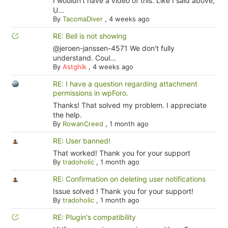
I wouldn't have a video of this. Like I said above,
U...
By
TacomaDiver
,
4 weeks ago
RE: Bell is not showing
@jeroen-janssen-4571 We don't fully
understand. Coul...
By
Astghik
,
4 weeks ago
RE: I have a question regarding attachment
permissions in wpForo.
Thanks! That solved my problem. I appreciate
the help.
By
RowanCreed
,
1 month ago
RE: User banned!
That worked! Thank you for your support
By
tradoholic
,
1 month ago
RE: Confirmation on deleting user notifications
Issue solved ! Thank you for your support!
By
tradoholic
,
1 month ago
RE: Plugin's compatibility