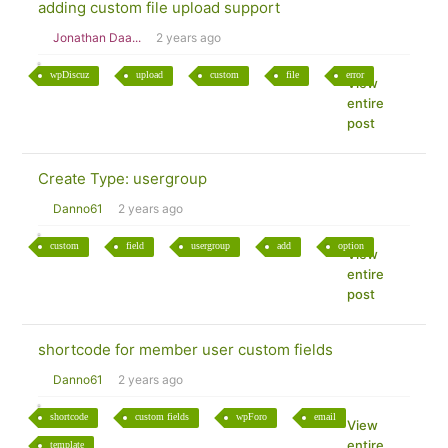
adding custom file upload support
Jonathan Daa...
2 years ago
wpDiscuz
upload
custom
file
error
View
entire
post
Create Type: usergroup
Danno61
2 years ago
custom
field
usergroup
add
option
View
entire
post
shortcode for member user custom fields
Danno61
2 years ago
shortcode
custom fields
wpForo
email
View
entire
template