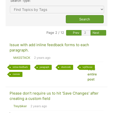
Search Type:
Page 2 / 12
Prev
Next
Issue with add inline feedback forms to each
paragraph.
MASSTACK
2 years ago
inline-feedback
paragraph
shortcode
wpDiscuz
View
entire
custom
post
Please don't require us to hit 'Save Changes' after
creating a custom field
Treybiker
2 years ago