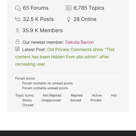
65
Forums
6,785
Topics
32.5 K
Posts
28
Online
35.9 K
Members
Our newest member:
Dakota Barron
Latest Post:
Old Private Comments show "This
content has been hidden from site admin" after
recreating user
Forum Icons:
Forum contains no unread posts
Forum contains unread posts
Topic Icons:
Not Replied
Replied
Active
Hot
Sticky
Unapproved
Solved
Private
Closed