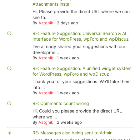
Attachments install
Hi, Please provide the direct URL where we can
see th...
By
Astghik
,
2 days ago
RE: Feature Suggestion: Universal Search & AI
Interface for WordPress, wpForo and wpDiscuz
I've already shared your suggestions with our
developme...
By
Astghik
,
1 week ago
RE: Feature Suggestion: A unified widget system
for WordPress, wpForo and wpDiscuz
Thank you for your suggestions. We'll take them
into ...
By
Astghik
,
1 week ago
RE: Comments count wrong
Hi, Could you please provide the direct URL
where we ...
By
Astghik
,
2 weeks ago
RE: Messages also being sent to Admin