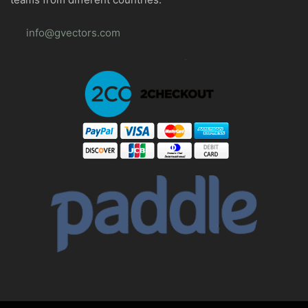
info@gvectors.com