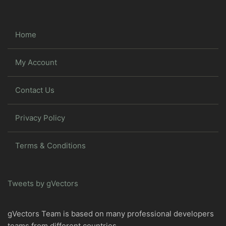
Home
My Account
Contact Us
Privacy Policy
Terms & Conditions
Tweets by gVectors
gVectors Team is based on many professional developers
teams from different countries.