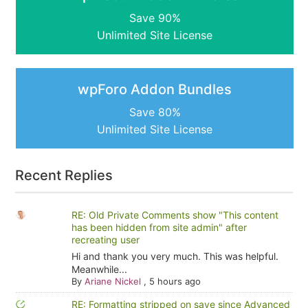
Save 90%
Unlimited Site License
wpForo Addon Bundles
Save 80%
Unlimited Site License
Recent Replies
RE: Old Private Comments show "This content
has been hidden from site admin" after
recreating user
Hi and thank you very much. This was helpful.
Meanwhile...
By
Ariane Nickel
,
5 hours ago
RE: Formatting stripped on save since Advanced