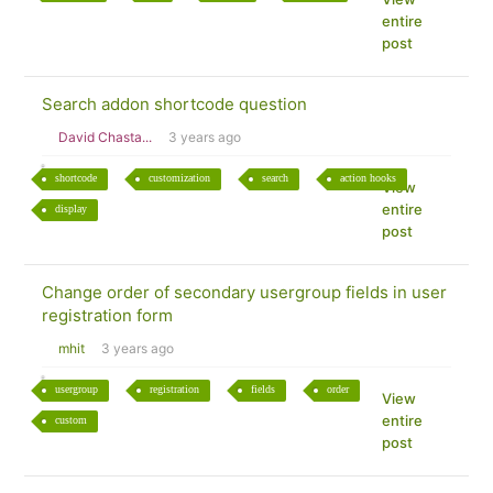
entire
post
Search addon shortcode question
David Chasta...
3 years ago
shortcode
customization
search
action hooks
View
entire
display
post
Change order of secondary usergroup fields in user
registration form
mhit
3 years ago
usergroup
registration
fields
order
View
entire
custom
post