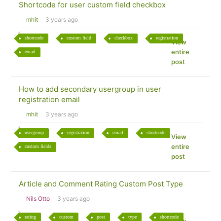
Shortcode for user custom field checkbox
mhit
3 years ago
shortcode
custom field
checkbox
registration
View
entire
email
post
How to add secondary usergroup in user
registration email
mhit
3 years ago
usergroup
registration
email
shortcode
View
entire
custom fields
post
Article and Comment Rating Custom Post Type
Nils Otto
3 years ago
rating
custom
post
type
shortcode