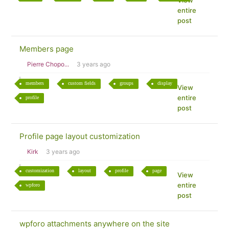
View
entire
post
Members page
Pierre Chopo...
3 years ago
members
custom fields
groups
display
View
entire
profile
post
Profile page layout customization
Kirk
3 years ago
customization
layout
profile
page
View
entire
wpforo
post
wpforo attachments anywhere on the site