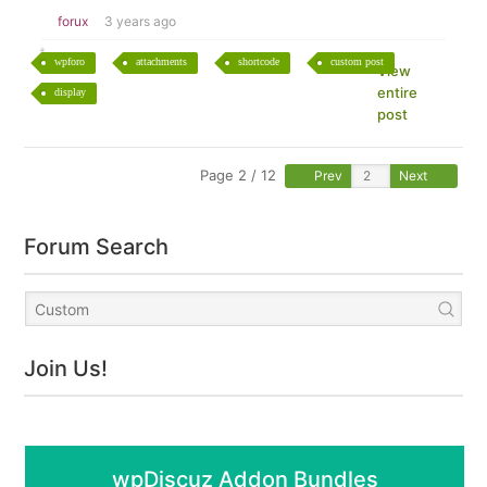
forux
3 years ago
wpforo
attachments
shortcode
custom post
View
entire
display
post
Page 2 / 12
Prev
Next
Forum Search
Join Us!
wpDiscuz Addon Bundles