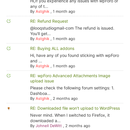
Hi,If you experience any issues with wpForo or
any of t...
By
Astghik
,
1 month ago
RE: Refund Request
@looqstudiogmail-com The refund is issued.
You'll get...
By
Astghik
,
1 month ago
RE: Buying ALL addons
Hi, have any of you found sticking with wpForo
and ...
By
Astghik
,
1 month ago
RE: wpForo Advanced Attachments Image
upload issue
Please check the following forum settings: 1.
Dashboa...
By
Astghik
,
2 months ago
RE: Downloaded file won't upload to WordPress
Never mind. When I switched to Firefox, it
downloaded a...
By
Johnell DeWitt
,
2 months ago