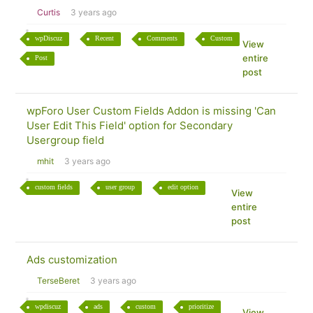
Curtis
3 years ago
wpDiscuz
Recent
Comments
Custom
View
entire
Post
post
wpForo User Custom Fields Addon is missing 'Can
User Edit This Field' option for Secondary
Usergroup field
mhit
3 years ago
custom fields
user group
edit option
View
entire
post
Ads customization
TerseBeret
3 years ago
wpdiscuz
ads
custom
prioritize
View