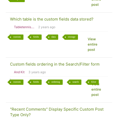
post
Which table is the custom fields data stored?
Tabletennis....
2 years ago
custom
fields
data
storage
View
entire
post
Custom fields ordering in the Search/Filter form
And Kit
3 years ago
custom
fields
ordering
search
filter
View
entire
post
"Recent Comments" Display Specific Custom Post
Type Only?