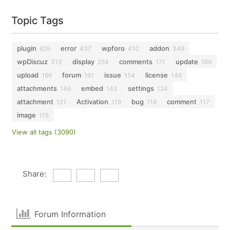
Topic Tags
plugin
error
wpforo
addon
629
437
410
349
wpDiscuz
display
comments
update
313
254
171
169
upload
forum
issue
license
166
161
154
146
attachments
embed
settings
146
143
124
attachment
Activation
bug
comment
121
119
118
117
image
115
View all tags (3090)
Share:
Forum Information