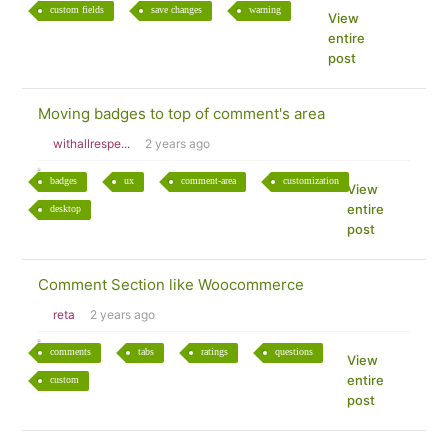
custom fields
save changes
warning
View
entire
post
Moving badges to top of comment's area
withallrespe...
2 years ago
badges
ux
comment-area
customization
View
entire
desktop
post
Comment Section like Woocommerce
reta
2 years ago
comments
tabs
ratings
questions
View
entire
custom
post